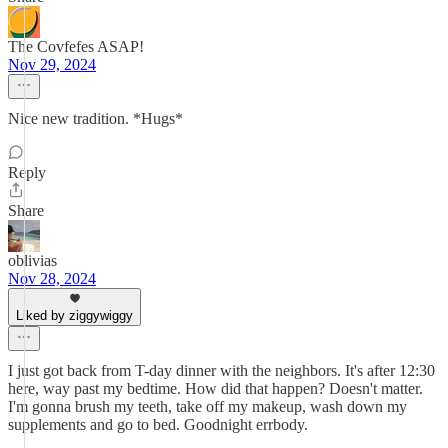
The Covfefes ASAP!
Nov 29, 2024
Nice new tradition. *Hugs*
Reply
Share
oblivias
Nov 28, 2024
Liked by ziggywiggy
I just got back from T-day dinner with the neighbors. It's after 12:30
here, way past my bedtime. How did that happen? Doesn't matter.
I'm gonna brush my teeth, take off my makeup, wash down my
supplements and go to bed. Goodnight errbody.