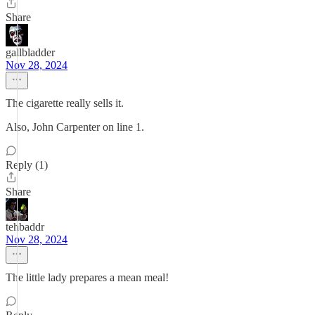
Share
gallbladder
Nov 28, 2024
The cigarette really sells it.
Also, John Carpenter on line 1.
Reply (1)
Share
tehbaddr
Nov 28, 2024
The little lady prepares a mean meal!