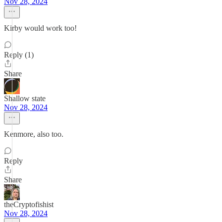
Nov 28, 2024
Kirby would work too!
Reply (1)
Share
Shallow state
Nov 28, 2024
Kenmore, also too.
Reply
Share
theCryptofishist
Nov 28, 2024