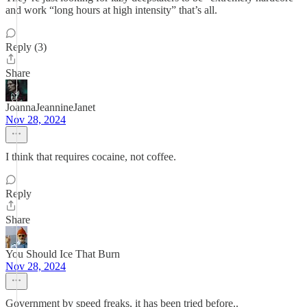
and work “long hours at high intensity” that’s all.
Reply (3)
Share
JoannaJeannineJanet
Nov 28, 2024
I think that requires cocaine, not coffee.
Reply
Share
You Should Ice That Burn
Nov 28, 2024
Government by speed freaks, it has been tried before..