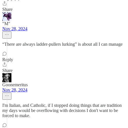
Share
"M"
Nov 28, 2024
“There are always ladder-pullers lurking” is about all I can manage
Reply
Share
Goonemeritus
Nov 28, 2024
I'm Italian, and Catholic, if I stopped doing things that are tradition
my days would be overflowing with decisions I don't want to be
forced to make.