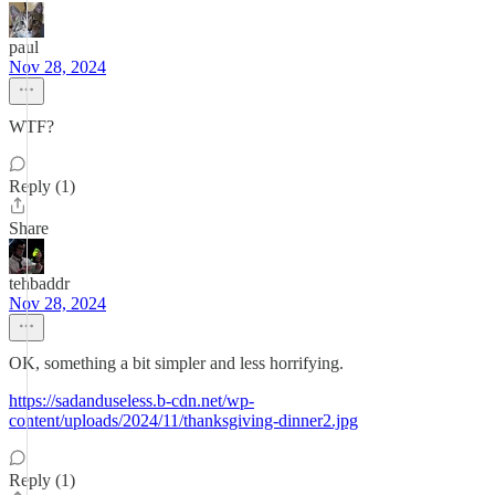
paul
Nov 28, 2024
WTF?
Reply (1)
Share
tehbaddr
Nov 28, 2024
OK, something a bit simpler and less horrifying.
https://sadanduseless.b-cdn.net/wp-
content/uploads/2024/11/thanksgiving-dinner2.jpg
Reply (1)