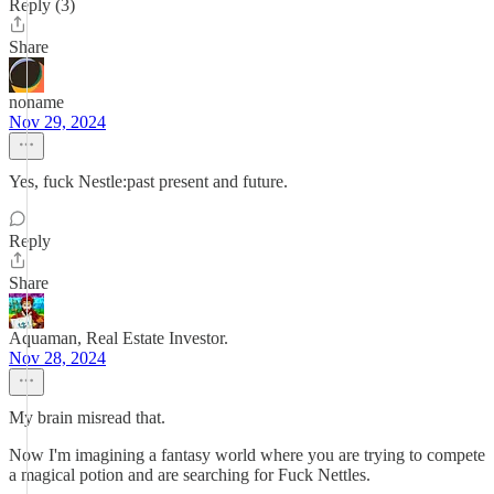
Reply (3)
Share
noname
Nov 29, 2024
Yes, fuck Nestle:past present and future.
Reply
Share
Aquaman, Real Estate Investor.
Nov 28, 2024
My brain misread that.
Now I'm imagining a fantasy world where you are trying to compete
a magical potion and are searching for Fuck Nettles.