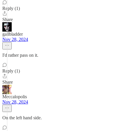
Reply (1)
Share
gallbladder
Nov 28, 2024
I'd rather pass on it.
Reply (1)
Share
Meccalopolis
Nov 28, 2024
On the left hand side.