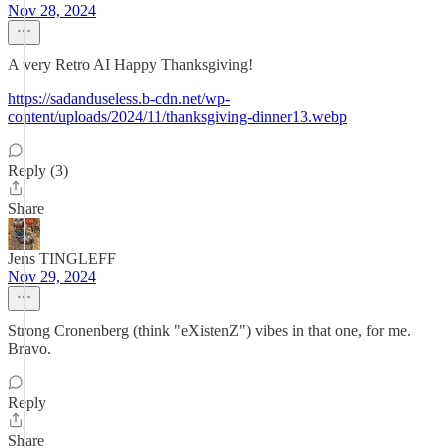
Nov 28, 2024
A very Retro AI Happy Thanksgiving!
https://sadanduseless.b-cdn.net/wp-
content/uploads/2024/11/thanksgiving-dinner13.webp
Reply (3)
Share
Jens TINGLEFF
Nov 29, 2024
Strong Cronenberg (think "eXistenZ") vibes in that one, for me.
Bravo.
Reply
Share