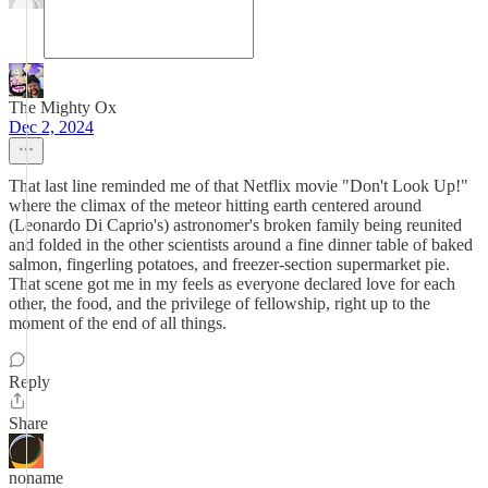
The Mighty Ox
Dec 2, 2024
That last line reminded me of that Netflix movie "Don't Look Up!"
where the climax of the meteor hitting earth centered around
(Leonardo Di Caprio's) astronomer's broken family being reunited
and folded in the other scientists around a fine dinner table of baked
salmon, fingerling potatoes, and freezer-section supermarket pie.
That scene got me in my feels as everyone declared love for each
other, the food, and the privilege of fellowship, right up to the
moment of the end of all things.
Reply
Share
noname