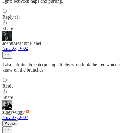
lights between naps and purring.
Reply (1)
Share
JoannaJeannineJanet
Nov 28, 2024
I also admire the enterprising kittehs who drink the tree water or
gnaw on the branches.
Reply
Share
ziggywiggy
Nov 28, 2024
Author