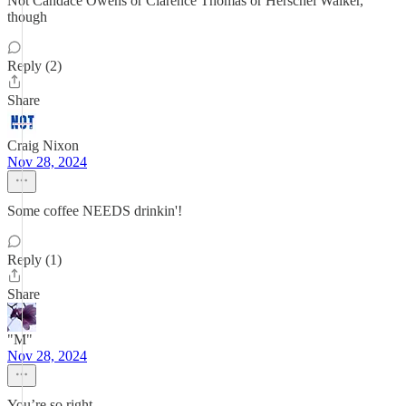
Not Candace Owens or Clarence Thomas or Herschel Walker,
though
Reply (2)
Share
Craig Nixon
Nov 28, 2024
Some coffee NEEDS drinkin'!
Reply (1)
Share
"M"
Nov 28, 2024
You’re so right