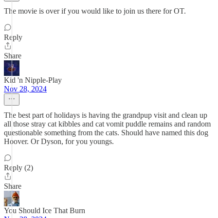
The movie is over if you would like to join us there for OT.
Reply
Share
Kid 'n Nipple-Play
Nov 28, 2024
The best part of holidays is having the grandpup visit and clean up
all those stray cat kibbles and cat vomit puddle remains and random
questionable something from the cats. Should have named this dog
Hoover. Or Dyson, for you youngs.
Reply (2)
Share
You Should Ice That Burn