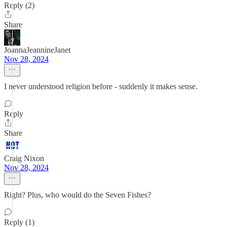
Reply (2)
Share
JoannaJeannineJanet
Nov 28, 2024
I never understood religion before - suddenly it makes sense.
Reply
Share
Craig Nixon
Nov 28, 2024
Right? Plus, who would do the Seven Fishes?
Reply (1)