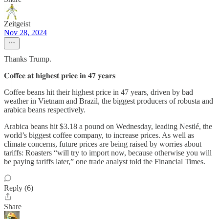
Zeitgeist
Nov 28, 2024
Thanks Trump.
𝐂𝐨𝐟𝐟𝐞𝐞 𝐚𝐭 𝐡𝐢𝐠𝐡𝐞𝐬𝐭 𝐩𝐫𝐢𝐜𝐞 𝐢𝐧 𝟒𝟕 𝐲𝐞𝐚𝐫𝐬
Coffee beans hit their highest price in 47 years, driven by bad
weather in Vietnam and Brazil, the biggest producers of robusta and
arabica beans respectively.
Arabica beans hit $3.18 a pound on Wednesday, leading Nestlé, the
world’s biggest coffee company, to increase prices. As well as
climate concerns, future prices are being raised by worries about
tariffs: Roasters “will try to import now, because otherwise you will
be paying tariffs later,” one trade analyst told the Financial Times.
Reply (6)
Share