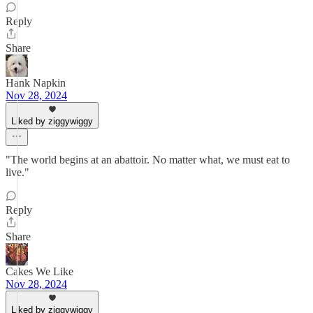
Reply
Share
Hank Napkin
Nov 28, 2024
Liked by ziggywiggy
"The world begins at an abattoir. No matter what, we must eat to
live."
Reply
Share
Cakes We Like
Nov 28, 2024
Liked by ziggywiggy