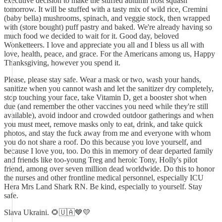
executive decision to make the stuffed autumn frost squash
tomorrow. It will be stuffed with a tasty mix of wild rice, Cremini
(baby bella) mushrooms, spinach, and veggie stock, then wrapped
with (store bought) puff pastry and baked. We're already having so
much food we decided to wait for it. Good day, beloved
Wonketteers. I love and appreciate you all and I bless us all with
love, health, peace, and grace. For the Americans among us, Happy
Thanksgiving, however you spend it.
Please, please stay safe. Wear a mask or two, wash your hands,
sanitize when you cannot wash and let the sanitizer dry completely,
stop touching your face, take Vitamin D, get a booster shot when
due (and remember the other vaccines you need while they're still
available), avoid indoor and crowded outdoor gatherings and when
you must meet, remove masks only to eat, drink, and take quick
photos, and stay the fuck away from me and everyone with whom
you do not share a roof. Do this because you love yourself, and
because I love you, too. Do this in memory of dear departed family
and friends like too-young Treg and heroic Tony, Holly's pilot
friend, among over seven million dead worldwide. Do this to honor
the nurses and other frontline medical personnel, especially ICU
Hera Mrs Land Shark RN. Be kind, especially to yourself. Stay
safe.
Slava Ukraini. 🌻🇺🇦💙💛