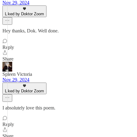
Nov 29, 2024
Liked by Doktor Zoom
Hey thanks, Dok. Well done.
Reply
Share
Spleen Victoria
Nov 29, 2024
Liked by Doktor Zoom
I absolutely love this poem.
Reply
Share