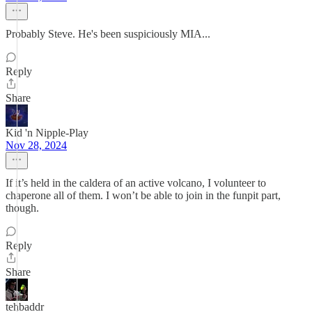
Probably Steve. He's been suspiciously MIA...
Reply
Share
Kid 'n Nipple-Play
Nov 28, 2024
If it’s held in the caldera of an active volcano, I volunteer to
chaperone all of them. I won’t be able to join in the funpit part,
though.
Reply
Share
tehbaddr