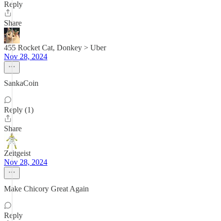
Reply
Share
455 Rocket Cat, Donkey > Uber
Nov 28, 2024
SankaCoin
Reply (1)
Share
Zeitgeist
Nov 28, 2024
Make Chicory Great Again
Reply