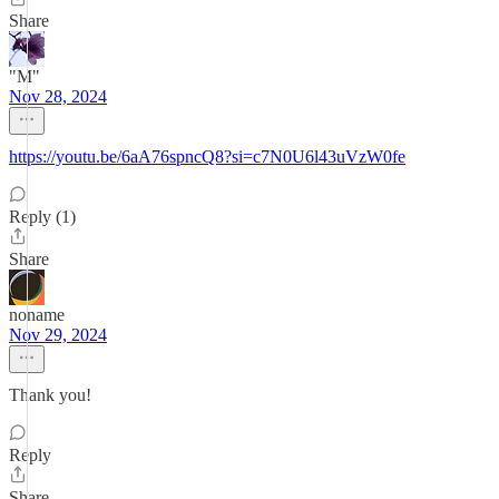
Share
"M"
Nov 28, 2024
https://youtu.be/6aA76spncQ8?si=c7N0U6l43uVzW0fe
Reply (1)
Share
noname
Nov 29, 2024
Thank you!
Reply
Share