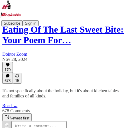
Subscribe
Sign in
Eating Of The Last Sweet Bite:
Your Poem For…
Doktor Zoom
Nov 28, 2024
170
678
15
It's not specifically about the holiday, but it's about kitchen tables
and families of all kinds.
Read →
678 Comments
Newest first