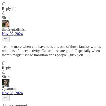
Reply (1)
Share
theCryptofishist
Nov 29, 2024
Tell me more when you have it. Is this one of those fantasy worlds
with lots of queer activity. Cause those are good. Especially when
there’s magic used to transition trans people. (fuck you JK.)
Reply
Share
Zyxomma
Nov 28, 2024
Always appropriate.