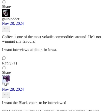
Share
gallbladder
Nov 28, 2024
Coffee is one of the most volatile commodities around. He's not
winning any favours.
I want interviews at diners in Iowa.
Reply (1)
Share
"M"
Nov 28, 2024
I want the Black voters to be interviewed