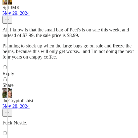
Sgt JMK
Nov 29, 2024
All I know is that the small bag of Peet's is on sale this week, and
instead of $7.99, the sale price is $8.99.
Planning to stock up when the large bags go on sale and freeze the
beans, because this will only get worse... and I'm not doing the next
four years on crappy coffee.
Reply
Share
theCryptofishist
Nov 28, 2024
Fuck Nestle.