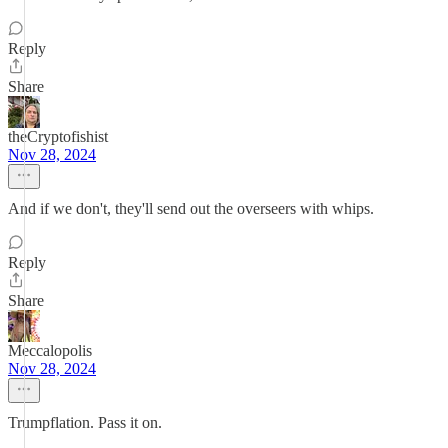
Reply
Share
theCryptofishist
Nov 28, 2024
And if we don't, they'll send out the overseers with whips.
Reply
Share
Meccalopolis
Nov 28, 2024
Trumpflation. Pass it on.