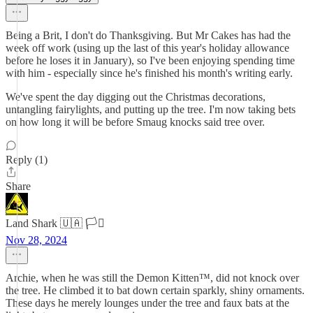
Being a Brit, I don't do Thanksgiving. But Mr Cakes has had the
week off work (using up the last of this year's holiday allowance
before he loses it in January), so I've been enjoying spending time
with him - especially since he's finished his month's writing early.
We've spent the day digging out the Christmas decorations,
untangling fairylights, and putting up the tree. I'm now taking bets
on how long it will be before Smaug knocks said tree over.
Reply (1)
Share
Land Shark 🇺🇦 🏳️‍⚧️
Nov 28, 2024
Archie, when he was still the Demon Kitten™, did not knock over
the tree. He climbed it to bat down certain sparkly, shiny ornaments.
These days he merely lounges under the tree and faux bats at the