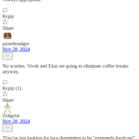
Reply
Share
paperlesstiger
Nov 28, 2024
No worries. Vivek and Elon are going to eliminate coffee breaks
anyway,
Reply (1)
Share
Zeitgeist
Nov 28, 2024
They’re just looking for lazy deepstaters to be “extremely hardcore”