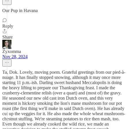
Our Pup in Havana
Reply
Share
Zyxomma
Nov 28, 2024
Ta, Dok. Lovely, moving poem. Grateful greetings from our pied-à-
nuage. It has finally stopped snowing, although it may once more
starting 11 p.m.-ish. Darling sweet husband Meccalopolis is doing
the heavy lifting to prepare our Thanksgiving feast. I made the
cranberry-clementine relish (over a quart) and (most of) the gravy.
He seasoned our new old cast iron Dutch oven, and this very
moment is hickory smoking the lion's mane mushroom for our pot
roast (the first thing we'll make in said Dutch oven). He has already
cut up the veggies for it. He also made the whole wheat mushroom-
chestnut stuffing. We're steaming potatoes to rice then mash, too.
Even though we already cooked the wild rice, we made an