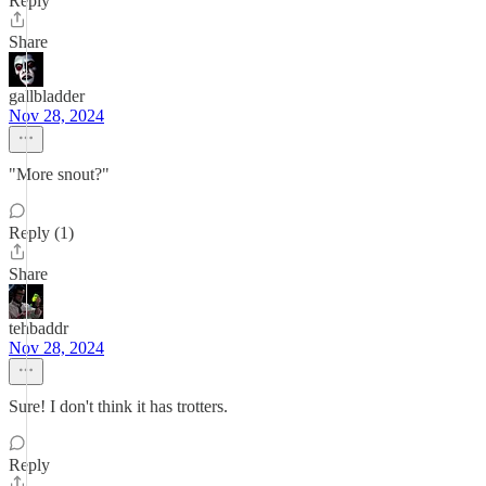
Reply
Share
gallbladder
Nov 28, 2024
"More snout?"
Reply (1)
Share
tehbaddr
Nov 28, 2024
Sure! I don't think it has trotters.
Reply