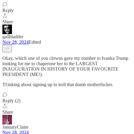
Reply
Share
gallbladder
Nov 28, 2024
Edited
Okay, which one of you clowns gave my number to Ivanka Trump
looking for me to chaperone her to the LARGEST
INAUGURATION IN HISTORY OF YOUR FAVOURITE
PRESIDENT (ME!).
Thinking about signing up to troll that dumb motherfucker.
Reply (2)
Share
JanuaryClaire
Nov 28, 2024