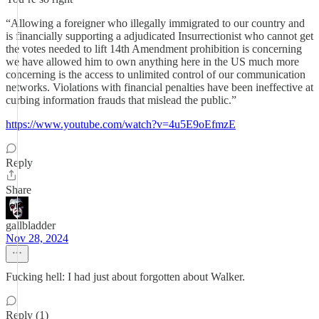
“Allowing a foreigner who illegally immigrated to our country and
is financially supporting a adjudicated Insurrectionist who cannot get
the votes needed to lift 14th Amendment prohibition is concerning
we have allowed him to own anything here in the US much more
concerning is the access to unlimited control of our communication
networks. Violations with financial penalties have been ineffective at
curbing information frauds that mislead the public.”
https://www.youtube.com/watch?v=4u5E9oEfmzE
Reply
Share
gallbladder
Nov 28, 2024
Fucking hell: I had just about forgotten about Walker.
Reply (1)