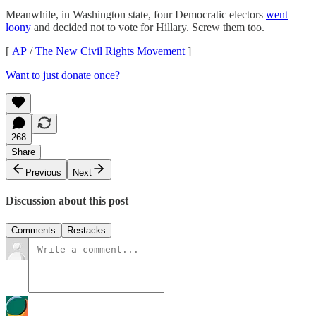
Meanwhile, in Washington state, four Democratic electors
went
loony
and decided not to vote for Hillary. Screw them too.
[
AP
/
The New Civil Rights Movement
]
Want to just donate once?
268
Share
Previous
Next
Discussion about this post
Comments
Restacks