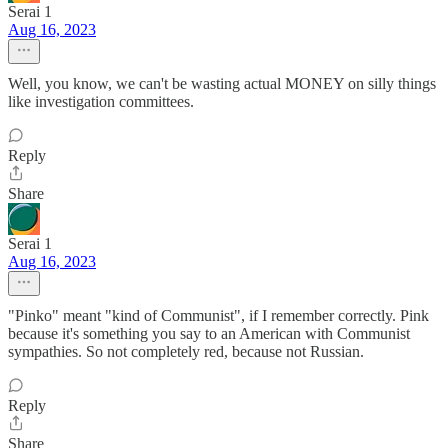
Serai 1
Aug 16, 2023
Well, you know, we can't be wasting actual MONEY on silly things
like investigation committees.
Reply
Share
Serai 1
Aug 16, 2023
"Pinko" meant "kind of Communist", if I remember correctly. Pink
because it's something you say to an American with Communist
sympathies. So not completely red, because not Russian.
Reply
Share