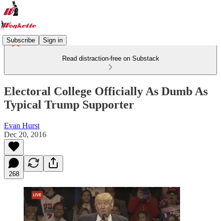
Subscribe
Sign in
Read distraction-free on Substack
Electoral College Officially As Dumb As
Typical Trump Supporter
Evan Hurst
Dec 20, 2016
268