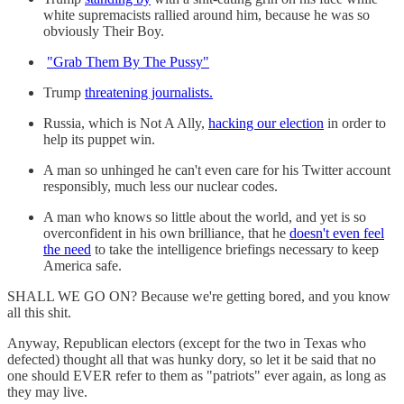
white supremacists rallied around him, because he was so
obviously Their Boy.
"Grab Them By The Pussy"
Trump
threatening journalists.
Russia, which is Not A Ally,
hacking our election
in order to
help its puppet win.
A man so unhinged he can't even care for his Twitter account
responsibly, much less our nuclear codes.
A man who knows so little about the world, and yet is so
overconfident in his own brilliance, that he
doesn't even feel
the need
to take the intelligence briefings necessary to keep
America safe.
SHALL WE GO ON? Because we're getting bored, and you know
all this shit.
Anyway, Republican electors (except for the two in Texas who
defected) thought all that was hunky dory, so let it be said that no
one should EVER refer to them as "patriots" ever again, as long as
they may live.