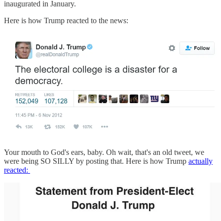
inaugurated in January.
Here is how Trump reacted to the news:
Your mouth to God's ears, baby. Oh wait, that's an old tweet, we
were being SO SILLY by posting that. Here is how Trump
actually
reacted: