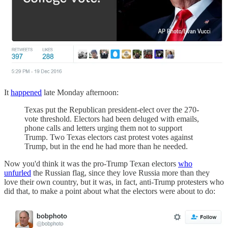
It
happened
late Monday afternoon:
Texas put the Republican president-elect over the 270-
vote threshold. Electors had been deluged with emails,
phone calls and letters urging them not to support
Trump. Two Texas electors cast protest votes against
Trump, but in the end he had more than he needed.
Now you'd think it was the pro-Trump Texan electors
who
unfurled
the Russian flag, since they love Russia more than they
love their own country, but it was, in fact, anti-Trump protesters who
did that, to make a point about what the electors were about to do: