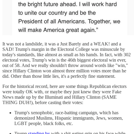
It was not a landslide, it was a Just Barely and a WEAK! and a
SAD! Trump's margin in the Electoral College was minuscule by
today's standards, like almost as small as his hands. In fact, with 302
electoral votes, Trump's win is the 46th biggest electoral win ever,
out of 58. And we really shouldn't throw around words like "win,"
since Hillary Clinton won almost three million votes more than he
did. Other than those little lies, it's a perfectly fine statement.
For the historical record, here are some things Republican electors
were totally OK with, or maybe they just knew they were Fake
News made up by the Illuminati and Hillary Clinton (SAME
THING DUH!), before casting their votes:
Trump's xenophobic, race-baiting campaign, which has
demonized Muslims, Hispanic immigrants, Jews, women,
LGBT people, black folks, etc.
Trump
standing by
with a shit-eating grin on his face while