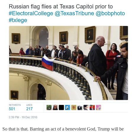
So that is that. Barring an act of a benevolent God, Trump will be