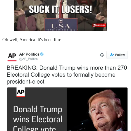
Oh well, America. It's been fun: