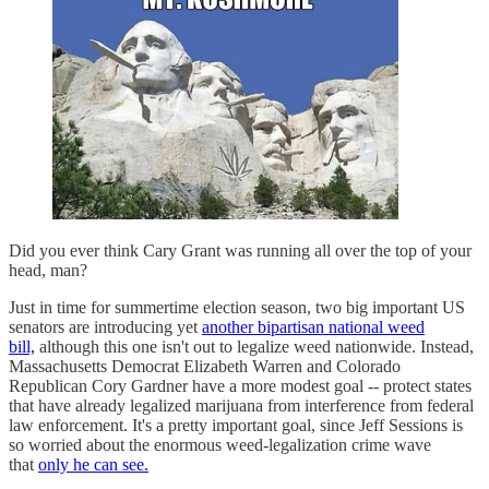
Did you ever think Cary Grant was running all over the top of your
head, man?
Just in time for summertime election season, two big important US
senators are introducing yet
another bipartisan national weed
bill,
although this one isn't out to legalize weed nationwide. Instead,
Massachusetts Democrat Elizabeth Warren and Colorado
Republican Cory Gardner have a more modest goal -- protect states
that have already legalized marijuana from interference from federal
law enforcement. It's a pretty important goal, since Jeff Sessions is
so worried about the enormous weed-legalization crime wave
that
only he can see.