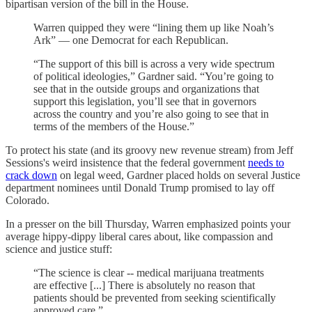
bipartisan version of the bill in the House.
Warren quipped they were “lining them up like Noah’s
Ark” — one Democrat for each Republican.
“The support of this bill is across a very wide spectrum
of political ideologies,” Gardner said. “You’re going to
see that in the outside groups and organizations that
support this legislation, you’ll see that in governors
across the country and you’re also going to see that in
terms of the members of the House.”
To protect his state (and its groovy new revenue stream) from Jeff
Sessions's weird insistence that the federal government
needs to
crack down
on legal weed, Gardner placed holds on several Justice
department nominees until Donald Trump promised to lay off
Colorado.
In a presser on the bill Thursday, Warren emphasized points your
average hippy-dippy liberal cares about, like compassion and
science and justice stuff:
“The science is clear -- medical marijuana treatments
are effective [...] There is absolutely no reason that
patients should be prevented from seeking scientifically
approved care.”