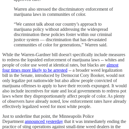
Warren also stressed the discriminatory enforcement of
marijuana laws in communities of color.
“We cannot talk about our country’s approach to
marijuana policy without addressing the widespread
discrimination these policies foster within our criminal
justice system — discrimination that has devastated
communities of color for generations,” Warren said.
While the Warren-Gardner bill doesn't specifically include measures
to redress the lopsided enforcement of marijuana laws -- whites and
people of color use weed at identical rates, but blacks are
almost
four times more likely to be arrested
-- a broader weed legalization
bill in the Senate, introduced by Democrat Cory Booker, would not
only legalize pot nationwide but also allow people convicted of
marijuana offenses to apply to have their records expunged. It would
also include incentives for state and local governments to redress pot
laws where they disproportionately affect people of color. As plenty
of observers have already noted, low enforcement rates have already
effectively legalized weed for most white people.
Just to underline that point, the Minneapolis Police
Department
announced yesterday
that it was immediately ending the
practice of sting operations against small-time weed dealers in the