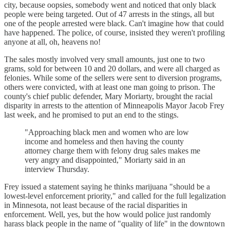
city, because oopsies, somebody went and noticed that only black
people were being targeted. Out of 47 arrests in the stings, all but
one of the people arrested were black. Can't imagine how that could
have happened. The police, of course, insisted they weren't profiling
anyone at all, oh, heavens no!
The sales mostly involved very small amounts, just one to two
grams, sold for between 10 and 20 dollars, and were all charged as
felonies. While some of the sellers were sent to diversion programs,
others were convicted, with at least one man going to prison. The
county's chief public defender, Mary Moriarty, brought the racial
disparity in arrests to the attention of Minneapolis Mayor Jacob Frey
last week, and he promised to put an end to the stings.
"Approaching black men and women who are low
income and homeless and then having the county
attorney charge them with felony drug sales makes me
very angry and disappointed," Moriarty said in an
interview Thursday.
Frey issued a statement saying he thinks marijuana "should be a
lowest-level enforcement priority," and called for the full legalization
in Minnesota, not least because of the racial disparities in
enforcement. Well, yes, but the how would police just randomly
harass black people in the name of "quality of life" in the downtown