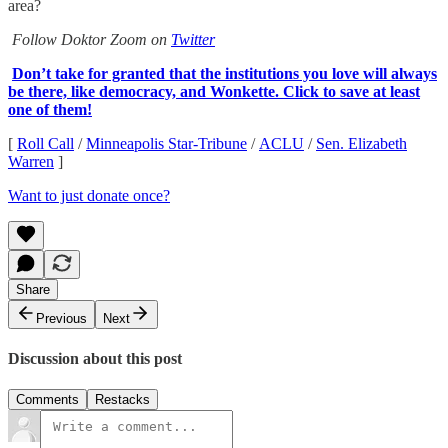
area?
Follow Doktor Zoom on
Twitter
Don’t take for granted that the institutions you love will always
be there, like democracy, and Wonkette. Click to save at least
one of them!
[
Roll Call
/
Minneapolis Star-Tribune
/
ACLU
/
Sen. Elizabeth
Warren
]
Want to just donate once?
Share
Previous
Next
Discussion about this post
Comments
Restacks