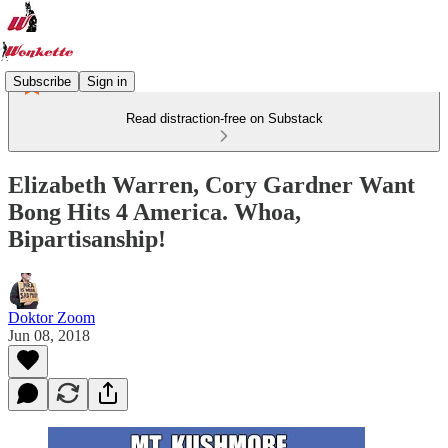
Subscribe
Sign in
Read distraction-free on Substack
Elizabeth Warren, Cory Gardner Want
Bong Hits 4 America. Whoa,
Bipartisanship!
Doktor Zoom
Jun 08, 2018