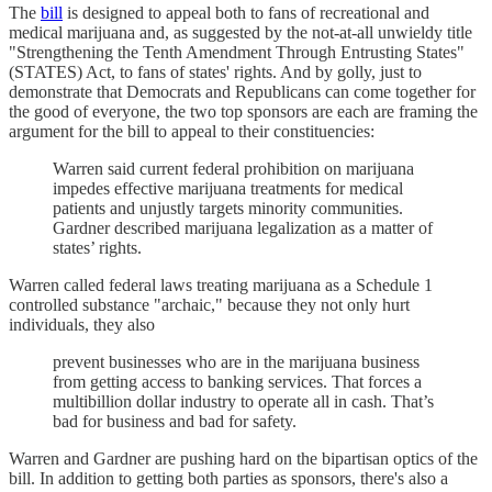
The
bill
is designed to appeal both to fans of recreational and
medical marijuana and, as suggested by the not-at-all unwieldy title
"Strengthening the Tenth Amendment Through Entrusting States"
(STATES) Act, to fans of states' rights. And by golly, just to
demonstrate that Democrats and Republicans can come together for
the good of everyone, the two top sponsors are each are framing the
argument for the bill to appeal to their constituencies:
Warren said current federal prohibition on marijuana
impedes effective marijuana treatments for medical
patients and unjustly targets minority communities.
Gardner described marijuana legalization as a matter of
states’ rights.
Warren called federal laws treating marijuana as a Schedule 1
controlled substance "archaic," because they not only hurt
individuals, they also
prevent businesses who are in the marijuana business
from getting access to banking services. That forces a
multibillion dollar industry to operate all in cash. That’s
bad for business and bad for safety.
Warren and Gardner are pushing hard on the bipartisan optics of the
bill. In addition to getting both parties as sponsors, there's also a