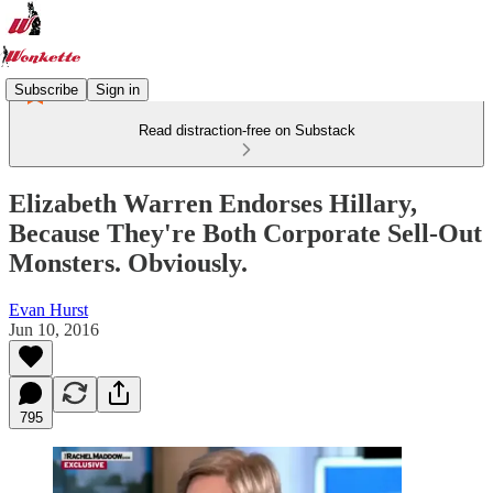
Subscribe
Sign in
Read distraction-free on Substack
Elizabeth Warren Endorses Hillary,
Because They're Both Corporate Sell-Out
Monsters. Obviously.
Evan Hurst
Jun 10, 2016
795