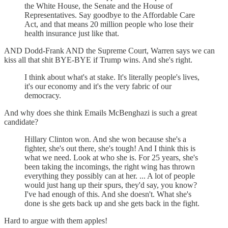
the White House, the Senate and the House of
Representatives. Say goodbye to the Affordable Care
Act, and that means 20 million people who lose their
health insurance just like that.
AND Dodd-Frank AND the Supreme Court, Warren says we can
kiss all that shit BYE-BYE if Trump wins. And she's right.
I think about what's at stake. It's literally people's lives,
it's our economy and it's the very fabric of our
democracy.
And why does she think Emails McBenghazi is such a great
candidate?
Hillary Clinton won. And she won because she's a
fighter, she's out there, she's tough! And I think this is
what we need. Look at who she is. For 25 years, she's
been taking the incomings, the right wing has thrown
everything they possibly can at her. ... A lot of people
would just hang up their spurs, they'd say, you know?
I've had enough of this. And she doesn't. What she's
done is she gets back up and she gets back in the fight.
Hard to argue with them apples!