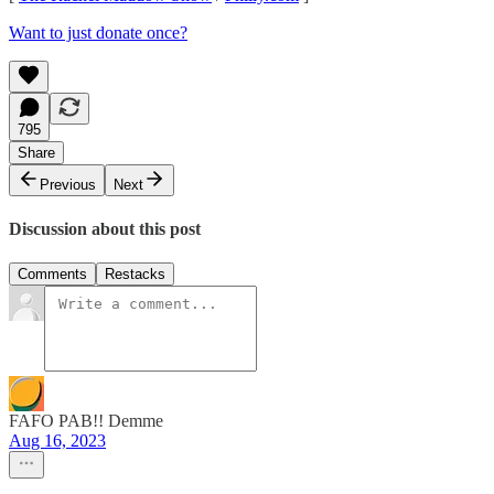
Want to just donate once?
795
Share
Previous
Next
Discussion about this post
Comments
Restacks
FAFO PAB!! Demme
Aug 16, 2023