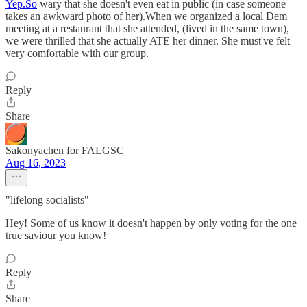
Yep.So
wary that she doesn't even eat in public (in case someone
takes an awkward photo of her).When we organized a local Dem
meeting at a restaurant that she attended, (lived in the same town),
we were thrilled that she actually ATE her dinner. She must've felt
very comfortable with our group.
Reply
Share
Sakonyachen for FALGSC
Aug 16, 2023
"lifelong socialists"
Hey! Some of us know it doesn't happen by only voting for the one
true saviour you know!
Reply
Share