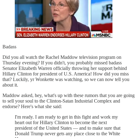
Badass
Did you all watch the Rachel Maddow television program on
Thursday evening? If you didn't, you probably missed badass
Senator Elizabeth Warren officially throwing her support behind
Hillary Clinton for president of U.S. America! How did you miss
that? Luckily, yr Wonkette was watching, so we can now tell you
about it.
Maddow asked, hey, what's up with these rumors that you are going
to sell your soul to the Clinton-Satan Industrial Complex and
endorse? Here's what she said:
I'm ready. I am ready to get in this fight and work my
heart out for Hillary Clinton to become the next
president of the United States — and to make sure that
Donald Trump never gets any place close to the White