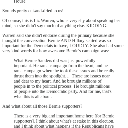
House.
Sounds pretty cut-and-dried to us!
Of course, this is Liz Warren, who is very shy about speaking her
mind, so she didn't say much of anything else. KIDDING.
Warren said she didn't endorse during the primary because she
thought the conversation Bernie AND Hillary started was so
important for the Democfats to have, LOUDLY. She also had some
very kind words for how awesome Bernie's campaign was:
What Bernie Sanders did was just powerfully
important. He ran a campaign from the heart, and he
ran a campaign where he took these issues and he really
thrust them into the spotlight. ... These are issues near
and dear to my heart. And he brought millions of
people in to the political process. He brought millions
of people into the Democratic party. And for me, that's
what this is all about.
And what about all those Bernie supporters?
There is a very big and important home here [for Bernie
supporters]. I think about what's at stake in this election,
and I think about what happens if the Republicans have