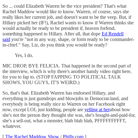
So ... could Elizabeth Warren be the vice president? That's what
Rachel Maddow would like to know. Warren, of course, says she
really likes her current job, and doesn't want to be the veep. But, if
Hillary picked her (IF!), Rachel wants to know if Warren thinks she
would actually be ready to be president if, heaven forfend,
something happened to Hillary. After all, that dope
Ed Rendell
said
you're "not in any way, shape, or form ready to be commander-
in-chief." Say, Liz, do you think you would be ready?
Yes, I do.
MIC DROP, BYE FELICIA. That happened in the second part of
the interview, which is why there's another handy video right here,
for you to fap to. (STOP FAPPING TO POLITICAL TALK
SHOWS, YOU GUYS, IT'S WEIRD.)
So, that's that. Elizabeth Warren has endorsed Hillary, and
everything is just gumdrops and blowjobs in Democrat-land, and
everybody is being really nice to Warren on her Facebook right
now, except LOL just kidding, people are
yelling at her
about how
she's not the person they thought she was, she's bought-and-paid-for,
she's a sell-out, what a monster, blah blah blah, PFFFFFFFFFT,
whatever.
[
The Rachel Maddow Show
/
Philly.com
]