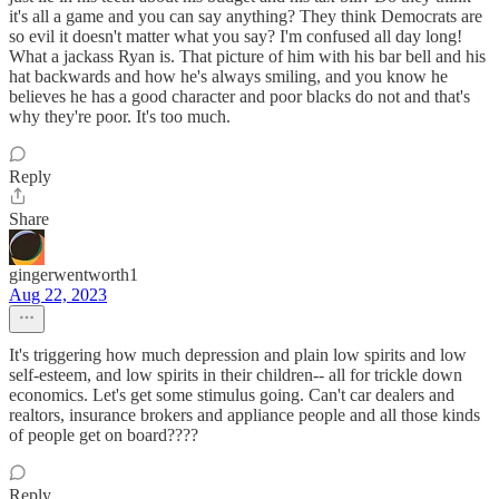
it's all a game and you can say anything? They think Democrats are
so evil it doesn't matter what you say? I'm confused all day long!
What a jackass Ryan is. That picture of him with his bar bell and his
hat backwards and how he's always smiling, and you know he
believes he has a good character and poor blacks do not and that's
why they're poor. It's too much.
Reply
Share
gingerwentworth1
Aug 22, 2023
It's triggering how much depression and plain low spirits and low
self-esteem, and low spirits in their children-- all for trickle down
economics. Let's get some stimulus going. Can't car dealers and
realtors, insurance brokers and appliance people and all those kinds
of people get on board????
Reply