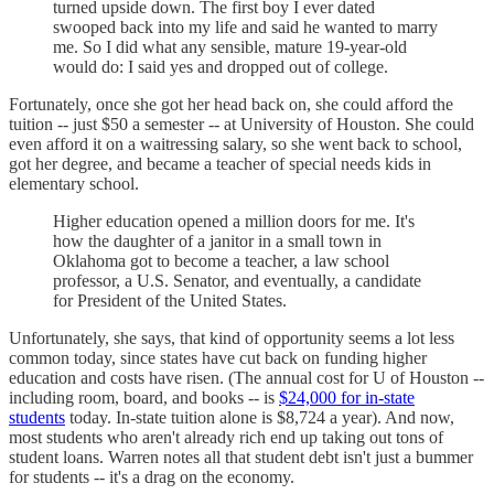
turned upside down. The first boy I ever dated
swooped back into my life and said he wanted to marry
me. So I did what any sensible, mature 19-year-old
would do: I said yes and dropped out of college.
Fortunately, once she got her head back on, she could afford the
tuition -- just $50 a semester -- at University of Houston. She could
even afford it on a waitressing salary, so she went back to school,
got her degree, and became a teacher of special needs kids in
elementary school.
Higher education opened a million doors for me. It's
how the daughter of a janitor in a small town in
Oklahoma got to become a teacher, a law school
professor, a U.S. Senator, and eventually, a candidate
for President of the United States.
Unfortunately, she says, that kind of opportunity seems a lot less
common today, since states have cut back on funding higher
education and costs have risen. (The annual cost for U of Houston --
including room, board, and books -- is
$24,000 for in-state
students
today. In-state tuition alone is $8,724 a year). And now,
most students who aren't already rich end up taking out tons of
student loans. Warren notes all that student debt isn't just a bummer
for students -- it's a drag on the economy.