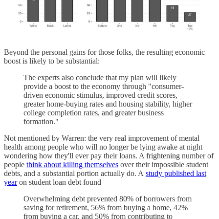
Beyond the personal gains for those folks, the resulting economic
boost is likely to be substantial:
The experts also conclude that my plan will likely
provide a boost to the economy through "consumer-
driven economic stimulus, improved credit scores,
greater home-buying rates and housing stability, higher
college completion rates, and greater business
formation."
Not mentioned by Warren: the very real improvement of mental
health among people who will no longer be lying awake at night
wondering how they'll ever pay their loans. A frightening number of
people
think about killing themselves
over their impossible student
debts, and a substantial portion actually do. A
study published last
year
on student loan debt found
Overwhelming debt prevented 80% of borrowers from
saving for retirement, 56% from buying a home, 42%
from buying a car, and 50% from contributing to