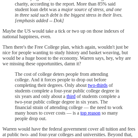
charity, according to the report. More than 85% said
student loan debt was a
major source of stress, and one
in three said such debt is the biggest stress in their lives.
[emphasis added -- Dok]
Maybe the US would take a tick or two up on those indexes of
national happiness, even.
Then there's the Free College plan, which again, wouldn't just be
nice for people wanting to study history and basket weaving, but
would be a huge boost to the economy. Warren says, hey, why are
we missing these opportunities, damn it?
The cost of college deters people from attending
college. And it forces people to drop out before
completing their degrees. Only about
two-thirds
of
students complete a four-year public college degree in
six years and only about a
third
of students complete a
two-year public college degree in six years. The
financial strain of attending college — the need to work
many hours to cover costs — is a
top reason
so many
people drop out.
Warren would have the federal government cover all tuition and fees
at public two- and four-year colleges and universities. Beyond that,