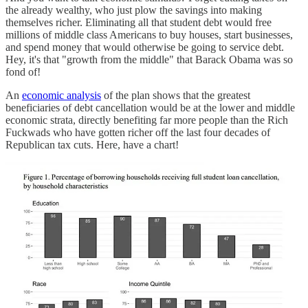
the already wealthy, who just plow the savings into making
themselves richer. Eliminating all that student debt would free
millions of middle class Americans to buy houses, start businesses,
and spend money that would otherwise be going to service debt.
Hey, it's that "growth from the middle" that Barack Obama was so
fond of!
An
economic analysis
of the plan shows that the greatest
beneficiaries of debt cancellation would be at the lower and middle
economic strata, directly benefiting far more people than the Rich
Fuckwads who have gotten richer off the last four decades of
Republican tax cuts. Here, have a chart!