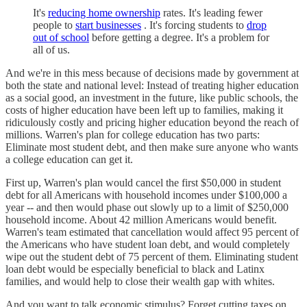
It's
reducing home ownership
rates. It's leading fewer
people to
start businesses
. It's forcing students to
drop
out of school
before getting a degree. It's a problem for
all of us.
And we're in this mess because of decisions made by government at
both the state and national level: Instead of treating higher education
as a social good, an investment in the future, like public schools, the
costs of higher education have been left up to families, making it
ridiculously costly and pricing higher education beyond the reach of
millions. Warren's plan for college education has two parts:
Eliminate most student debt, and then make sure anyone who wants
a college education can get it.
First up, Warren's plan would cancel the first $50,000 in student
debt for all Americans with household incomes under $100,000 a
year -- and then would phase out slowly up to a limit of $250,000
household income. About 42 million Americans would benefit.
Warren's team estimated that cancellation would affect 95 percent of
the Americans who have student loan debt, and would completely
wipe out the student debt of 75 percent of them. Eliminating student
loan debt would be especially beneficial to black and Latinx
families, and would help to close their wealth gap with whites.
And you want to talk economic stimulus? Forget cutting taxes on