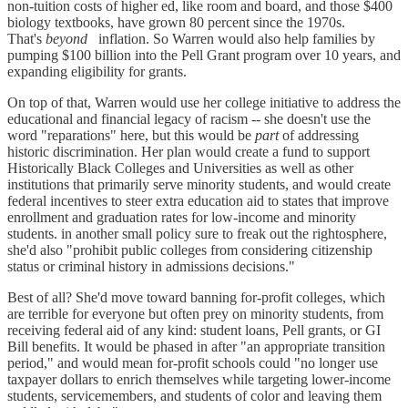
non-tuition costs of higher ed, like room and board, and those $400
biology textbooks, have grown 80 percent since the 1970s.
That's
beyond
inflation. So Warren would also help families by
pumping $100 billion into the Pell Grant program over 10 years, and
expanding eligibility for grants.
On top of that, Warren would use her college initiative to address the
educational and financial legacy of racism -- she doesn't use the
word "reparations" here, but this would be
part
of addressing
historic discrimination. Her plan would create a fund to support
Historically Black Colleges and Universities as well as other
institutions that primarily serve minority students, and would create
federal incentives to steer extra education aid to states that improve
enrollment and graduation rates for low-income and minority
students. in another small policy sure to freak out the rightosphere,
she'd also "prohibit public colleges from considering citizenship
status or criminal history in admissions decisions."
Best of all? She'd move toward banning for-profit colleges, which
are terrible for everyone but often prey on minority students, from
receiving federal aid of any kind: student loans, Pell grants, or GI
Bill benefits. It would be phased in after "an appropriate transition
period," and would mean for-profit schools could "no longer use
taxpayer dollars to enrich themselves while targeting lower-income
students, servicemembers, and students of color and leaving them