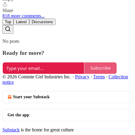
Share
818 more comments...
Top
Latest
Discussions
No posts
Ready for more?
Subscribe
© 2026 Commie Girl Industries Inc.
·
Privacy
∙
Terms
∙
Collection
notice
Start your Substack
Get the app
Substack
is the home for great culture