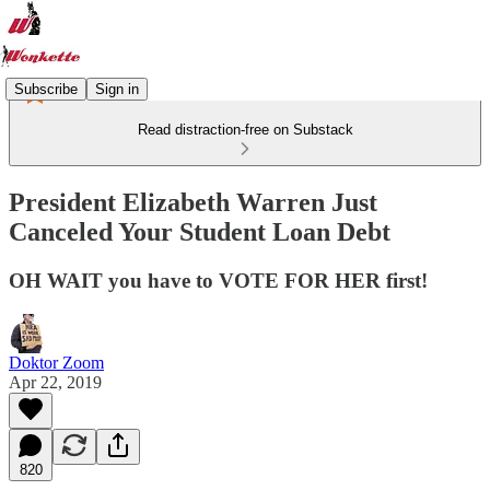
Subscribe
Sign in
Read distraction-free on Substack
President Elizabeth Warren Just
Canceled Your Student Loan Debt
OH WAIT you have to VOTE FOR HER first!
Doktor Zoom
Apr 22, 2019
820