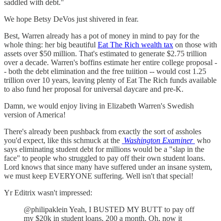
saddled with debt."
We hope Betsy DeVos just shivered in fear.
Best, Warren already has a pot of money in mind to pay for the
whole thing: her big beautiful
Eat The Rich wealth tax
on those with
assets over $50 million. That's estimated to generate $2.75 trillion
over a decade. Warren's boffins estimate her entire college proposal -
- both the debt elimination and the free tuiition -- would cost 1.25
trillion over 10 years, leaving plenty of Eat The Rich funds available
to also fund her proposal for universal daycare and pre-K.
Damn, we would enjoy living in Elizabeth Warren's Swedish
version of America!
There's already been pushback from exactly the sort of assholes
you'd expect, like this schmuck at the
Washington Examiner
who
says eliminating student debt for millions would be a "slap in the
face" to people who struggled to pay off their own student loans.
Lord knows that since many have suffered under an insane system,
we must keep EVERYONE suffering. Well isn't that special!
Yr Editrix wasn't impressed:
@philipaklein Yeah, I BUSTED MY BUTT to pay off
my $20k in student loans, 200 a month. Oh, now it