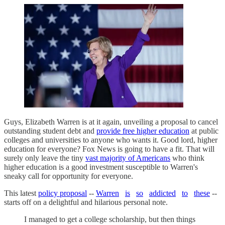
Guys, Elizabeth Warren is at it again, unveiling a proposal to cancel
outstanding student debt and
provide free higher education
at public
colleges and universities to anyone who wants it. Good lord, higher
education for everyone? Fox News is going to have a fit. That will
surely only leave the tiny
vast majority of Americans
who think
higher education is a good investment susceptible to Warren's
sneaky call for opportunity for everyone.
This latest
policy proposal
--
Warren
is
so
addicted
to
these
--
starts off on a delightful and hilarious personal note.
I managed to get a college scholarship, but then things