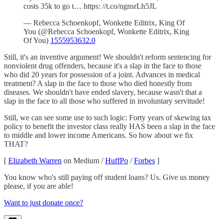
costs 35k to go t… https: //t.co/ngnsrLh5JL
— Rebecca Schoenkopf, Wonkette Editrix, King Of
You (@Rebecca Schoenkopf, Wonkette Editrix, King
Of You)
1555953632.0
Still, it's an inventive argument! We shouldn't reform sentencing for
nonviolent drug offenders, because it's a slap in the face to those
who did 20 years for possession of a joint. Advances in medical
treatment? A slap in the face to those who died honestly from
diseases. We shouldn't have ended slavery, because wasn't that a
slap in the face to all those who suffered in involuntary servitude!
Still, we can see some use to such logic: Forty years of skewing tax
policy to benefit the investor class really HAS been a slap in the face
to middle and lower income Americans. So how about we fix
THAT?
[
Elizabeth Warren
on Medium /
HuffPo
/
Forbes
]
You know who's still paying off student loans? Us. Give us money
please, if you are able!
Want to just donate once?