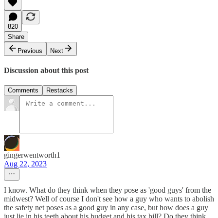
820
Share
Previous
Next
Discussion about this post
Comments
Restacks
gingerwentworth1
Aug 22, 2023
I know. What do they think when they pose as 'good guys' from the
midwest? Well of course I don't see how a guy who wants to abolish
the safety net poses as a good guy in any case, but how does a guy
just lie in his teeth about his budget and his tax bill? Do they think