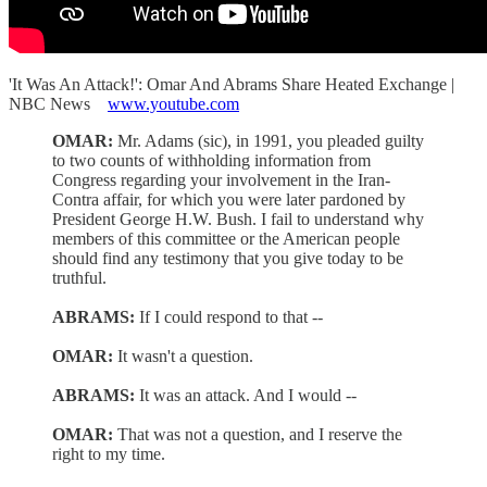
'It Was An Attack!': Omar And Abrams Share Heated Exchange |
NBC News
www.youtube.com
OMAR:
Mr. Adams (sic), in 1991, you pleaded guilty
to two counts of withholding information from
Congress regarding your involvement in the Iran-
Contra affair, for which you were later pardoned by
President George H.W. Bush. I fail to understand why
members of this committee or the American people
should find any testimony that you give today to be
truthful.
ABRAMS:
If I could respond to that --
OMAR:
It wasn't a question.
ABRAMS:
It was an attack. And I would --
OMAR:
That was not a question, and I reserve the
right to my time.