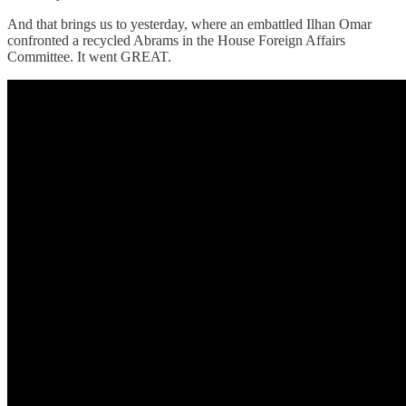
And that brings us to yesterday, where an embattled Ilhan Omar
confronted a recycled Abrams in the House Foreign Affairs
Committee. It went GREAT.