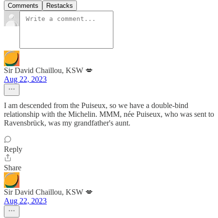
Comments
Restacks
Sir David Chaillou, KSW 💋
Aug 22, 2023
I am descended from the Puiseux, so we have a double-bind
relationship with the Michelin. MMM, née Puiseux, who was sent to
Ravensbrück, was my grandfather's aunt.
Reply
Share
Sir David Chaillou, KSW 💋
Aug 22, 2023