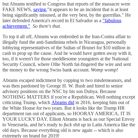
but Abrams testified to Congress that reports of the massacre were
FAKE NEWS,
saying,
"it appears to be an incident that is at least
being significantly misused, at the very best, by the guerrillas." He
later defended America's record in El Salvador as a
"fabulous
achievement."
So there's that.
To top it all off, Abrams was embroiled in the Iran-Contra affair to
illegally fund the anti-Sandinista rebels in Nicaragua, personally
lobbying representatives of the Sultan of Brunei for $10 million in
cash to prop up the cause. And he would have gotten away with it,
too, if it weren't for those meddlesome youngsters at the National
Security Council, where Ollie North fat-fingered the wire and sent
the money to the wrong Swiss bank account.
Womp womp!
Abrams escaped indictment by copping to two misdemeanors, and
was then pardoned by George H. W. Bush and hired to senior
advisory positions on the NSC by his son Dubya. Because
NOTHING MATTERS if you're a Republican. Well nothing except
criticizing Trump, which
Abrams did
in 2016, keeping him out of
the White House for two years. But it looks like the Trump HR
department ran out of applicants, so HOORAY AMERICA, IT IS
YOUR LUCKY DAY. Elliott Abrams is back as our Special Envoy
to Venezuela, and he's ready to
fuck shit up
in Latin America like the
old days. Because everything old is new again -- which is also
extremely on brand for 2019!