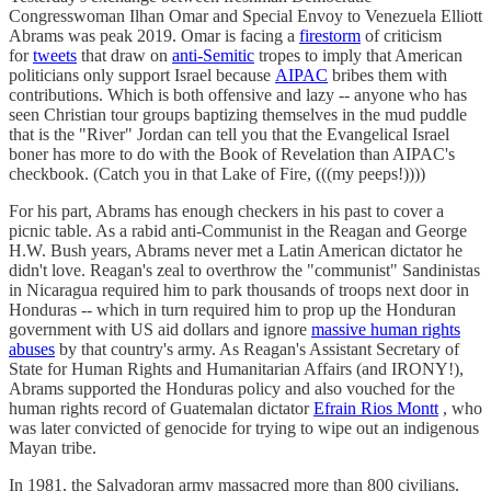
Congresswoman Ilhan Omar and Special Envoy to Venezuela Elliott
Abrams was peak 2019. Omar is facing a
firestorm
of criticism
for
tweets
that draw on
anti-Semitic
tropes to imply that American
politicians only support Israel because
AIPAC
bribes them with
contributions. Which is both offensive and lazy -- anyone who has
seen Christian tour groups baptizing themselves in the mud puddle
that is the "River" Jordan can tell you that the Evangelical Israel
boner has more to do with the Book of Revelation than AIPAC's
checkbook. (Catch you in that Lake of Fire, (((my peeps!))))
For his part, Abrams has enough checkers in his past to cover a
picnic table. As a rabid anti-Communist in the Reagan and George
H.W. Bush years, Abrams never met a Latin American dictator he
didn't love. Reagan's zeal to overthrow the "communist" Sandinistas
in Nicaragua required him to park thousands of troops next door in
Honduras -- which in turn required him to prop up the Honduran
government with US aid dollars and ignore
massive human rights
abuses
by that country's army. As Reagan's Assistant Secretary of
State for Human Rights and Humanitarian Affairs (and IRONY!),
Abrams supported the Honduras policy and also vouched for the
human rights record of Guatemalan dictator
Efrain Rios Montt
, who
was later convicted of genocide for trying to wipe out an indigenous
Mayan tribe.
In 1981, the Salvadoran army massacred more than 800 civilians,