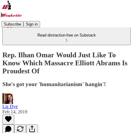
Subscribe
Sign in
Read distraction-free on Substack
Rep. Ilhan Omar Would Just Like To
Know Which Massacre Elliott Abrams Is
Proudest Of
She's got your 'humanitarianism' hangin'!
Liz Dye
Feb 14, 2019