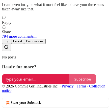
I can't even imagine what it must feel like to have your three sons
taken away like that.
Reply
Share
794 more comments...
Top
Latest
Discussions
No posts
Ready for more?
Subscribe
© 2026 Commie Girl Industries Inc.
·
Privacy
∙
Terms
∙
Collection
notice
Start your Substack