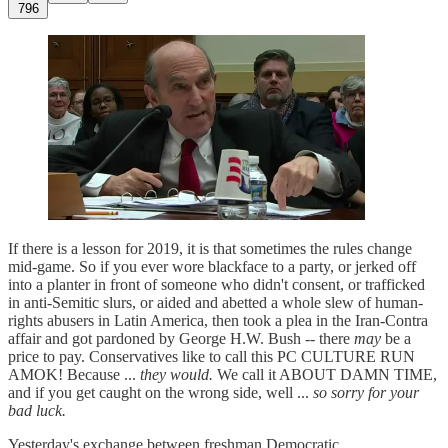
796
If there is a lesson for 2019, it is that sometimes the rules change
mid-game. So if you ever wore blackface to a party, or jerked off
into a planter in front of someone who didn't consent, or trafficked
in anti-Semitic slurs, or aided and abetted a whole slew of human-
rights abusers in Latin America, then took a plea in the Iran-Contra
affair and got pardoned by George H.W. Bush -- there
may
be a
price to pay. Conservatives like to call this PC CULTURE RUN
AMOK! Because ...
they would.
We call it ABOUT DAMN TIME,
and if you get caught on the wrong side, well ...
so sorry for your
bad luck.
Yesterday's exchange between freshman Democratic