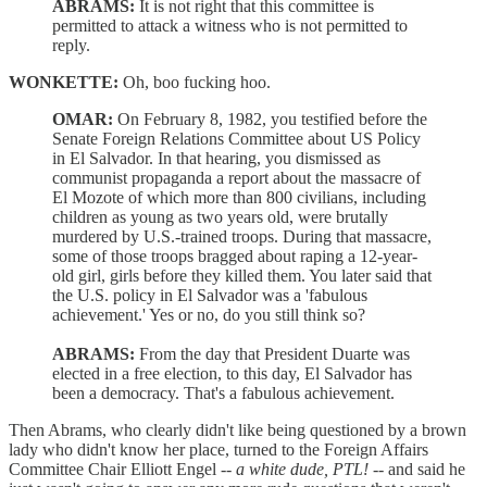
ABRAMS:
It is not right that this committee is
permitted to attack a witness who is not permitted to
reply.
WONKETTE:
Oh, boo fucking hoo.
OMAR:
On February 8, 1982, you testified before the
Senate Foreign Relations Committee about US Policy
in El Salvador. In that hearing, you dismissed as
communist propaganda a report about the massacre of
El Mozote of which more than 800 civilians, including
children as young as two years old, were brutally
murdered by U.S.-trained troops. During that massacre,
some of those troops bragged about raping a 12-year-
old girl, girls before they killed them. You later said that
the U.S. policy in El Salvador was a 'fabulous
achievement.' Yes or no, do you still think so?
ABRAMS:
From the day that President Duarte was
elected in a free election, to this day, El Salvador has
been a democracy. That's a fabulous achievement.
Then Abrams, who clearly didn't like being questioned by a brown
lady who didn't know her place, turned to the Foreign Affairs
Committee Chair Elliott Engel --
a white dude, PTL!
-- and said he