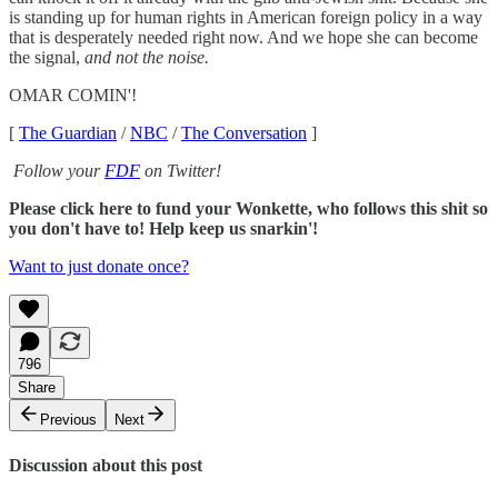
is standing up for human rights in American foreign policy in a way
that is desperately needed right now. And we hope she can become
the signal,
and not the noise.
OMAR COMIN'!
[
The Guardian
/
NBC
/
The Conversation
]
Follow your
FDF
on Twitter!
Please click here to fund your Wonkette, who follows this shit so
you don't have to! Help keep us snarkin'!
Want to just donate once?
796
Share
Previous
Next
Discussion about this post