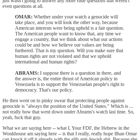
just wasn't going to answer any more rude questions that weren't
even questions at all.
OMAR:
Whether under your watch a genocide will
take place, and you will look the other way, because
American interests were being upheld is a fair question.
The American people want to know that, any time we
engage a country, that we think about what our actions
could be and how we believe our values are being
furthered. That is my question. Will you make sure that
human rights are not violated and that we uphold
international and human rights?
ABRAMS:
I suppose there is a question in there, and
the answer is, the entire thrust of American policy in
Venezuela is to support the Venezuelan people's right to
democracy. That's our policy.
He then went on to pinky swear that protecting people against
genocide is "always the position of the United States." Which is ...
not really how that went down under Abrams's watch last time. So,
yeah, fuck that guy.
What we are saying here -- what I, Your FDF, the Hebrew in the
Wonkhouse am saying here -- is that I really, really hope Ilhan Omar
can knock it off it already with the glib anti-Jewish shit. Because she