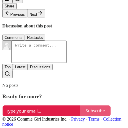
Share
Previous
Next
Discussion about this post
Comments
Restacks
Top
Latest
Discussions
No posts
Ready for more?
Subscribe
© 2026 Commie Girl Industries Inc.
·
Privacy
∙
Terms
∙
Collection
notice