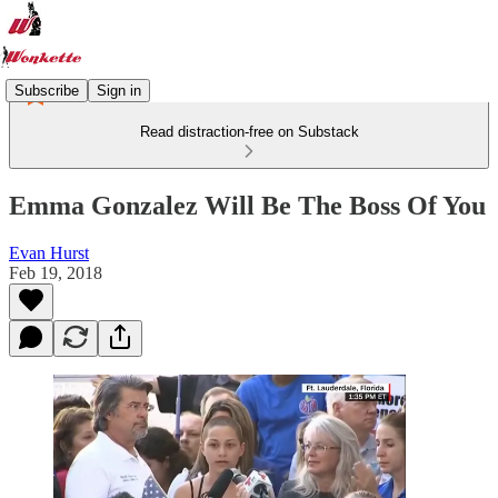
Subscribe
Sign in
Read distraction-free on Substack
Emma Gonzalez Will Be The Boss Of You
Evan Hurst
Feb 19, 2018