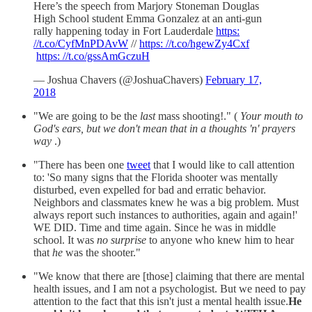
Here’s the speech from Marjory Stoneman Douglas
High School student Emma Gonzalez at an anti-gun
rally happening today in Fort Lauderdale
https:
//t.co/CyfMnPDAvW
//
https: //t.co/hgewZy4Cxf
https: //t.co/gssAmGczuH
— Joshua Chavers (@JoshuaChavers)
February 17,
2018
"We are going to be the
last
mass shooting!." (
Your mouth to
God's ears, but we don't mean that in a thoughts 'n' prayers
way
.)
"There has been one
tweet
that I would like to call attention
to: 'So many signs that the Florida shooter was mentally
disturbed, even expelled for bad and erratic behavior.
Neighbors and classmates knew he was a big problem. Must
always report such instances to authorities, again and again!'
WE DID. Time and time again. Since he was in middle
school. It was
no surprise
to anyone who knew him to hear
that
he
was the shooter."
"We know that there are [those] claiming that there are mental
health issues, and I am not a psychologist. But we need to pay
attention to the fact that this isn't just a mental health issue.
He