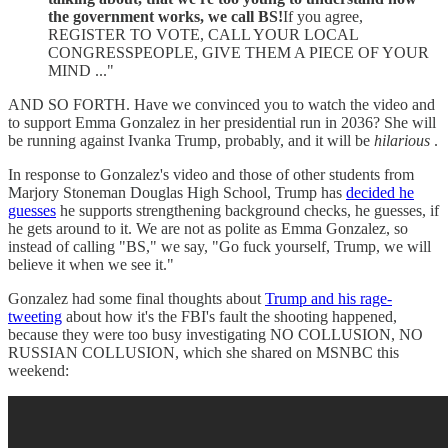
the government works, we call BS!
If you agree,
REGISTER TO VOTE, CALL YOUR LOCAL
CONGRESSPEOPLE, GIVE THEM A PIECE OF YOUR
MIND ..."
AND SO FORTH. Have we convinced you to watch the video and
to support Emma Gonzalez in her presidential run in 2036? She will
be running against Ivanka Trump, probably, and it will be
hilarious
.
In response to Gonzalez's video and those of other students from
Marjory Stoneman Douglas High School, Trump has
decided he
guesses
he supports strengthening background checks, he guesses, if
he gets around to it. We are not as polite as Emma Gonzalez, so
instead of calling "BS," we say, "Go fuck yourself, Trump, we will
believe it when we see it."
Gonzalez had some final thoughts about
Trump and his rage-
tweeting
about how it's the FBI's fault the shooting happened,
because they were too busy investigating NO COLLUSION, NO
RUSSIAN COLLUSION, which she shared on MSNBC this
weekend: