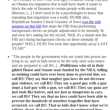
an Obama-era regulation that would have made it easier to
block the sale of firearms to certain people with mental
illnesses. [...] I don't need to be a psychologist to know that
repealing that regulation was a really DUMB idea.
Republican Senator Chuck Grassley of Iowa
was the sole
sponsor on this bill
that stops the FBI from performing
background checks on people adjudicated to be mentally ill,
and now he's stating for the record, 'Well, it's a shame that the
FBI isn't doing background checks on these mentally ill
people!' WELL DUH! You took that opportunity away LAST
YEAR!"
"The people in the government who are voted into power are
lying to us, and us kids seem to be the only ones who notice
and are prepared to call BS. [...]
Politicians who sit in their
gilded House and Senate seats funded by the NRA, telling
us nothing could have ever been done to prevent this, we
call BS! They say that tougher gun laws do not decrease
gun violence, we call BS! They say a good guy with a gun
stops a bad guy with a gun, we call BS! They say guns are
just tools like knives, and are just as dangerous as cars,
we call BS! They say that no laws could have been able to
prevent the hundreds of senseless tragedies that have
occurred, we call BS! That us kids don't know what we're
talking about, that we're too young to understand how