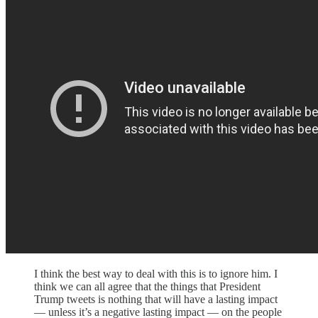
I think the best way to deal with this is to ignore him. I
think we can all agree that the things that President
Trump tweets is nothing that will have a lasting impact
— unless it’s a negative lasting impact — on the people