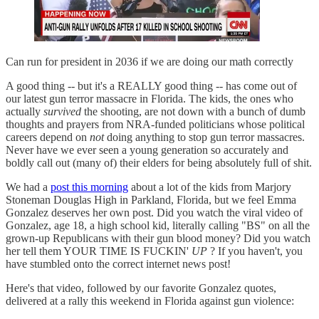
Can run for president in 2036 if we are doing our math correctly
A good thing -- but it's a REALLY good thing -- has come out of
our latest gun terror massacre in Florida. The kids, the ones who
actually
survived
the shooting, are not down with a bunch of dumb
thoughts and prayers from NRA-funded politicians whose political
careers depend on
not
doing anything to stop gun terror massacres.
Never have we ever seen a young generation so accurately and
boldly call out (many of) their elders for being absolutely full of shit.
We had a
post this morning
about a lot of the kids from Marjory
Stoneman Douglas High in Parkland, Florida, but we feel Emma
Gonzalez deserves her own post. Did you watch the viral video of
Gonzalez, age 18, a high school kid, literally calling "BS" on all the
grown-up Republicans with their gun blood money? Did you watch
her tell them YOUR TIME IS FUCKIN'
UP
? If you haven't, you
have stumbled onto the correct internet news post!
Here's that video, followed by our favorite Gonzalez quotes,
delivered at a rally this weekend in Florida against gun violence: