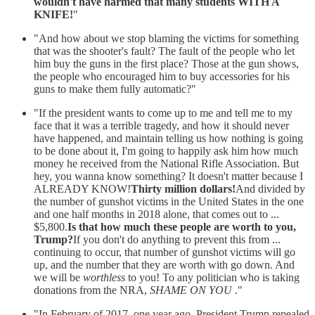
wouldn't have harmed that many students WITH A
KNIFE!
"
"And how about we stop blaming the victims for something
that was the shooter's fault? The fault of the people who let
him buy the guns in the first place? Those at the gun shows,
the people who encouraged him to buy accessories for his
guns to make them fully automatic?"
"If the president wants to come up to me and tell me to my
face that it was a terrible tragedy, and how it should never
have happened, and maintain telling us how nothing is going
to be done about it, I'm going to happily ask him how much
money he received from the National Rifle Association. But
hey, you wanna know something? It doesn't matter because I
ALREADY KNOW!
Thirty million dollars!
And divided by
the number of gunshot victims in the United States in the one
and one half months in 2018 alone, that comes out to ...
$5,800.
Is that how much these people are worth to you,
Trump?
If you don't do anything to prevent this from ...
continuing to occur, that number of gunshot victims will go
up, and the number that they are worth with go down. And
we will be
worthless
to you! To any politician who is taking
donations from the NRA,
SHAME ON YOU
."
"In February of 2017, one year ago, President Trump repealed