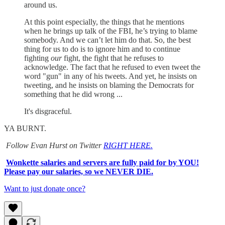
around us.
At this point especially, the things that he mentions
when he brings up talk of the FBI, he’s trying to blame
somebody. And we can’t let him do that. So, the best
thing for us to do is to ignore him and to continue
fighting
our
fight, the fight that he refuses to
acknowledge. The fact that he refused to even tweet the
word "gun" in any of his tweets. And yet, he insists on
tweeting, and he insists on blaming the Democrats for
something that he did wrong ...
It's disgraceful.
YA BURNT.
Follow Evan Hurst on Twitter
RIGHT HERE.
Wonkette salaries and servers are fully paid for by YOU!
Please pay our salaries, so we NEVER DIE.
Want to just donate once?