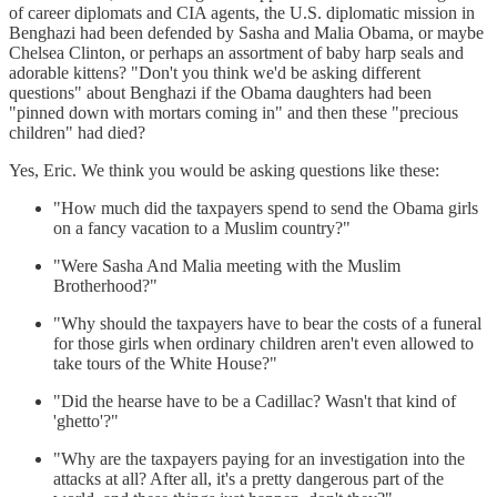
of career diplomats and CIA agents, the U.S. diplomatic mission in
Benghazi had been defended by Sasha and Malia Obama, or maybe
Chelsea Clinton, or perhaps an assortment of baby harp seals and
adorable kittens? "Don't you think we'd be asking different
questions" about Benghazi if the Obama daughters had been
"pinned down with mortars coming in" and then these "precious
children" had died?
Yes, Eric. We think you would be asking questions like these:
"How much did the taxpayers spend to send the Obama girls
on a fancy vacation to a Muslim country?"
"Were Sasha And Malia meeting with the Muslim
Brotherhood?"
"Why should the taxpayers have to bear the costs of a funeral
for those girls when ordinary children aren't even allowed to
take tours of the White House?"
"Did the hearse have to be a Cadillac? Wasn't that kind of
'ghetto'?"
"Why are the taxpayers paying for an investigation into the
attacks at all? After all, it's a pretty dangerous part of the