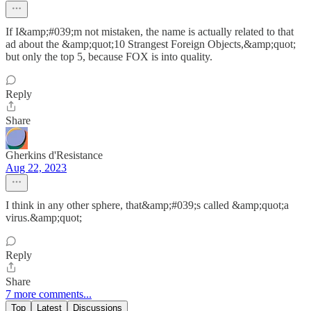
If I&amp;#039;m not mistaken, the name is actually related to that
ad about the &amp;quot;10 Strangest Foreign Objects,&amp;quot;
but only the top 5, because FOX is into quality.
Reply
Share
Gherkins d'Resistance
Aug 22, 2023
I think in any other sphere, that&amp;#039;s called &amp;quot;a
virus.&amp;quot;
Reply
Share
7 more comments...
Top
Latest
Discussions