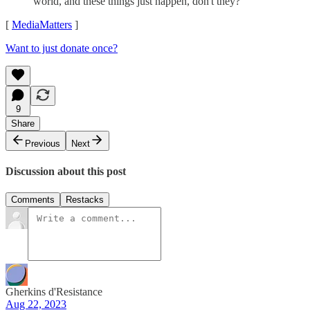
world, and these things just happen, don't they?"
[
MediaMatters
]
Want to just donate once?
9
Share
Previous
Next
Discussion about this post
Comments
Restacks
Gherkins d'Resistance
Aug 22, 2023