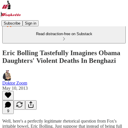
Subscribe
Sign in
Read distraction-free on Substack
Eric Bolling Tastefully Imagines Obama
Daughters' Violent Deaths In Benghazi
Doktor Zoom
May 10, 2013
9
Well, here's a perfectly legitimate rhetorical question from Fox's
irritable bowel, Eric Bolling. Just suppose that instead of being full