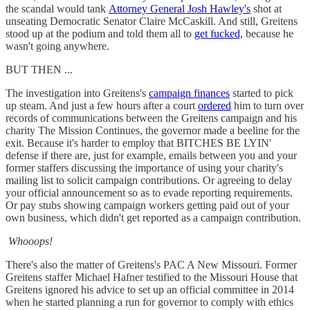
the scandal would tank
Attorney General Josh Hawley's
shot at
unseating Democratic Senator Claire McCaskill. And still, Greitens
stood up at the podium and told them all to
get fucked,
because he
wasn't going anywhere.
BUT THEN ...
The investigation into Greitens's
campaign finances
started to pick
up steam. And just a few hours after a court
ordered
him to turn over
records of communications between the Greitens campaign and his
charity The Mission Continues, the governor made a beeline for the
exit. Because it's harder to employ that BITCHES BE LYIN'
defense if there are, just for example, emails between you and your
former staffers discussing the importance of using your charity's
mailing list to solicit campaign contributions. Or agreeing to delay
your official announcement so as to evade reporting requirements.
Or pay stubs showing campaign workers getting paid out of your
own business, which didn't get reported as a campaign contribution.
Whooops!
There's also the matter of Greitens's PAC A New Missouri. Former
Greitens staffer Michael Hafner testified to the Missouri House that
Greitens ignored his advice to set up an official committee in 2014
when he started planning a run for governor to comply with ethics