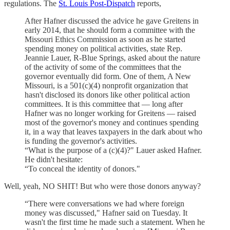
regulations. The
St. Louis Post-Dispatch
reports,
After Hafner discussed the advice he gave Greitens in
early 2014, that he should form a committee with the
Missouri Ethics Commission as soon as he started
spending money on political activities, state Rep.
Jeannie Lauer, R-Blue Springs, asked about the nature
of the activity of some of the committees that the
governor eventually did form. One of them, A New
Missouri, is a 501(c)(4) nonprofit organization that
hasn't disclosed its donors like other political action
committees. It is this committee that — long after
Hafner was no longer working for Greitens — raised
most of the governor's money and continues spending
it, in a way that leaves taxpayers in the dark about who
is funding the governor's activities.
“What is the purpose of a (c)(4)?" Lauer asked Hafner.
He didn't hesitate:
“To conceal the identity of donors."
Well, yeah, NO SHIT! But who were those donors anyway?
“There were conversations we had where foreign
money was discussed," Hafner said on Tuesday. It
wasn't the first time he made such a statement. When he