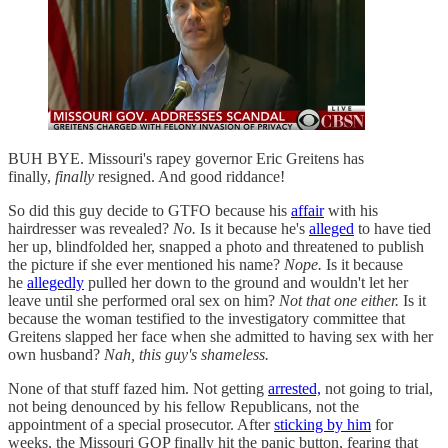
BUH BYE. Missouri's rapey governor Eric Greitens has
finally,
finally
resigned. And good riddance!
So did this guy decide to GTFO because his
affair
with his
hairdresser was revealed?
No.
Is it because he's
alleged
to have tied
her up, blindfolded her, snapped a photo and threatened to publish
the picture if she ever mentioned his name?
Nope.
Is it because
he
allegedly
pulled her down to the ground and wouldn't let her
leave until she performed oral sex on him?
Not that one either.
Is it
because the woman testified to the investigatory committee that
Greitens slapped her face when she admitted to having sex with her
own husband?
Nah, this guy's shameless.
None of that stuff fazed him. Not getting
arrested,
not going to trial,
not being denounced by his fellow Republicans, not the
appointment of a special prosecutor. After
sticking by him
for
weeks, the Missouri GOP finally hit the panic button, fearing that