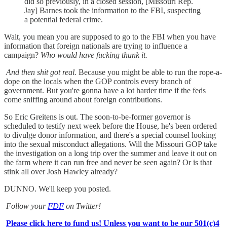
did so previously, in a closed session, [Missouri Rep.
Jay] Barnes took the information to the FBI, suspecting
a potential federal crime.
Wait, you mean you are supposed to go to the FBI when you have
information that foreign nationals are trying to influence a
campaign?
Who would have fucking thunk it.
And then shit got real.
Because you might be able to run the rope-a-
dope on the locals when the GOP controls every branch of
government. But you're gonna have a lot harder time if the feds
come sniffing around about foreign contributions.
So Eric Greitens is out. The soon-to-be-former governor is
scheduled to testify next week before the House, he's been ordered
to divulge donor information, and there's a special counsel looking
into the sexual misconduct allegations. Will the Missouri GOP take
the investigation on a long trip over the summer and leave it out on
the farm where it can run free and never be seen again? Or is that
stink all over Josh Hawley already?
DUNNO. We'll keep you posted.
Follow your
FDF
on Twitter!
Please click here to fund us! Unless you want to be our 501(c)4