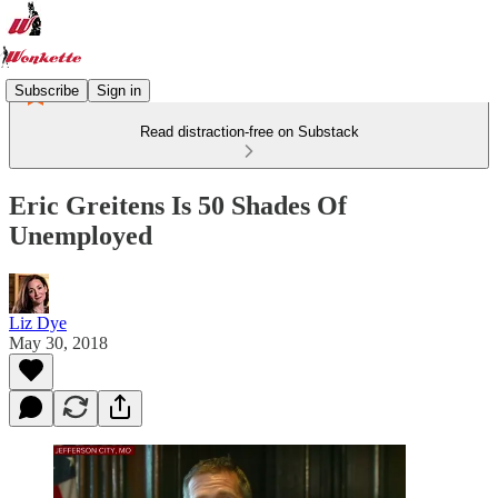
Subscribe
Sign in
Read distraction-free on Substack
Eric Greitens Is 50 Shades Of
Unemployed
Liz Dye
May 30, 2018