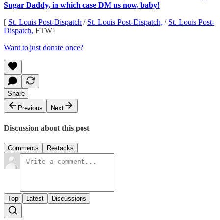
Sugar Daddy, in which case DM us now, baby!
[
St. Louis Post-Dispatch
/
St. Louis Post-Dispatch,
/
St. Louis Post-
Dispatch,
FTW]
Want to just donate once?
Share
Previous
Next
Discussion about this post
Comments
Restacks
Top
Latest
Discussions