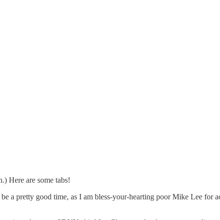
sh.) Here are some tabs!
e a pretty good time, as I am bless-your-hearting poor Mike Lee for a