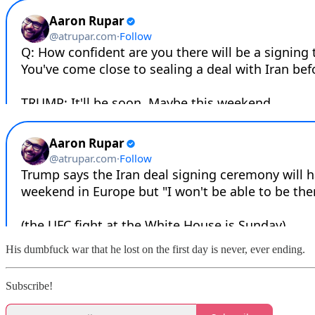
His dumbfuck war that he lost on the first day is never, ever ending.
Subscribe!