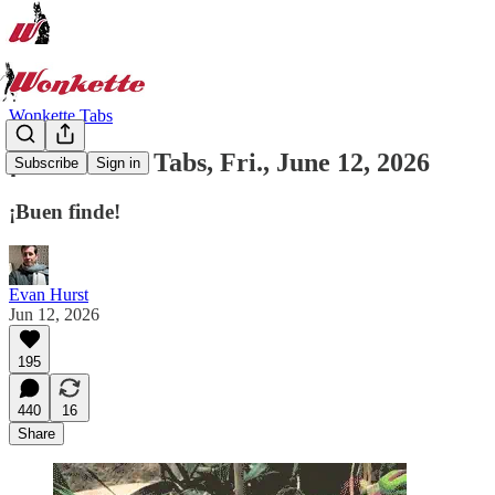
Wonkette Tabs
¡Es Viernes! Tabs, Fri., June 12, 2026
Subscribe
Sign in
¡Buen finde!
Evan Hurst
Jun 12, 2026
195
440
16
Share