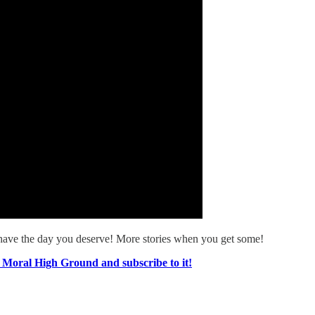
have the day you deserve! More stories when you get some!
e Moral High Ground and subscribe to it!