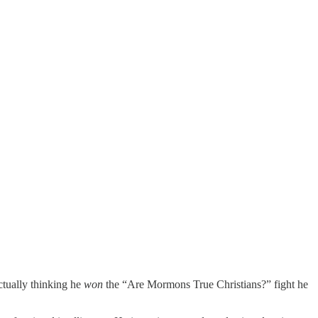
ctually thinking he
won
the “Are Mormons True Christians?” fight he