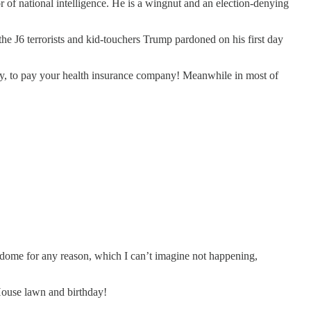
 of national intelligence. He is a wingnut and an election-denying
he J6 terrorists and kid-touchers Trump pardoned on his first day
any, to pay your health insurance company! Meanwhile in most of
get dome for any reason, which I can’t imagine not happening,
House lawn and birthday!