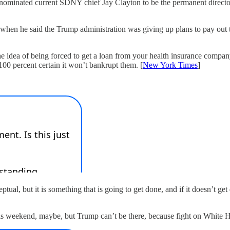
 nominated current SDNY chief Jay Clayton to be the permanent director
 when he said the Trump administration was giving up plans to pay out t
the idea of being forced to get a loan from your health insurance comp
0 percent certain it won’t bankrupt them. [
New York Times
]
eptual, but it is something that is going to get done, and if it doesn’t 
is weekend, maybe, but Trump can’t be there, because fight on White 