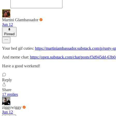
Martini Glambassador
Jun 12
Pinned
Your hed gif cuties:
https://martiniambassador.substack.com/p/rusty-spo
And meme chat:
https://open.substack.com/chat/posts/f3d945dd-63
Have a good weekend!
Reply
Share
17 replies
ziggywiggy
Jun 12