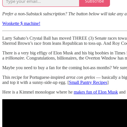
Subscribe
Prefer a non-Substack subscription? The button below will take any 
Wonkette $ machine!
Larry Sabato’s Crystal Ball has moved THREE (3) Senate races towar
Sherrod Brown’s race from leans Republican to toss-up. And Roy Coo
There is a very big effigy of Elon Musk and his big boobies in Time
a
trillionaire
. Congratulations, billionaires, the Overton Window has m
Maybe you need to buy a fan for the coming hot-ass months? We sure
This recipe for Portuguese-inspired
arroz con grelos
— basically a big
and top it with a sunny-side-up egg. [
Small Pantry Recipes
]
Here is a Kimmel monologue where he
makes fun of Elon Musk
and 