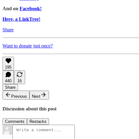
And on
Facebook!
Here, a LinkTree!
Share
Want to donate just once?
195
440
16
Share
Previous
Next
Discussion about this post
Comments
Restacks