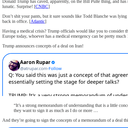
Donald Trump has caved, apparently, on the Bill Pulte thing, and has
lunatic. Surprise! [
CNBC
]
Don’t shit your pants, but it sure sounds like Todd Blanche was lying
back in office. [
Atlantic
]
Having a medical crisis? Trump officials would like you to consider 
Europe today, whoever has a medical emergency can be pretty much 10
Trump announces concepts of a deal on Iran!
“It’s a strong memorandum of understanding that is a little conc
they want to sign it as much as I do or more …
And they’re going to sign the concepts of a memorandum of a deal th