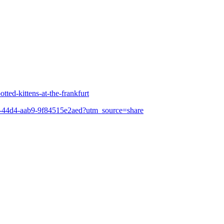
tted-kittens-at-the-frankfurt
b0-44d4-aab9-9f84515e2aed?utm_source=share