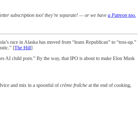
etter subscription too! they’re separate! — or we have
a Patreon too.
la’s race in Alaska has moved from “leans Republican” to “toss-up.”
tic.” [
The Hill
]
kes AI child porn.” By the way, that IPO is about to make Elon Musk
dvice and mix in a spoonful of
crème fraîche
at the end of cooking,