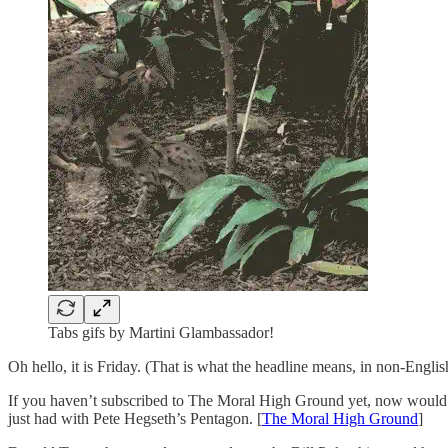
Tabs gifs by Martini Glambassador!
Oh hello, it is Friday. (That is what the headline means, in non-Engli
If you haven’t subscribed to The Moral High Ground yet, now would b
just had with Pete Hegseth’s Pentagon. [
The Moral High Ground
]