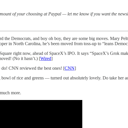
amount of your choosing at Paypal — let me know if you want the newsl
d the Democrats, and boy oh boy, they are some big moves. Mary Pelto
per in North Carolina, he’s been moved from toss-up to “leans Democra
s Square right now, ahead of SpaceX’s IPO. It says “SpaceX’s Grok ma
oved! (No it hasn’t.) [
Wired
]
 do! CNN reviewed the best ones! [
CNN
]
 bowl of rice and greens — turned out absolutely lovely. Do take her a
much more.