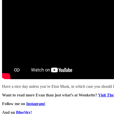
Have a nice day unless you’re Elon Musk, in which case you should 
Want to read more Evan than just what’s at Wonkette?
Visit Th
Follow me on
Instagram!
And on
BlueSky!