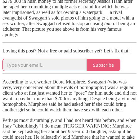
$279,000 in hush money to his former secretary Jessica Hahn after
he raped her, committing multiple acts of fraud for which he was
later imprisoned, as well as for owning a waterpark — a rival
evangelist of Swaggart’s sold photos of him going to a motel with a
sex worker, after Swaggart refused to stop accusing
him
of being an
adulterer. That picture you see above is from his very famous
apology.
Loving this post? Not a free or paid subscriber yet? Let’s fix that!
Subscribe
According to sex worker Debra Murphree, Swaggart (who was
very, very concerned about the evils of pornography) was a regular
client who at first just wanted her to “pose” for him nude and did not
want to pay her more than $20 for anything. Despite being a virulent
homophobe, Murphree said he had asked her if she could bring
another girl so he could watch them have sex with each other.
Perhaps most disturbingly, and I had not heard this before, and when
I say “disturbingly” I do mean TRIGGER WARNING: Murphree
said he kept asking her about her 9-year-old daughter, asking if he
could meet her. He (allegedly) told Murphree that he wanted to take