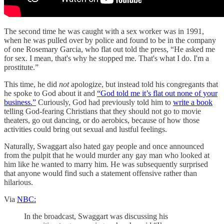
The second time he was caught with a sex worker was in 1991,
when he was pulled over by police and found to be in the company
of one Rosemary Garcia, who flat out told the press, “He asked me
for sex. I mean, that's why he stopped me. That's what I do. I'm a
prostitute.”
This time, he did
not
apologize, but instead told his congregants that
he spoke to God about it and
“God told me it’s flat out none of your
business.”
Curiously, God had previously told him to
write a book
telling God-fearing Christians that they should not go to movie
theaters, go out dancing, or do aerobics, because of how those
activities could bring out sexual and lustful feelings.
Naturally, Swaggart also hated gay people and once announced
from the pulpit that he would murder any gay man who looked at
him like he wanted to marry him. He was subsequently surprised
that anyone would find such a statement offensive rather than
hilarious.
Via
NBC:
In the broadcast, Swaggart was discussing his