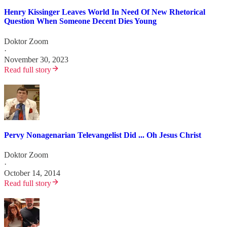
Henry Kissinger Leaves World In Need Of New Rhetorical
Question When Someone Decent Dies Young
Doktor Zoom
·
November 30, 2023
Read full story
Pervy Nonagenarian Televangelist Did ... Oh Jesus Christ
Doktor Zoom
·
October 14, 2014
Read full story