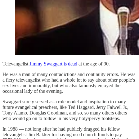
Televangelist
Jimmy Swaggart is dead
at the age of 90.
He was a man of many contradictions and continuity errors. He was
a fiery televangelist who had a whole lot to say about other people’s
sex lives and immorality, but who also famously enjoyed the
occasional lady of the evening.
Swaggart surely served as a role model and inspiration to many
future evangelical preachers, like Ted Haggard, Jerry Falwell Jr.,
Tony Alamo, Douglas Goodman, and so, so many others others
who would go on to follow in his very holy/pervy footsteps.
In 1988 — not long after he had publicly dragged his fellow
televangelist Jim Bakker for having used church funds to pay