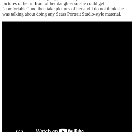
pictures of her in front of her daughter so she could get
“comfortable” and then take pictures of her and I do not think she
was talking about doing any Sears Portrait Studio-style material.