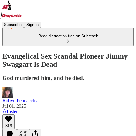
Subscribe
Sign in
Read distraction-free on Substack
Evangelical Sex Scandal Pioneer Jimmy
Swaggart Is Dead
God murdered him, and he died.
Robyn Pennacchia
Jul 01, 2025
Listen
316