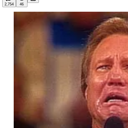
2,754
46