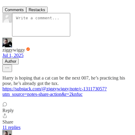
Comments
Restacks
ziggywiggy
Jul 1, 2025
Author
Harry is hoping that a cat can be the next 007, he’s practicing his
pose, he’s already got the tux.
https://substack.com/@ziggywiggy/note/c-131173057?
utm_source=notes-share-action&r=2knfuc
Reply
Share
11 replies