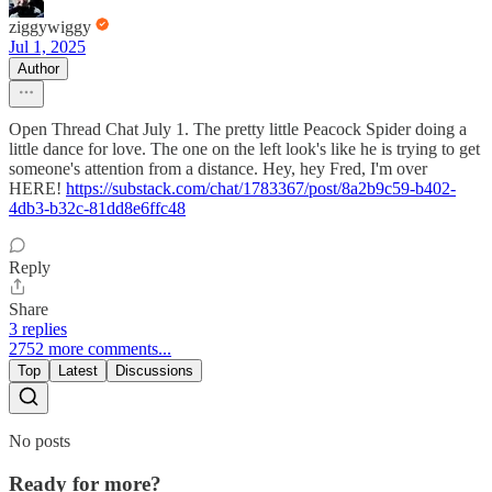
ziggywiggy
Jul 1, 2025
Author
Open Thread Chat July 1. The pretty little Peacock Spider doing a
little dance for love. The one on the left look's like he is trying to get
someone's attention from a distance. Hey, hey Fred, I'm over
HERE!
https://substack.com/chat/1783367/post/8a2b9c59-b402-
4db3-b32c-81dd8e6ffc48
Reply
Share
3 replies
2752 more comments...
Top
Latest
Discussions
No posts
Ready for more?