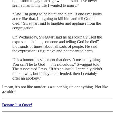
opposition to gay marriage when he said “I’ve never
seen a man in my life I wanted to marry.”
“And I’m going to be blunt and plain: If one ever looks
at me like that, I’m going to kill him and tell God he
died,” Swaggart said to laughter and applause from the
congregation.
On Wednesday, Swaggart said he has jokingly used the
expression “killing someone and telling God he died”
thousands of times, about all sorts of people. He said
the expression is figurative and not meant to harm.
“It’s a humorous statement that doesn’t mean anything.
You can’t lie to God — it’s ridiculous,” Swaggart told
The Associated Press. “If it’s an insult, I certainly didn’t
think it was, but if they are offended, then I certainly
offer an apology.”
I mean, it’s not like murder is a super big sin or anything. Not like
aerobics.
Donate Just Once!