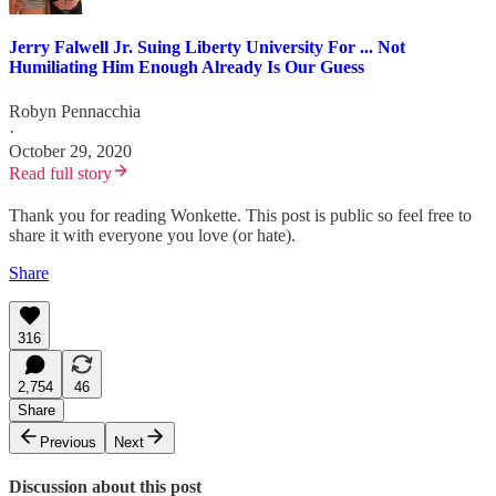
Jerry Falwell Jr. Suing Liberty University For ... Not
Humiliating Him Enough Already Is Our Guess
Robyn Pennacchia
·
October 29, 2020
Read full story
Thank you for reading Wonkette. This post is public so feel free to
share it with everyone you love (or hate).
Share
316
2,754
46
Share
Previous
Next
Discussion about this post