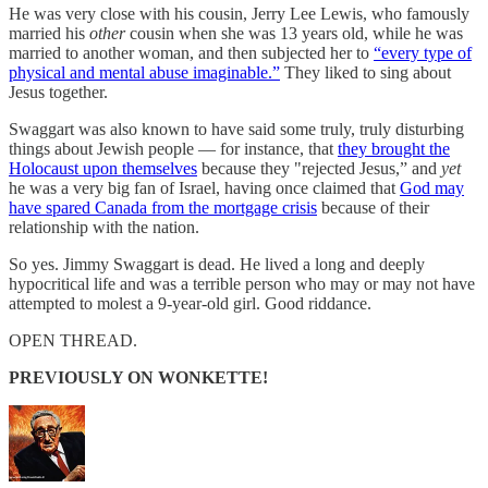
He was very close with his cousin, Jerry Lee Lewis, who famously
married his
other
cousin when she was 13 years old, while he was
married to another woman, and then subjected her to
“every type of
physical and mental abuse imaginable.”
They liked to sing about
Jesus together.
Swaggart was also known to have said some truly, truly disturbing
things about Jewish people — for instance, that
they brought the
Holocaust upon themselves
because they "rejected Jesus,” and
yet
he was a very big fan of Israel, having once claimed that
God may
have spared Canada from the mortgage crisis
because of their
relationship with the nation.
So yes. Jimmy Swaggart is dead. He lived a long and deeply
hypocritical life and was a terrible person who may or may not have
attempted to molest a 9-year-old girl. Good riddance.
OPEN THREAD.
PREVIOUSLY ON WONKETTE!