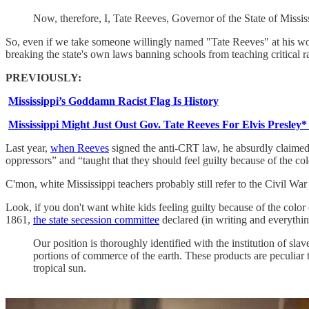
Now, therefore, I, Tate Reeves, Governor of the State of Missis
So, even if we take someone willingly named "Tate Reeves" at his word
breaking the state's own laws banning schools from teaching critical rac
PREVIOUSLY:
Mississippi’s Goddamn Racist Flag Is History
Mississippi Might Just Oust Gov. Tate Reeves For Elvis Presley*
Last year,
when Reeves
signed the anti-CRT law, he absurdly claimed 
oppressors” and “taught that they should feel guilty because of the colo
C'mon, white Mississippi teachers probably still refer to the Civil Wa
Look, if you don't want white kids feeling guilty because of the colo
1861,
the state secession committee
declared (in writing and everythin
Our position is thoroughly identified with the institution of slav
portions of commerce of the earth. These products are peculiar t
tropical sun.