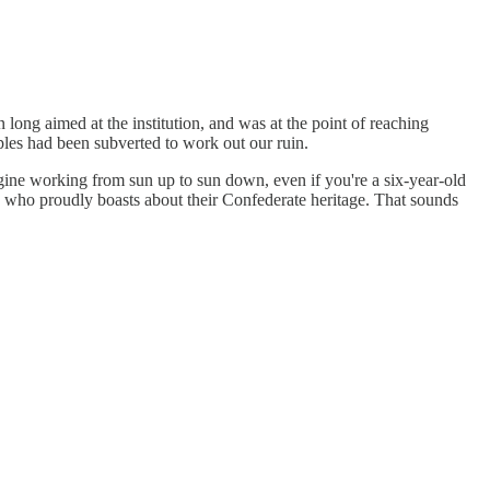
long aimed at the institution, and was at the point of reaching
ples had been subverted to work out our ruin.
agine working from sun up to sun down, even if you're a six-year-old
s who proudly boasts about their Confederate heritage. That sounds