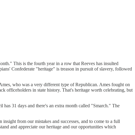
th." This is the fourth year in a row that Reeves has insulted
ians' Confederate "heritage" is treason in pursuit of slavery, followed
rt Ames, who was a very different type of Republican. Ames fought on
 officeholders in state history. That's heritage worth celebrating, but
il has 31 days and there's an extra month called "Smarch." The
ain insight from our mistakes and successes, and to come to a full
rstand and appreciate our heritage and our opportunities which