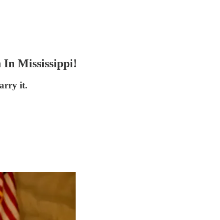
In Mississippi!
rry it.