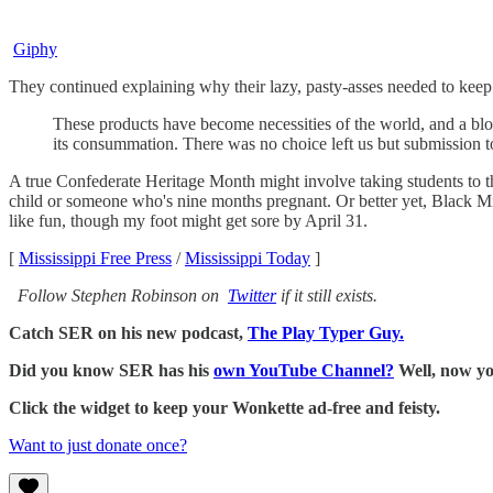
Giphy
They continued explaining why their lazy, pasty-asses needed to kee
These products have become necessities of the world, and a blow
its consummation. There was no choice left us but submission to
A true Confederate Heritage Month might involve taking students to th
child or someone who's nine months pregnant. Or better yet, Black Mi
like fun, though my foot might get sore by April 31.
[
Mississippi Free Press
/
Mississippi Today
]
Follow Stephen Robinson on
Twitter
if it still exists.
Catch SER on his new podcast,
The Play Typer Guy.
Did you know SER has his
own YouTube Channel?
Well, now yo
Click the widget to keep your Wonkette ad-free and feisty.
Want to just donate once?