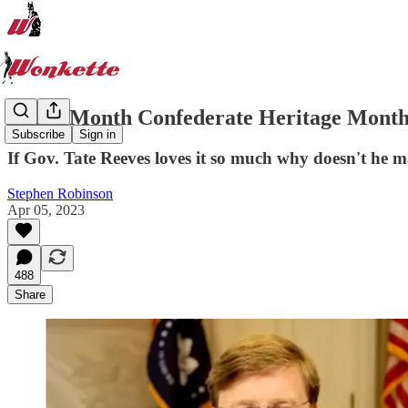
Every Month Confederate Heritage Month 
Subscribe
Sign in
If Gov. Tate Reeves loves it so much why doesn't he ma
Stephen Robinson
Apr 05, 2023
488
Share