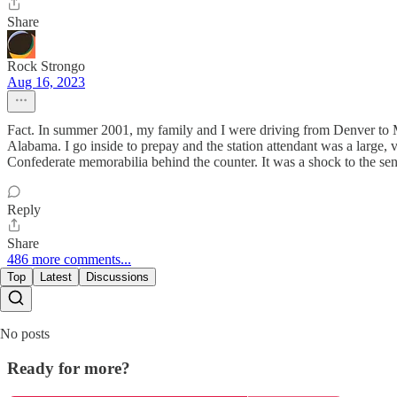
Share
Rock Strongo
Aug 16, 2023
Fact. In summer 2001, my family and I were driving from Denver to M
Alabama. I go inside to prepay and the station attendant was a large
Confederate memorabilia behind the counter. It was a shock to the sen
Reply
Share
486 more comments...
Top
Latest
Discussions
No posts
Ready for more?