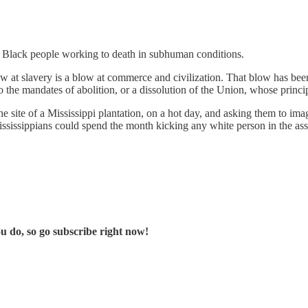
p Black people working to death in subhuman conditions.
 at slavery is a blow at commerce and civilization. That blow has been 
 the mandates of abolition, or a dissolution of the Union, whose princi
e site of a Mississippi plantation, on a hot day, and asking them to im
ssissippians could spend the month kicking any white person in the as
u do, so go subscribe right now!