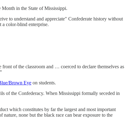
 Month in the State of Mississippi.
trive to understand and appreciate" Confederate history without
 a color-blind enterprise.
he front of the classroom and … coerced to declare themselves as
”
t Blue/Brown Eye
on students.
vils of the Confederacy. When Mississippi formally seceded in
product which constitutes by far the largest and most important
of nature, none but the black race can bear exposure to the