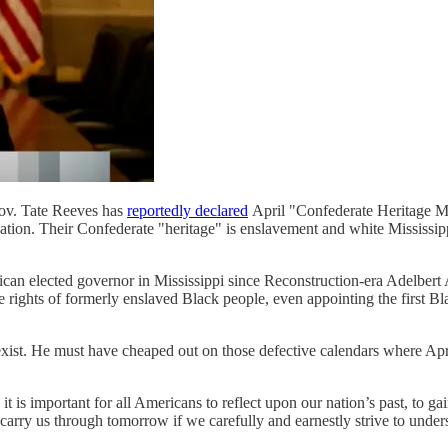
Gov. Tate Reeves has
reportedly declared
April "Confederate Heritage Mon
ation. Their Confederate "heritage" is enslavement and white Mississipp
blican elected governor in Mississippi since Reconstruction-era Adelbe
rights of formerly enslaved Black people, even appointing the first Black
xist. He must have cheaped out on those defective calendars where Apr
 it is important for all Americans to reflect upon our nation’s past, to g
 carry us through tomorrow if we carefully and earnestly strive to unde