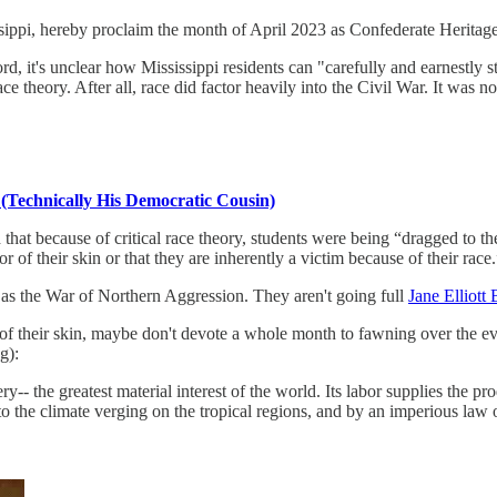
sippi, hereby proclaim the month of April 2023 as Confederate Heritage
, it's unclear how Mississippi residents can "carefully and earnestly s
e theory. After all, race did factor heavily into the Civil War. It was not
 (Technically His Democratic Cousin)
that because of critical race theory, students were being “dragged to t
r of their skin or that they are inherently a victim because of their race.
r as the War of Northern Aggression. They aren't going full
Jane Elliot
r of their skin, maybe don't devote a whole month to fawning over the e
g):
ery-- the greatest material interest of the world. Its labor supplies the 
o the climate verging on the tropical regions, and by an imperious law 