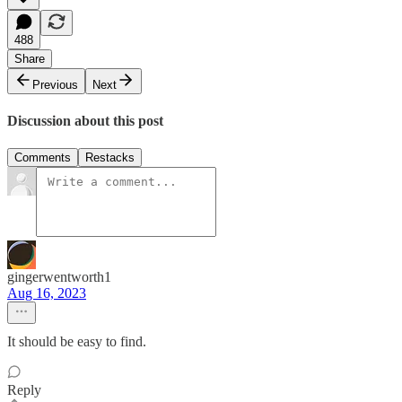
488
Share
Previous
Next
Discussion about this post
Comments
Restacks
gingerwentworth1
Aug 16, 2023
It should be easy to find.
Reply