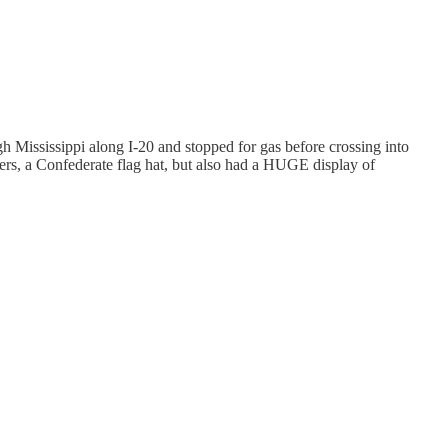
 Mississippi along I-20 and stopped for gas before crossing into
ers, a Confederate flag hat, but also had a HUGE display of