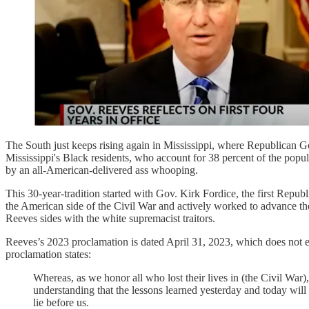
The South just keeps rising again in Mississippi, where Republican 
Mississippi's Black residents, who account for 38 percent of the popul
by an all-American-delivered ass whooping.
This 30-year-tradition started with Gov. Kirk Fordice, the first Repu
the American side of the Civil War and actively worked to advance the 
Reeves sides with the white supremacist traitors.
Reeves’s 2023 proclamation is dated April 31, 2023, which does not e
proclamation states:
Whereas, as we honor all who lost their lives in (the Civil War),
understanding that the lessons learned yesterday and today will
lie before us.