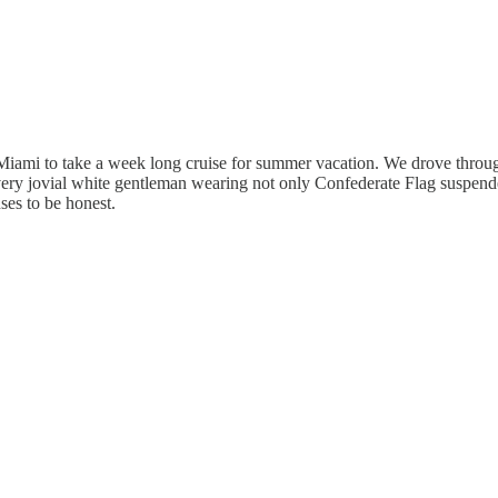
iami to take a week long cruise for summer vacation. We drove through
, very jovial white gentleman wearing not only Confederate Flag suspend
ses to be honest.