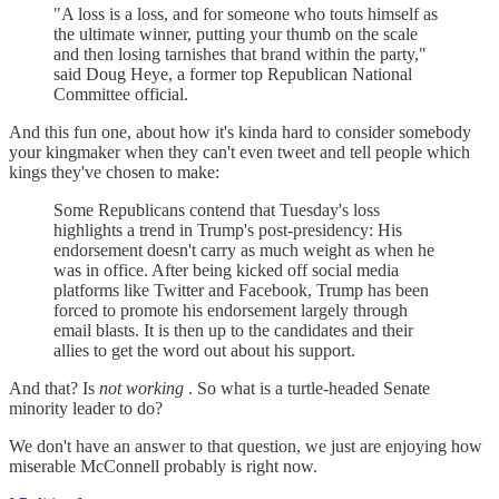
"A loss is a loss, and for someone who touts himself as
the ultimate winner, putting your thumb on the scale
and then losing tarnishes that brand within the party,"
said Doug Heye, a former top Republican National
Committee official.
And this fun one, about how it's kinda hard to consider somebody
your kingmaker when they can't even tweet and tell people which
kings they've chosen to make:
Some Republicans contend that Tuesday's loss
highlights a trend in Trump's post-presidency: His
endorsement doesn't carry as much weight as when he
was in office. After being kicked off social media
platforms like Twitter and Facebook, Trump has been
forced to promote his endorsement largely through
email blasts. It is then up to the candidates and their
allies to get the word out about his support.
And that? Is
not working
. So what is a turtle-headed Senate
minority leader to do?
We don't have an answer to that question, we just are enjoying how
miserable McConnell probably is right now.