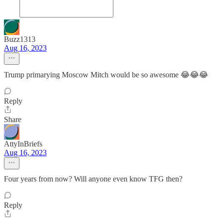
Buzz1313
Aug 16, 2023
Trump primarying Moscow Mitch would be so awesome 😂😂😂
Reply
Share
AttyInBriefs
Aug 16, 2023
Four years from now? Will anyone even know TFG then?
Reply