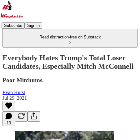
Subscribe
Sign in
Read distraction-free on Substack
Everybody Hates Trump's Total Loser
Candidates, Especially Mitch McConnell
Poor Mitchums.
Evan Hurst
Jul 29, 2021
13