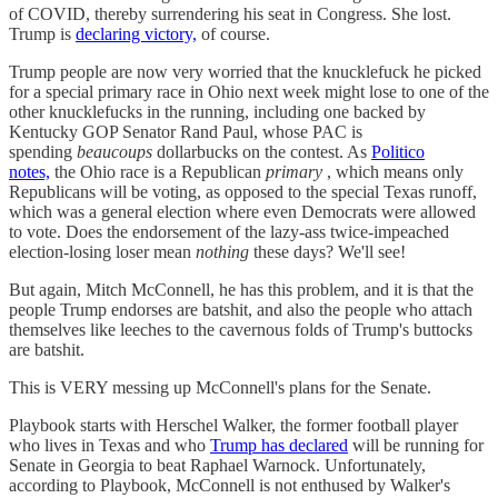
of COVID, thereby surrendering his seat in Congress. She lost.
Trump is
declaring victory,
of course.
Trump people are now very worried that the knucklefuck he picked
for a special primary race in Ohio next week might lose to one of the
other knucklefucks in the running, including one backed by
Kentucky GOP Senator Rand Paul, whose PAC is
spending
beaucoups
dollarbucks on the contest. As
Politico
notes,
the Ohio race is a Republican
primary
, which means only
Republicans will be voting, as opposed to the special Texas runoff,
which was a general election where even Democrats were allowed
to vote. Does the endorsement of the lazy-ass twice-impeached
election-losing loser mean
nothing
these days? We'll see!
But again, Mitch McConnell, he has this problem, and it is that the
people Trump endorses are batshit, and also the people who attach
themselves like leeches to the cavernous folds of Trump's buttocks
are batshit.
This is VERY messing up McConnell's plans for the Senate.
Playbook starts with Herschel Walker, the former football player
who lives in Texas and who
Trump has declared
will be running for
Senate in Georgia to beat Raphael Warnock. Unfortunately,
according to Playbook, McConnell is not enthused by Walker's