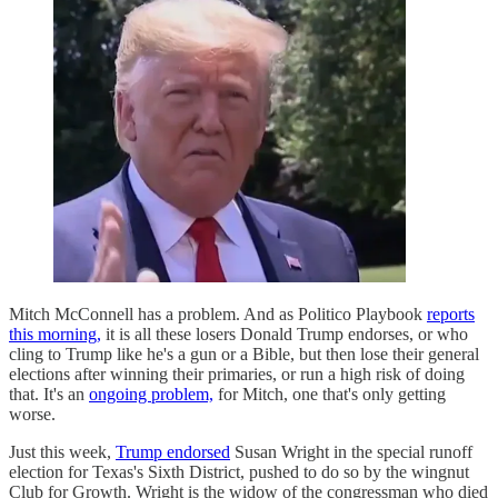
Mitch McConnell has a problem. And as Politico Playbook
reports
this morning,
it is all these losers Donald Trump endorses, or who
cling to Trump like he's a gun or a Bible, but then lose their general
elections after winning their primaries, or run a high risk of doing
that. It's an
ongoing problem,
for Mitch, one that's only getting
worse.
Just this week,
Trump endorsed
Susan Wright in the special runoff
election for Texas's Sixth District, pushed to do so by the wingnut
Club for Growth. Wright is the widow of the congressman who died