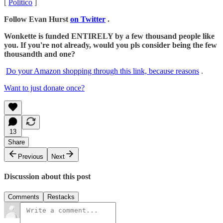
[
Politico
]
Follow Evan Hurst
on Twitter
.
Wonkette is funded ENTIRELY by a few thousand people like
you. If you're not already, would you pls consider being the few
thousandth and one?
Do your Amazon shopping through this link, because reasons
.
Want to just donate once?
13
Share
Previous
Next
Discussion about this post
Comments
Restacks