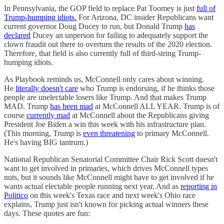
In Pennsylvania, the GOP field to replace Pat Toomey is just
full of
Trump-humping idiots.
For Arizona, DC insider Republicans want
current governor Doug Ducey to run, but Donald Trump
has
declared
Ducey an unperson for failing to adequately support the
clown fraudit out there to overturn the results of the 2020 election.
Therefore, that field is also currently full of third-string Trump-
humping idiots.
As Playbook reminds us, McConnell only cares about winning.
He
literally doesn't care
who Trump is endorsing, if he thinks those
people are unelectable losers like Trump. And that makes Trump
MAD. Trump
has been mad
at McConnell ALL YEAR. Trump is of
course
currently mad
at McConnell about the Republicans giving
President Joe Biden a win this week with his infrastructure plan.
(This morning, Trump is
even threatening
to primary McConnell.
He's having BIG tantrum.)
National Republican Senatorial Committee Chair Rick Scott doesn't
want to get involved in primaries, which drives McConnell types
nuts, but it sounds like McConnell might have to get involved if he
wants actual electable people running next year. And as
reporting in
Politico
on this week's Texas race and next week's Ohio race
explains, Trump just isn't known for picking actual winners these
days. These quotes are fun: