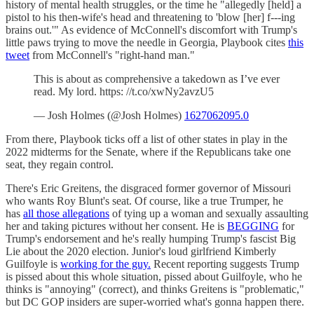
history of mental health struggles, or the time he "allegedly [held] a
pistol to his then-wife's head and threatening to 'blow [her] f---ing
brains out.'" As evidence of McConnell's discomfort with Trump's
little paws trying to move the needle in Georgia, Playbook cites
this
tweet
from McConnell's "right-hand man."
This is about as comprehensive a takedown as I’ve ever
read. My lord. https: //t.co/xwNy2avzU5
— Josh Holmes (@Josh Holmes)
1627062095.0
From there, Playbook ticks off a list of other states in play in the
2022 midterms for the Senate, where if the Republicans take one
seat, they regain control.
There's Eric Greitens, the disgraced former governor of Missouri
who wants Roy Blunt's seat. Of course, like a true Trumper, he
has
all those allegations
of tying up a woman and sexually assaulting
her and taking pictures without her consent. He is
BEGGING
for
Trump's endorsement and he's really humping Trump's fascist Big
Lie about the 2020 election. Junior's loud girlfriend Kimberly
Guilfoyle is
working for the guy.
Recent reporting suggests Trump
is pissed about this whole situation, pissed about Guilfoyle, who he
thinks is "annoying" (correct), and thinks Greitens is "problematic,"
but DC GOP insiders are super-worried what's gonna happen there.