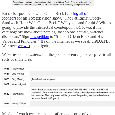
Fat racist queer-sandwich Glenn Beck is
losing all of the
sponsors
for his Fox television show, "The Fat Racist Queer-
Sandwich Hour With Glenn Beck." Will you stand for this? Who is
going to provide the intellectual counterpoint to
Obama
, if his
carcinogenic show about nothing, that no one actually watches,
disappears? Sign
this petition
to "Support Glenn Beck and His
Values and Principles." It's on the Internet as we speak!
UPDATE:
War over,
we win,
stop signing.
We've tested the waters, and the petition seems quite receptive to all
sorts of signatures:
Maybe, if you have the time this afternoon, some of you