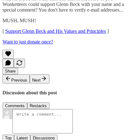
Wonketteers could support Glenn Beck with your name and a
special comment? You don't have to verify e-mail addresses...
MUSH, MUSH!
[
Support Glenn Beck and His Values and Principles
]
Want to just donate once?
Share
Previous
Next
Discussion about this post
Comments
Restacks
Top
Latest
Discussions