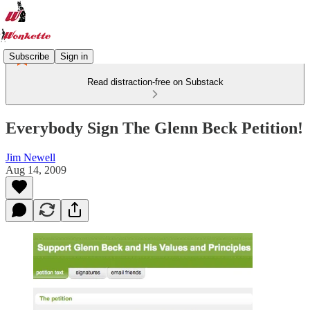
Subscribe
Sign in
Read distraction-free on Substack
Everybody Sign The Glenn Beck Petition!
Jim Newell
Aug 14, 2009