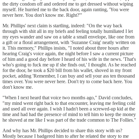
the dirty condom off and ordered me to get dressed without wiping
myself. He hurried me to the back door, again ranting, 'You were
never here. You don't know me. Right?'"
Mr. Phillips' next claim is startling, indeed: "On the way back
through with shit all in my briefs and feeling totally humiliated I let
my eyes wander and saw on a table a small envelope, like one from
a gift or a floral arrangement, with 'Suzanne Craig' neatly written on
it. This memory," Phillips insists, "I noted about three hours after
hearing Craig's voice again, the night before I saw a current picture
of him and a good day before I heard of his wife in the news. 'That's
who's going to fuck me up if she finds out,' I thought. As he reached
for the door, he took a $20 bill from his wallet, shoved in my front
pocket, adding 'Remember, I can buy and sell your ass ten thousand
times over. You were never here. Don't try to come back here. You
don't know me.
"When I next heard that voice two months ago," David concludes,
"my mind went right back to that encounter, leaving me feeling cold
and used all over again. I wish I hadn't been a screwed-up kid at the
time and had had the presence of mind to tell him to keep the money
he shoved at me like I was part of the trade common to The Follies."
And why has Mr. Phillips decided to share this story with us?
Mostly because I badgered him to after he related the story to me