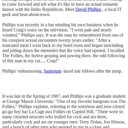
to come forward and tell what it's like to have an actual romantic
liaison with the Idaho Republican. Meet
David Phillips
, a local IT
geek and bear-about-town.
Phillips was recently in a bar minding his own business when he
heard Craig's voice on the television. "I went pale and nearly
vomited," Phillips says. It was the man he remembered from one of
his creepiest sexual encounters twenty years earlier. "After a
truncated meal I went back to my hotel room and began unwinding
and jotting down the memories that the voice had opened. I recalled
The Follies, the furtive groping and pawing there, the odd following
of this man in my car..... Crap!"
Phillips' embarrassing,
Santorum
-laced tale follows after the jump.
It was late in the Spring of 1987, and Phillips was a graduate student
at George Mason University. "One of my favorite hangouts was The
Follies," Phillips explains, referring to the notorious and now-closed
go-go boy bar La Cage aux Follies on Capitol Hill. "There were so
many closeted neocons who trolled for cock and ass there,
particularly cock and ass on younger men: Terry Dolan, Jon Hinson,
and a bunch of other men who seemed to run in a close and