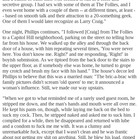
secretive group. I had sex with some of them at The Follies, and I
even went home with a couple of them -- at different times, at least -
- based on smooth talk and their attraction to a 20-something geek.
One of them I would later recognize as Larry Craig."
One night, Phillips continues, "I followed [Craig] from The Follies
to a Capitol Hill neighborhood, parking on the street no telling how
far from his house. We walked up the alley and through the back
door of a house, with him repeating several times, 'You were never
here. You don't know me. Right?' and me responding, 'Right!' in
boyish submission. As we tiptoed from the back door to the stairs to
the upper floor, as if somebody else was home, he turned to grope
my crotch and brush my face with his hand." The house's decor led
Phillips to believe that this was a married man: "The bric-a-brac with
family pictures didn't scream 'old queen' to me; it announced a
woman's influence. Still, we made our way upstairs.
"When we got to what reminded me of a rarely used guest room, he
stripped me down, and the man's hands and mouth were all over me.
He kept his pants on, though, while laying me back on the bed to
suck my cock. Then, he stripped naked and asked me to suck him. I
complied for a while, then he disappeared and returned with lube
and a condom to fuck me me with. It was a clumsy and
unremarkable fuck, except that I wasn't clean and he was frantic
about not getting my shit on anything. Still, he blew his load, ripped