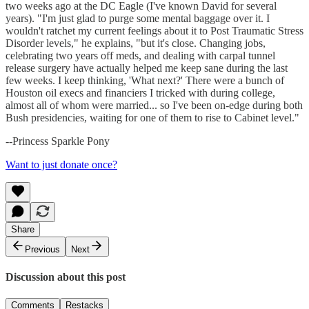
two weeks ago at the DC Eagle (I've known David for several
years). "I'm just glad to purge some mental baggage over it. I
wouldn't ratchet my current feelings about it to Post Traumatic Stress
Disorder levels," he explains, "but it's close. Changing jobs,
celebrating two years off meds, and dealing with carpal tunnel
release surgery have actually helped me keep sane during the last
few weeks. I keep thinking, 'What next?' There were a bunch of
Houston oil execs and financiers I tricked with during college,
almost all of whom were married... so I've been on-edge during both
Bush presidencies, waiting for one of them to rise to Cabinet level."
--Princess Sparkle Pony
Want to just donate once?
Share
Previous
Next
Discussion about this post
Comments
Restacks