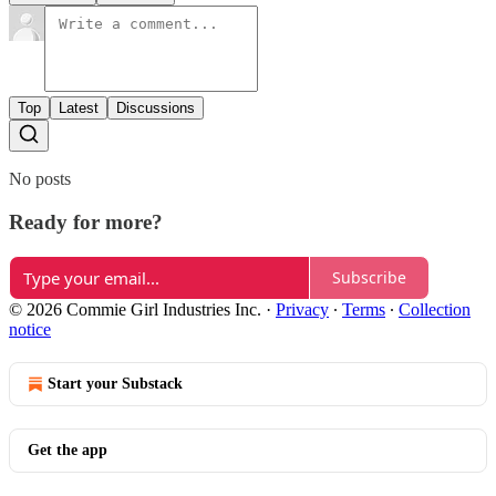
Top
Latest
Discussions
No posts
Ready for more?
Subscribe
© 2026 Commie Girl Industries Inc.
·
Privacy
∙
Terms
∙
Collection
notice
Start your Substack
Get the app