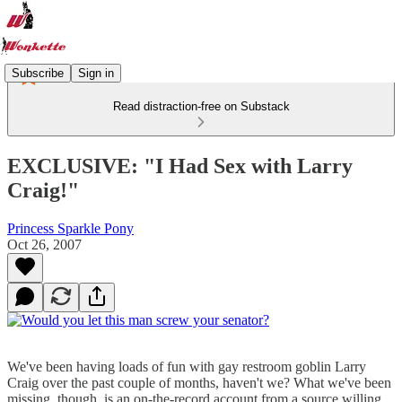
Subscribe
Sign in
Read distraction-free on Substack
EXCLUSIVE: "I Had Sex with Larry
Craig!"
Princess Sparkle Pony
Oct 26, 2007
We've been having loads of fun with gay restroom goblin Larry
Craig over the past couple of months, haven't we? What we've been
missing, though, is an on-the-record account from a source willing