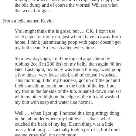
the bile dump and of course the worms! Will see what
this week brings …
From a fella named Kevin:
Y'all might think this is gross, but … OK, I don't use
toilet paper, or rarely do, just when I have to away from
home. I think just smearing poop with paper doesn't get
my butt clean. So I wash after, every time.
So a few days ago, I did the topical application by
rubbing 2cc (l'm 280 lbs) on my belly, then again 48 hrs
later. Last night, my belly was kinda hurting, went poop
a few times, very loose stool, and of course I washed.
This morning, I did my business, got up off the pot and
I felt something touch me in the back of the leg. I put
my foot in the far side of the tub, squatted down and sat
with my other thigh on the edge of the tub and washed
my butt with soap and water like normal.
Well … when I got up, I noticed this long stringy thing
in the tub under where my butt was … that's what
touched the back of my leg. Damn thing was a little
over a foot long … I actually took a pic of it, but I don't
wanna gross y'all out even more.