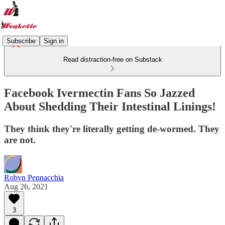
Subscribe
Sign in
Read distraction-free on Substack
Facebook Ivermectin Fans So Jazzed
About Shedding Their Intestinal Linings!
They think they're literally getting de-wormed. They
are not.
Robyn Pennacchia
Aug 26, 2021
3