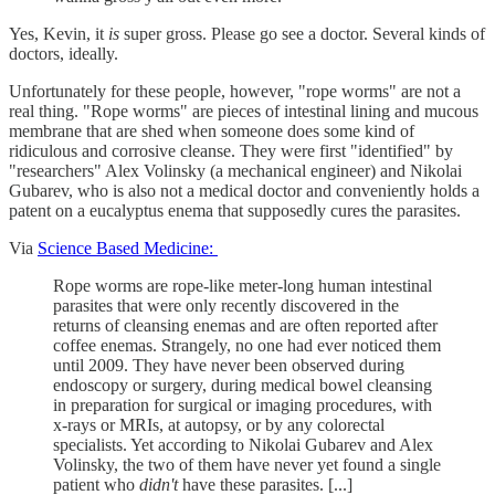
Yes, Kevin, it
is
super gross. Please go see a doctor. Several kinds of
doctors, ideally.
Unfortunately for these people, however, "rope worms" are not a
real thing. "Rope worms" are pieces of intestinal lining and mucous
membrane that are shed when someone does some kind of
ridiculous and corrosive cleanse. They were first "identified" by
"researchers" Alex Volinsky (a mechanical engineer) and Nikolai
Gubarev, who is also not a medical doctor and conveniently holds a
patent on a eucalyptus enema that supposedly cures the parasites.
Via
Science Based Medicine:
Rope worms are rope-like meter-long human intestinal
parasites that were only recently discovered in the
returns of cleansing enemas and are often reported after
coffee enemas. Strangely, no one had ever noticed them
until 2009. They have never been observed during
endoscopy or surgery, during medical bowel cleansing
in preparation for surgical or imaging procedures, with
x-rays or MRIs, at autopsy, or by any colorectal
specialists. Yet according to Nikolai Gubarev and Alex
Volinsky, the two of them have never yet found a single
patient who
didn't
have these parasites. [...]