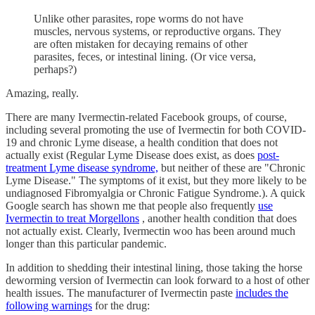
Unlike other parasites, rope worms do not have
muscles, nervous systems, or reproductive organs. They
are often mistaken for decaying remains of other
parasites, feces, or intestinal lining. (Or vice versa,
perhaps?)
Amazing, really.
There are many Ivermectin-related Facebook groups, of course,
including several promoting the use of Ivermectin for both COVID-
19 and chronic Lyme disease, a health condition that does not
actually exist (Regular Lyme Disease does exist, as does
post-
treatment Lyme disease syndrome,
but neither of these are "Chronic
Lyme Disease." The symptoms of it exist, but they more likely to be
undiagnosed Fibromyalgia or Chronic Fatigue Syndrome.). A quick
Google search has shown me that people also frequently
use
Ivermectin to treat Morgellons
, another health condition that does
not actually exist. Clearly, Ivermectin woo has been around much
longer than this particular pandemic.
In addition to shedding their intestinal lining, those taking the horse
deworming version of Ivermectin can look forward to a host of other
health issues. The manufacturer of Ivermectin paste
includes the
following warnings
for the drug: