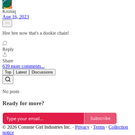
Kroniq
Aug 16, 2023
Hee hee now that's a dookie chain!
Reply
Share
639 more comments...
Top
Latest
Discussions
No posts
Ready for more?
Subscribe
© 2026 Commie Girl Industries Inc.
·
Privacy
∙
Terms
∙
Collection
notice