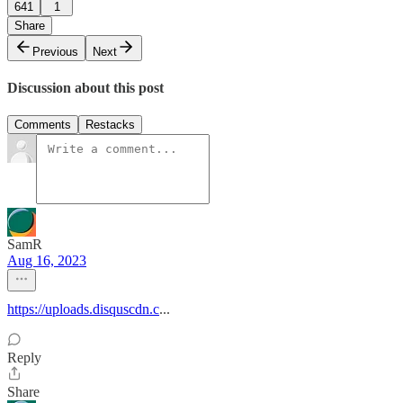
641
1
Share
Previous
Next
Discussion about this post
Comments
Restacks
SamR
Aug 16, 2023
https://uploads.disquscdn.c
...
Reply
Share