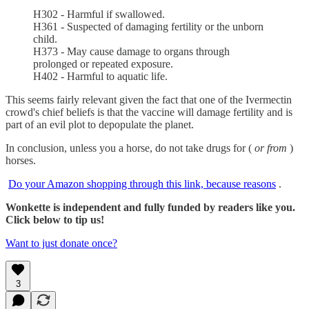
H302 - Harmful if swallowed.
H361 - Suspected of damaging fertility or the unborn
child.
H373 - May cause damage to organs through
prolonged or repeated exposure.
H402 - Harmful to aquatic life.
This seems fairly relevant given the fact that one of the Ivermectin
crowd's chief beliefs is that the vaccine will damage fertility and is
part of an evil plot to depopulate the planet.
In conclusion, unless you a horse, do not take drugs for (
or from
)
horses.
Do your Amazon shopping through this link, because reasons
.
Wonkette is independent and fully funded by readers like you.
Click below to tip us!
Want to just donate once?
3