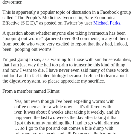
dewormer.
This is apparently a popular topic of discussion in a Facebook group
called "The People's Medicine: Ivermectin; Safe Economical
Effective (S E E)," as posted on Twitter by user
Michael Parks.
A question about whether anyone else taking ivermectin has been
"pooping out worms" garnered over 300 comments, many of them
from people who were very excited to report that they had, indeed,
been "pooping out worms."
I'm just going to say, as a warning for those with similar sensibilities,
that I am just way the hell too prim to transcribe this kind of thing
and now I want to die. I have never even said many of these words
out loud and in fact failed biology because I refused to learn about
the digestive system, so please appreciate my sacrifice.
From a member named Kimra:
Yes, but even though I've been expelling worms with
coffee enemas for a while now … it's different with
iver. It was about 6 weeks after taking it weekly, and it's
happened the last two weeks the day after taking it that
I got this tummy rumbling like I had to go with diarrhea
… so I go to the pot and out comes a bile dump with
full rope worms heads and all! I'm especially happy for