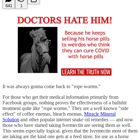
641
1
It was always gonna come back to "rope worms."
For those who get their medical information primarily from
Facebook groups, nothing proves the effectiveness of a bullshit
treatment quite like "rope worms." They are a well known "side
effect" of coffee enemas, bleach enemas,
Miracle Mineral
Solution
and other popular internet snake oil remedies — and now
those who have started taking Ivermectin are seeing them as well.
This seems especially logical, given that the Ivermectin most of them
are taking are the kind one gets at a feed store, for use as a horse