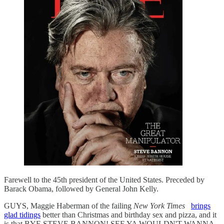
Farewell to the 45th president of the United States. Preceded by
Barack Obama, followed by General John Kelly.
GUYS, Maggie Haberman of the failing
New York Times
brings
glad tidings
better than Christmas and birthday sex and pizza, and it
is that BYE STEVE BANNON! SEE YA WOULDN'T WANNA