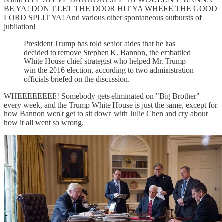
BE YA! DON'T LET THE DOOR HIT YA WHERE THE GOOD
LORD SPLIT YA! And various other spontaneous outbursts of
jubilation!
President Trump has told senior aides that he has
decided to remove Stephen K. Bannon, the embattled
White House chief strategist who helped Mr. Trump
win the 2016 election, according to two administration
officials briefed on the discussion.
WHEEEEEEEE! Somebody gets eliminated on "Big Brother"
every week, and the Trump White House is just the same, except for
how Bannon won't get to sit down with Julie Chen and cry about
how it all went so wrong.