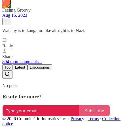
Feeling Groovy
Aug 16, 2023
Wallaby is to kangaroo like alt-right is to Nazi.
Reply
Share
894 more comments...
Top
Latest
Discussions
No posts
Ready for more?
Subscribe
© 2026 Commie Girl Industries Inc.
·
Privacy
∙
Terms
∙
Collection
notice