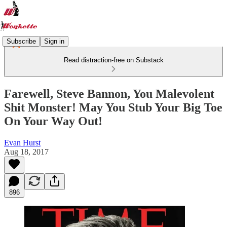
Subscribe
Sign in
Read distraction-free on Substack
Farewell, Steve Bannon, You Malevolent
Shit Monster! May You Stub Your Big Toe
On Your Way Out!
Evan Hurst
Aug 18, 2017
896