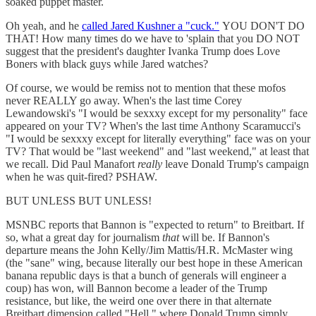
soaked puppet master.
Oh yeah, and he
called Jared Kushner a "cuck."
YOU DON'T DO
THAT! How many times do we have to 'splain that you DO NOT
suggest that the president's daughter Ivanka Trump does Love
Boners with black guys while Jared watches?
Of course, we would be remiss not to mention that these mofos
never REALLY go away. When's the last time Corey
Lewandowski's "I would be sexxxy except for my personality" face
appeared on your TV? When's the last time Anthony Scaramucci's
"I would be sexxxy except for literally everything" face was on your
TV? That would be "last weekend" and "last weekend," at least that
we recall. Did Paul Manafort
really
leave Donald Trump's campaign
when he was quit-fired? PSHAW.
BUT UNLESS BUT UNLESS!
MSNBC reports that Bannon is "expected to return" to Breitbart. If
so, what a great day for journalism
that
will be. If Bannon's
departure means the John Kelly/Jim Mattis/H.R. McMaster wing
(the "sane" wing, because literally our best hope in these American
banana republic days is that a bunch of generals will engineer a
coup) has won, will Bannon become a leader of the Trump
resistance, but like, the weird one over there in that alternate
Breitbart dimension called "Hell," where Donald Trump simply