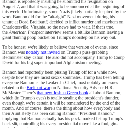
Bannon is reportedly insisting he submitted his resignation on
August 7, and that it was going to be announced at the beginning of
this week. Unfortunately, some Nazis (likely partially inspired by the
work Bannon did for the "alt-right" Nazi movement during his
tenure at Dead Breitbart!) decided to inflict murder and mayhem on
Charlottesville, Virginia, so the news had to wait. If that's true,
the
American Prospect
interview seems a bit like Bannon leaving a
giant flaming poop bucket on Trump's doorstep on his way out.
To be honest, we're likely to believe that version of events, since
Bannon was
notably not invited
on Trump's puss-grabbing
Bedminster stay-cation. He also did not accompany Trump to Camp
David for his big super-important Afghanistan meeting.
Bannon had reportedly been pissing Trump off for a while now,
despite how they are racist sexxx soulmates. Trump has been telling
everyone Bannon is the Leaker-In-Chief, most notably on issues
related to the
Breitbart war
on National Security Adviser H.R.
McMaster. There's
that new Joshua Green book
all about Bannon,
which (in Trump's eyes) is totally stealing the president's thunder,
even though we're certain it will be remaindered by the end of the
month. And of course, there's the thing about how everybody and
their Aunt Betty has been calling Bannon "President Bannon,"
implying that Bannon actually has his pock-marked fist up Trump's
back slit, controlling his every presidential move like a foul, gin-