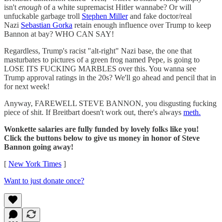
isn't
enough
of a white supremacist Hitler wannabe? Or will
unfuckable garbage troll
Stephen Miller
and fake doctor/real
Nazi
Sebastian Gorka
retain enough influence over Trump to keep
Bannon at bay? WHO CAN SAY!
Regardless, Trump's racist "alt-right" Nazi base, the one that
masturbates to pictures of a green frog named Pepe, is going to
LOSE ITS FUCKING MARBLES over this. You wanna see
Trump approval ratings in the 20s? We'll go ahead and pencil that in
for next week!
Anyway, FAREWELL STEVE BANNON, you disgusting fucking
piece of shit. If Breitbart doesn't work out, there's always
meth.
Wonkette salaries are fully funded by lovely folks like you!
Click the buttons below to give us money in honor of Steve
Bannon going away!
[
New York Times
]
Want to just donate once?