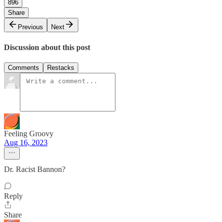
896
Share
Previous
Next
Discussion about this post
Comments
Restacks
Feeling Groovy
Aug 16, 2023
Dr. Racist Bannon?
Reply
Share