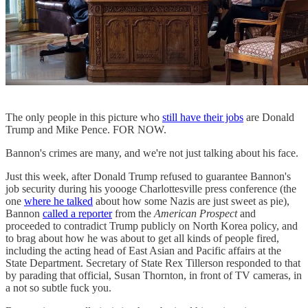
The only people in this picture who
still have their jobs
are Donald
Trump and Mike Pence. FOR NOW.
Bannon's crimes are many, and we're not just talking about his face.
Just this week, after Donald Trump refused to guarantee Bannon's
job security during his yoooge Charlottesville press conference (the
one
where he talked
about how some Nazis are just sweet as pie),
Bannon
called a reporter
from the
American Prospect
and
proceeded to contradict Trump publicly on North Korea policy, and
to brag about how he was about to get all kinds of people fired,
including the acting head of East Asian and Pacific affairs at the
State Department. Secretary of State Rex Tillerson responded to that
by parading that official, Susan Thornton, in front of TV cameras, in
a not so subtle fuck you.