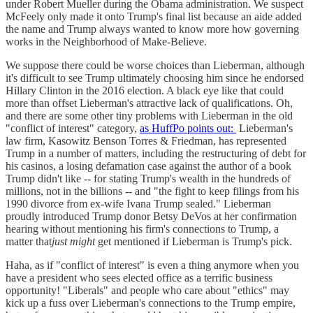
under Robert Mueller during the Obama administration. We suspect
McFeely only made it onto Trump's final list because an aide added
the name and Trump always wanted to know more how governing
works in the Neighborhood of Make-Believe.
We suppose there could be worse choices than Lieberman, although
it's difficult to see Trump ultimately choosing him since he endorsed
Hillary Clinton in the 2016 election. A black eye like that could
more than offset Lieberman's attractive lack of qualifications. Oh,
and there are some other tiny problems with Lieberman in the old
"conflict of interest" category,
as HuffPo points out:
Lieberman's
law firm, Kasowitz Benson Torres & Friedman, has represented
Trump in a number of matters, including the restructuring of debt for
his casinos, a losing defamation case against the author of a book
Trump didn't like -- for stating Trump's wealth in the hundreds of
millions, not in the billions -- and "the fight to keep filings from his
1990 divorce from ex-wife Ivana Trump sealed." Lieberman
proudly introduced Trump donor Betsy DeVos at her confirmation
hearing without mentioning his firm's connections to Trump, a
matter that
just might
get mentioned if Lieberman is Trump's pick.
Haha, as if "conflict of interest" is even a thing anymore when you
have a president who sees elected office as a terrific business
opportunity! "Liberals" and people who care about "ethics" may
kick up a fuss over Lieberman's connections to the Trump empire,