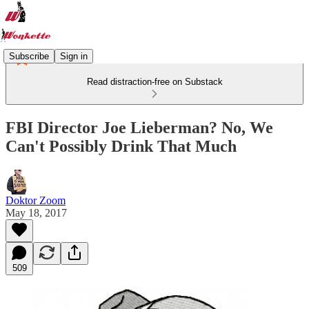
Subscribe
Sign in
Read distraction-free on Substack
FBI Director Joe Lieberman? No, We
Can't Possibly Drink That Much
Doktor Zoom
May 18, 2017
509