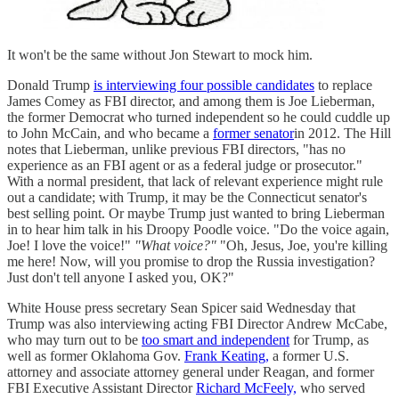
It won't be the same without Jon Stewart to mock him.
Donald Trump
is interviewing four possible candidates
to replace
James Comey as FBI director, and among them is Joe Lieberman,
the former Democrat who turned independent so he could cuddle up
to John McCain, and who became a
former senator
in 2012. The Hill
notes that Lieberman, unlike previous FBI directors, "has no
experience as an FBI agent or as a federal judge or prosecutor."
With a normal president, that lack of relevant experience might rule
out a candidate; with Trump, it may be the Connecticut senator's
best selling point. Or maybe Trump just wanted to bring Lieberman
in to hear him talk in his Droopy Poodle voice. "Do the voice again,
Joe! I love the voice!"
"What voice?"
"Oh, Jesus, Joe, you're killing
me here! Now, will you promise to drop the Russia investigation?
Just don't tell anyone I asked you, OK?"
White House press secretary Sean Spicer said Wednesday that
Trump was also interviewing acting FBI Director Andrew McCabe,
who may turn out to be
too smart and independent
for Trump, as
well as former Oklahoma Gov.
Frank Keating,
a former U.S.
attorney and associate attorney general under Reagan, and former
FBI Executive Assistant Director
Richard McFeely,
who served