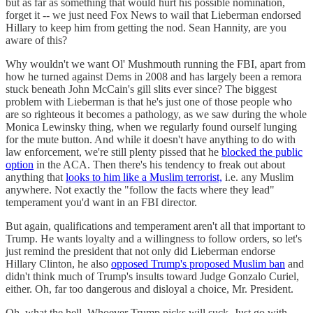
but as far as something that would hurt his possible nomination,
forget it -- we just need Fox News to wail that Lieberman endorsed
Hillary to keep him from getting the nod. Sean Hannity, are you
aware of this?
Why wouldn't we want Ol' Mushmouth running the FBI, apart from
how he turned against Dems in 2008 and has largely been a remora
stuck beneath John McCain's gill slits ever since? The biggest
problem with Lieberman is that he's just one of those people who
are so righteous it becomes a pathology, as we saw during the whole
Monica Lewinsky thing, when we regularly found ourself lunging
for the mute button. And while it doesn't have anything to do with
law enforcement, we're still plenty pissed that he
blocked the public
option
in the ACA. Then there's his tendency to freak out about
anything that
looks to him like a Muslim terrorist,
i.e. any Muslim
anywhere. Not exactly the "follow the facts where they lead"
temperament you'd want in an FBI director.
But again, qualifications and temperament aren't all that important to
Trump. He wants loyalty and a willingness to follow orders, so let's
just remind the president that not only did Lieberman endorse
Hillary Clinton, he also
opposed Trump's proposed Muslim ban
and
didn't think much of Trump's insults toward Judge Gonzalo Curiel,
either. Oh, far too dangerous and disloyal a choice, Mr. President.
Oh, what the hell. Whoever Trump picks will suck. Just go with