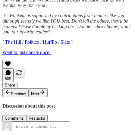
Ivanka, why don't you?
Yr Wonkette is supported by contributions from readers like you,
although secretly we like YOU best. Don't tell the others, they'll be
jealous. Please donate by clicking the "Donate" clicky below, won't
you, our favorite reader?
[
The Hill
/
Politico
/
HuffPo
/
Slate
]
Want to just donate once?
509
Share
Previous
Next
Discussion about this post
Comments
Restacks