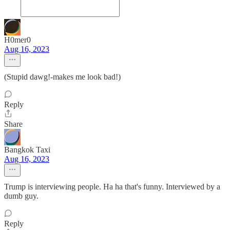
H0mer0
Aug 16, 2023
(Stupid dawg!-makes me look bad!)
Reply
Share
Bangkok Taxi
Aug 16, 2023
Trump is interviewing people. Ha ha that's funny. Interviewed by a
dumb guy.
Reply