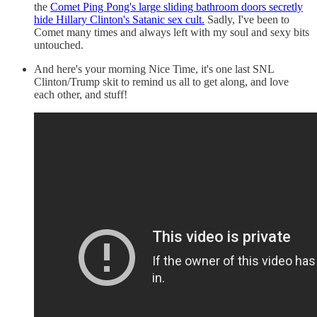
the
Comet Ping Pong's large sliding bathroom doors secretly
hide Hillary Clinton's Satanic sex cult.
Sadly, I've been to
Comet many times and always left with my soul and sexy bits
untouched.
And here's your morning Nice Time, it's one last SNL
Clinton/Trump skit to remind us all to get along, and love
each other, and stuff!