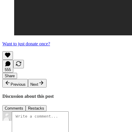
Want to just donate once?
555
Share
Previous
Next
Discussion about this post
Comments
Restacks