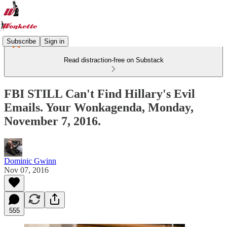
Subscribe
Sign in
Read distraction-free on Substack
FBI STILL Can't Find Hillary's Evil
Emails. Your Wonkagenda, Monday,
November 7, 2016.
Dominic Gwinn
Nov 07, 2016
555