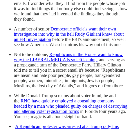
emails. I wonder what they'll find from the people whose job
it was to find things that nobody else could find seeing as how
we found that they had invented the findings they thought
they found.
A number of senior
Democratic officials want their own
investigation into why in the hell Rudy Giuliani knew about
an FBI investigation
before the FBI's announcement, so we'll
see how America's Weasel squirms his way out of this one.
Not to be outdone,
Republicans in the House want to know
why the LIBERAL MEDIA is so left leaning,
and serving as
a propaganda arm of the Democratic Party. Hillary Clinton
told me to tell you in a secret email it's because "Republicans
are mean and hate poor people, gay people, transgendered
people, women, minorities, immigrants, Jewish people,
Muslims, the lost city of Atlantis," and it goes on from there.
While Donald Trump screams about voter fraud, he and
the
RNC have quietly employed a consulting company
headed by a man who pleaded guilty on charges of destroying
and altering voter registration forms
in Florida four years ago.
You see, magic is all about sleight of hand.
A Republican protester was arrested at a Trump rally this