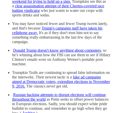
weekend for trying to hold up a sign.
Trumpkins see this as
a
clear assassination attempt of their Cheetos-covered race
baiting vindicator
who just wants to water our crops with
sports drinks and sodas.
You may have noticed fewer and fewer Trump tweets lately,
and that's because
Trump's campaign staff have taken his
cellphone away.
It's as if they don't trust him not to say
something really embarrassing in the last few days of the
campaign.
Donald Trump doesn't know anything about computers,
so
he's whining about how the FBI can use them to see if Hillary
Clinton's emails were on Anthony Weiner's portable porn
machine.
Trumpkin Trolls are continuing to spread false information on
the interwebz. Their newest tactic is a
fake ad campaign
aimed at Democratic voters, extending elections to November
9, 2016.
The classics never get old.
Russian hacking attempts to disrupt elections will continue
throughout the world
as Putin seeks to offset power balances
in European elections. Sadly, you should expect white pride
bullshit to continue, and remember to go high when they go
low. (
Archive
)