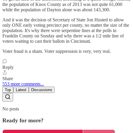
the population of Knox County as of 2013 was not quite 61,000
while the population of Dayton alone was about 143,300.
And it was the decision of Secretary of State Jon Husted to allow
only ONE early voting precinct per county, no matter the size of the
population. It's why there were serpentine lines at the polls in
Franklin County on Sunday and why there was a 1/2 mile line of
voters waiting to cast their ballots in Cincinnati.
Voter fraud is a sham. Voter suppression is very, very real.
Reply
Share
553 more comments...
Top
Latest
Discussions
No posts
Ready for more?