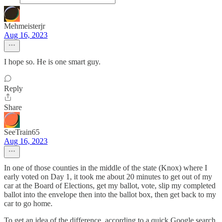
Mehmeisterjr
Aug 16, 2023
I hope so. He is one smart guy.
Reply
Share
SeeTrain65
Aug 16, 2023
In one of those counties in the middle of the state (Knox) where I
early voted on Day 1, it took me about 20 minutes to get out of my
car at the Board of Elections, get my ballot, vote, slip my completed
ballot into the envelope then into the ballot box, then get back to my
car to go home.
To get an idea of the difference, according to a quick Google search,