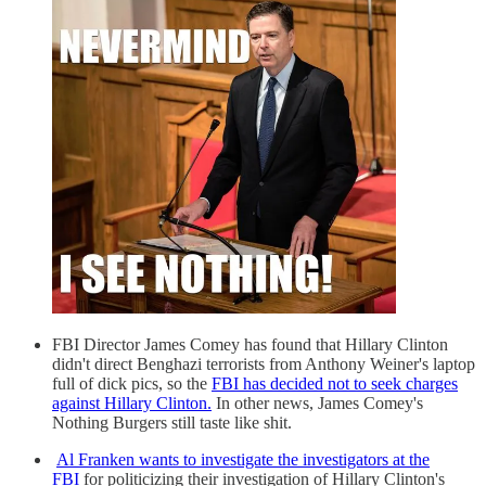
FBI Director James Comey has found that Hillary Clinton
didn't direct Benghazi terrorists from Anthony Weiner's laptop
full of dick pics, so the
FBI has decided not to seek charges
against Hillary Clinton.
In other news, James Comey's
Nothing Burgers still taste like shit.
Al Franken wants to investigate the investigators at the
FBI
for politicizing their investigation of Hillary Clinton's