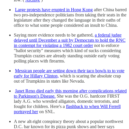
Large protests have erupted in Hong Kong
after China barred
two pro-independence politicians from taking their seats in the
legislature after they changed the language in their oaths of
office to what some people considered an insult to China.
Saying more evidence needs to be gathered,
a federal judge
delayed until December a suit by Democrats to hold the RNC
in contempt for violating a 1982 court order
not to enforce
"ballot security" measures which kind of sucks considering
Trumpkin crazies are already standing outside early voting
polling places with firearms.
Messican people are setting down their taco bowls to to vote
early for Hillary Clinton,
which is scaring the absolute crap
out of Trumpkins in states like Nevada.
Janet Reno died early this morning after complications related
to Parkinson's Disease.
She was the O.G. hardcore FIRST
lady A.G. who wrestled alligators, domestic terrorists, and
fought for children. Here's a
flashback to when Will Ferrell
portrayed her
on SNL.
A new alt-right conspiracy theory about a popular northwest
D.C. bar known for its pizza punk shows and beer says