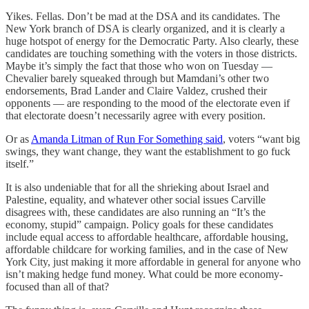
Yikes. Fellas. Don’t be mad at the DSA and its candidates. The
New York branch of DSA is clearly organized, and it is clearly a
huge hotspot of energy for the Democratic Party. Also clearly, these
candidates are touching something with the voters in those districts.
Maybe it’s simply the fact that those who won on Tuesday —
Chevalier barely squeaked through but Mamdani’s other two
endorsements, Brad Lander and Claire Valdez, crushed their
opponents — are responding to the mood of the electorate even if
that electorate doesn’t necessarily agree with every position.
Or as
Amanda Litman of Run For Something said
, voters “want big
swings, they want change, they want the establishment to go fuck
itself.”
It is also undeniable that for all the shrieking about Israel and
Palestine, equality, and whatever other social issues Carville
disagrees with, these candidates are also running an “It’s the
economy, stupid” campaign. Policy goals for these candidates
include equal access to affordable healthcare, affordable housing,
affordable childcare for working families, and in the case of New
York City, just making it more affordable in general for anyone who
isn’t making hedge fund money. What could be more economy-
focused than all of that?