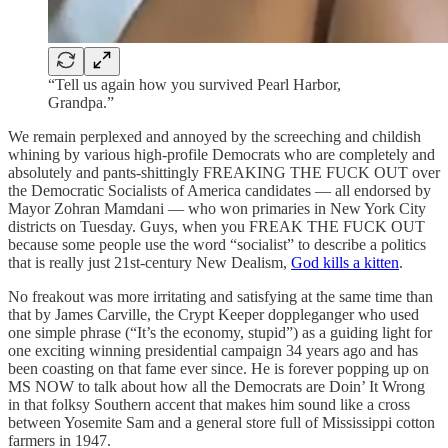
“Tell us again how you survived Pearl Harbor,
Grandpa.”
We remain perplexed and annoyed by the screeching and childish
whining by various high-profile Democrats who are completely and
absolutely and pants-shittingly FREAKING THE FUCK OUT over
the Democratic Socialists of America candidates — all endorsed by
Mayor Zohran Mamdani — who won primaries in New York City
districts on Tuesday. Guys, when you FREAK THE FUCK OUT
because some people use the word “socialist” to describe a politics
that is really just 21st-century New Dealism,
God kills a kitten
.
No freakout was more irritating and satisfying at the same time than
that by James Carville, the Crypt Keeper doppleganger who used
one simple phrase (“It’s the economy, stupid”) as a guiding light for
one exciting winning presidential campaign 34 years ago and has
been coasting on that fame ever since. He is forever popping up on
MS NOW to talk about how all the Democrats are Doin’ It Wrong
in that folksy Southern accent that makes him sound like a cross
between Yosemite Sam and a general store full of Mississippi cotton
farmers in 1947.