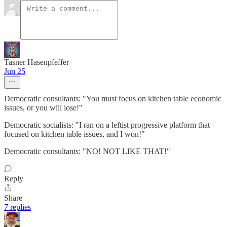
Tasner Hasenpfeffer
Jun 25
Democratic consultants: "You must focus on kitchen table economic
issues, or you will lose!"
Democratic socialists: "I ran on a leftist progressive platform that
focused on kitchen table issues, and I won!"
Democratic consultants: "NO! NOT LIKE THAT!"
Reply
Share
7 replies