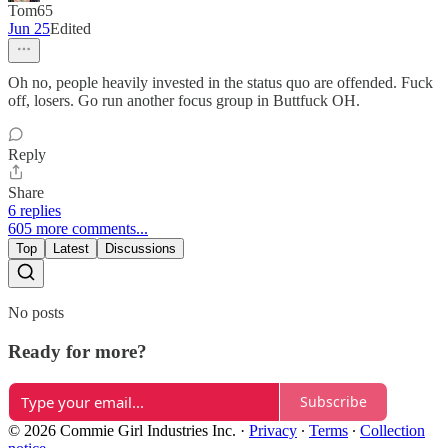
Tom65
Jun 25
Edited
Oh no, people heavily invested in the status quo are offended. Fuck
off, losers. Go run another focus group in Buttfuck OH.
Reply
Share
6 replies
605 more comments...
Top
Latest
Discussions
No posts
Ready for more?
Subscribe
© 2026 Commie Girl Industries Inc.
·
Privacy
∙
Terms
∙
Collection