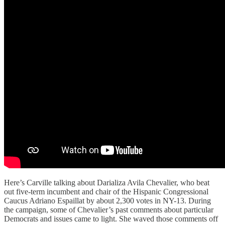
Here’s Carville talking about Darializa Avila Chevalier, who beat
out five-term incumbent and chair of the Hispanic Congressional
Caucus Adriano Espaillat by about 2,300 votes in NY-13. During
the campaign, some of Chevalier’s past comments about particular
Democrats and issues came to light. She waved those comments off