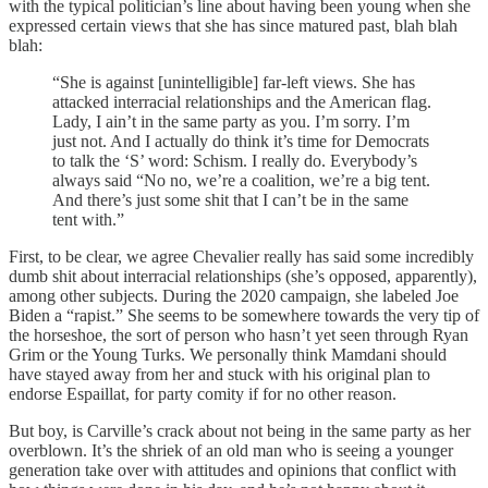
with the typical politician’s line about having been young when she
expressed certain views that she has since matured past, blah blah
blah:
“She is against [unintelligible] far-left views. She has
attacked interracial relationships and the American flag.
Lady, I ain’t in the same party as you. I’m sorry. I’m
just not. And I actually do think it’s time for Democrats
to talk the ‘S’ word: Schism. I really do. Everybody’s
always said “No no, we’re a coalition, we’re a big tent.
And there’s just some shit that I can’t be in the same
tent with.”
First, to be clear, we agree Chevalier really has said some incredibly
dumb shit about interracial relationships (she’s opposed, apparently),
among other subjects. During the 2020 campaign, she labeled Joe
Biden a “rapist.” She seems to be somewhere towards the very tip of
the horseshoe, the sort of person who hasn’t yet seen through Ryan
Grim or the Young Turks. We personally think Mamdani should
have stayed away from her and stuck with his original plan to
endorse Espaillat, for party comity if for no other reason.
But boy, is Carville’s crack about not being in the same party as her
overblown. It’s the shriek of an old man who is seeing a younger
generation take over with attitudes and opinions that conflict with