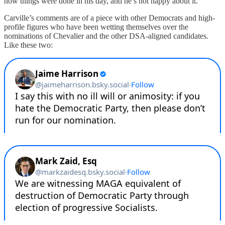
how things were done in his day, and he’s not happy about it.
Carville’s comments are of a piece with other Democrats and high-
profile figures who have been wetting themselves over the
nominations of Chevalier and the other DSA-aligned candidates.
Like these two: