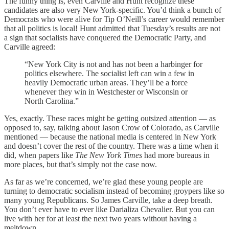
The funny thing is, even Carville and Hunt recognize these
candidates are also very New York-specific. You’d think a bunch of
Democrats who were alive for Tip O’Neill’s career would remember
that all politics is local! Hunt admitted that Tuesday’s results are not
a sign that socialists have conquered the Democratic Party, and
Carville agreed:
“New York City is not and has not been a harbinger for
politics elsewhere. The socialist left can win a few in
heavily Democratic urban areas. They’ll be a force
whenever they win in Westchester or Wisconsin or
North Carolina.”
Yes, exactly. These races might be getting outsized attention — as
opposed to, say, talking about Jason Crow of Colorado, as Carville
mentioned — because the national media is centered in New York
and doesn’t cover the rest of the country. There was a time when it
did, when papers like
The New York Times
had more bureaus in
more places, but that’s simply not the case now.
As far as we’re concerned, we’re glad these young people are
turning to democratic socialism instead of becoming groypers like so
many young Republicans. So James Carville, take a deep breath.
You don’t ever have to ever like Darializa Chevalier. But you can
live with her for at least the next two years without having a
meltdown.