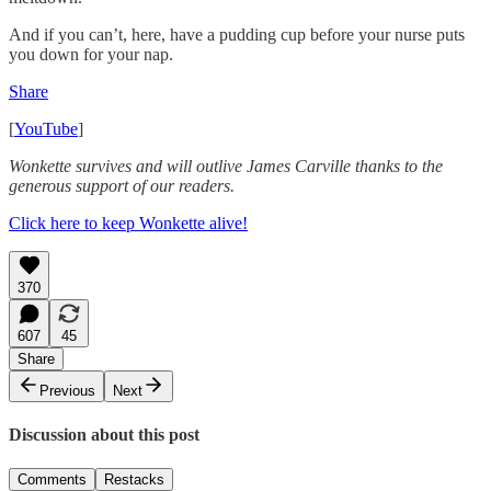
And if you can’t, here, have a pudding cup before your nurse puts
you down for your nap.
Share
[
YouTube
]
Wonkette survives and will outlive James Carville thanks to the
generous support of our readers.
Click here to keep Wonkette alive!
370
607
45
Share
Previous
Next
Discussion about this post
Comments
Restacks