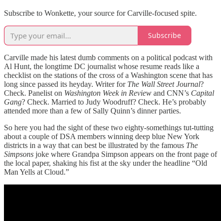
Subscribe to Wonkette, your source for Carville-focused spite.
Subscribe
Carville made his latest dumb comments on a political podcast with
Al Hunt, the longtime DC journalist whose resume reads like a
checklist on the stations of the cross of a Washington scene that has
long since passed its heyday. Writer for
The Wall Street Journal
?
Check. Panelist on
Washington Week in Review
and CNN’s
Capital
Gang
? Check. Married to Judy Woodruff? Check. He’s probably
attended more than a few of Sally Quinn’s dinner parties.
So here you had the sight of these two eighty-somethings tut-tutting
about a couple of DSA members winning deep blue New York
districts in a way that can best be illustrated by the famous
The
Simpsons
joke where Grandpa Simpson appears on the front page of
the local paper, shaking his fist at the sky under the headline “Old
Man Yells at Cloud.”