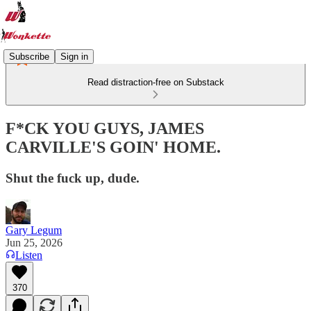
Subscribe
Sign in
Read distraction-free on Substack
F*CK YOU GUYS, JAMES
CARVILLE'S GOIN' HOME.
Shut the fuck up, dude.
Gary Legum
Jun 25, 2026
Listen
370