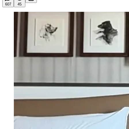
607
45