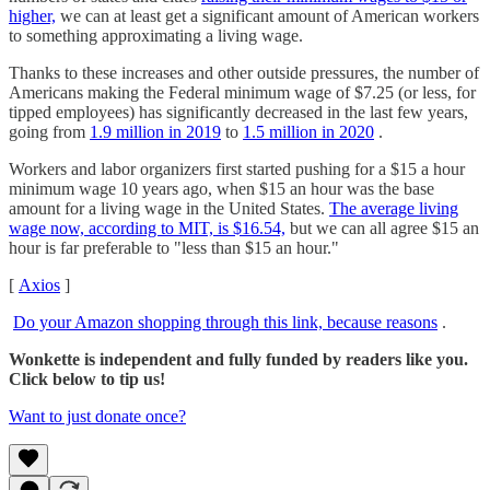
higher,
we can at least get a significant amount of American workers
to something approximating a living wage.
Thanks to these increases and other outside pressures, the number of
Americans making the Federal minimum wage of $7.25 (or less, for
tipped employees) has significantly decreased in the last few years,
going from
1.9 million in 2019
to
1.5 million in 2020
.
Workers and labor organizers first started pushing for a $15 a hour
minimum wage 10 years ago, when $15 an hour was the base
amount for a living wage in the United States.
The average living
wage now, according to MIT, is $16.54,
but we can all agree $15 an
hour is far preferable to "less than $15 an hour."
[
Axios
]
Do your Amazon shopping through this link, because reasons
.
Wonkette is independent and fully funded by readers like you.
Click below to tip us!
Want to just donate once?