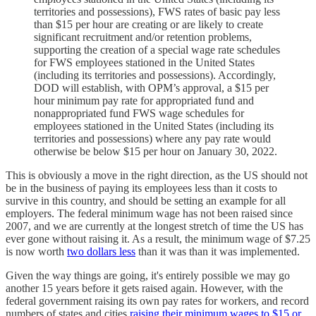
territories and possessions), FWS rates of basic pay less
than $15 per hour are creating or are likely to create
significant recruitment and/or retention problems,
supporting the creation of a special wage rate schedules
for FWS employees stationed in the United States
(including its territories and possessions). Accordingly,
DOD will establish, with OPM’s approval, a $15 per
hour minimum pay rate for appropriated fund and
nonappropriated fund FWS wage schedules for
employees stationed in the United States (including its
territories and possessions) where any pay rate would
otherwise be below $15 per hour on January 30, 2022.
This is obviously a move in the right direction, as the US should not
be in the business of paying its employees less than it costs to
survive in this country, and should be setting an example for all
employers. The federal minimum wage has not been raised since
2007, and we are currently at the longest stretch of time the US has
ever gone without raising it. As a result, the minimum wage of $7.25
is now worth
two dollars less
than it was than it was implemented.
Given the way things are going, it's entirely possible we may go
another 15 years before it gets raised again. However, with the
federal government raising its own pay rates for workers, and record
numbers of states and cities
raising their minimum wages to $15 or