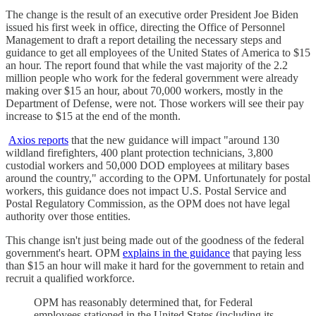
The change is the result of an executive order President Joe Biden
issued his first week in office, directing the Office of Personnel
Management to draft a report detailing the necessary steps and
guidance to get all employees of the United States of America to $15
an hour. The report found that while the vast majority of the 2.2
million people who work for the federal government were already
making over $15 an hour, about 70,000 workers, mostly in the
Department of Defense, were not. Those workers will see their pay
increase to $15 at the end of the month.
Axios reports
that the new guidance will impact "around 130
wildland firefighters, 400 plant protection technicians, 3,800
custodial workers and 50,000 DOD employees at military bases
around the country," according to the OPM. Unfortunately for postal
workers, this guidance does not impact U.S. Postal Service and
Postal Regulatory Commission, as the OPM does not have legal
authority over those entities.
This change isn't just being made out of the goodness of the federal
government's heart. OPM
explains in the guidance
that paying less
than $15 an hour will make it hard for the government to retain and
recruit a qualified workforce.
OPM has reasonably determined that, for Federal
employees stationed in the United States (including its