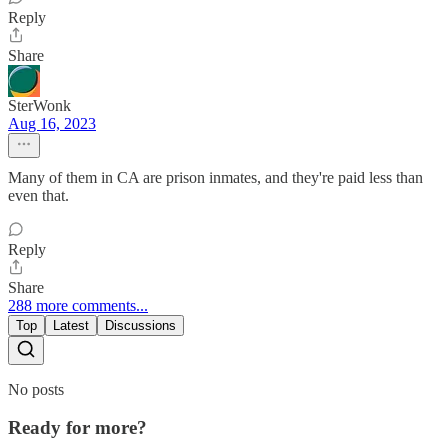
Reply
Share
SterWonk
Aug 16, 2023
Many of them in CA are prison inmates, and they're paid less than
even that.
Reply
Share
288 more comments...
Top
Latest
Discussions
No posts
Ready for more?