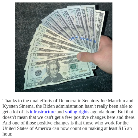
Thanks to the dual efforts of Democratic Senators Joe Manchin and
Kyrsten Sinema, the Biden administration hasn't really been able to
get a lot of its
infrastructure
and
voting rights
agenda done. But that
doesn't mean that we can't get a few positive changes here and there.
And one of those positive changes is that those who work for the
United States of America can now count on making at least $15 an
hour.