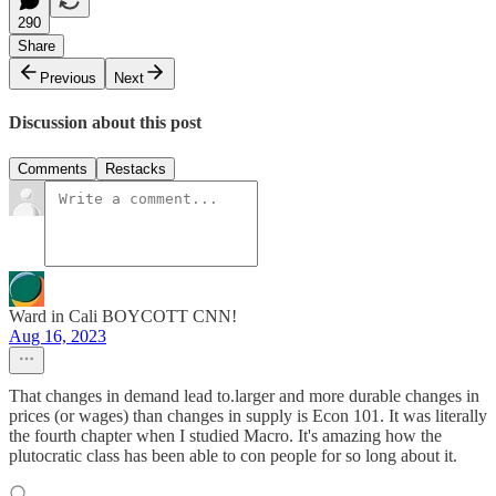
290
Share
Previous
Next
Discussion about this post
Comments
Restacks
Ward in Cali BOYCOTT CNN!
Aug 16, 2023
That changes in demand lead to.larger and more durable changes in
prices (or wages) than changes in supply is Econ 101. It was literally
the fourth chapter when I studied Macro. It's amazing how the
plutocratic class has been able to con people for so long about it.