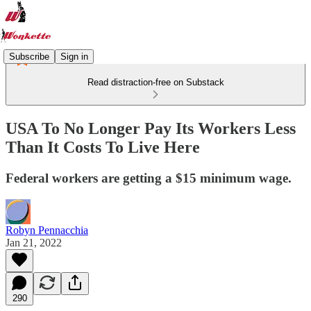
Subscribe
Sign in
Read distraction-free on Substack
USA To No Longer Pay Its Workers Less
Than It Costs To Live Here
Federal workers are getting a $15 minimum wage.
Robyn Pennacchia
Jan 21, 2022
290