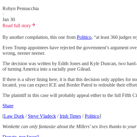
Robyn Pennacchia
·
Jan 30
Read full story
By another compilation, this one from
Politico
, “at least 360 judges 
Even Trump appointees have rejected the government’s argument over a
wrong, neener neener.
The decision was written by Edith Jones and Kyle Duncan, two hard-
of turning America into a racially pure Gilead.
If there is a silver lining here, it is that this decision only applies 
located, you can expect ICE and Border Patrol to redouble their efforts
The plaintiff in this case will probably appeal either to the full Fifth 
Share
[
Law Dork
/
Steve Vladeck
/
Irish Times
/
Politico
]
Wonkette can only fantasize about the Millers’ sex lives thanks to you
Donate, por favor?