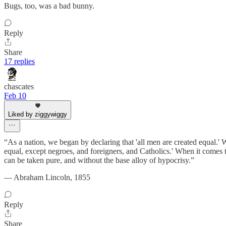
Bugs, too, was a bad bunny.
Reply
Share
17 replies
chascates
Feb 10
Liked by ziggywiggy
“As a nation, we began by declaring that 'all men are created equal.' 
equal, except negroes, and foreigners, and Catholics.' When it comes 
can be taken pure, and without the base alloy of hypocrisy.”
― Abraham Lincoln, 1855
Reply
Share