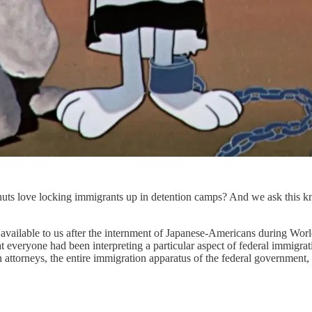
s love locking immigrants up in detention camps? And we ask this know
e available to us after the internment of Japanese-Americans during Wo
 that everyone had been interpreting a particular aspect of federal imm
n attorneys, the entire immigration apparatus of the federal government