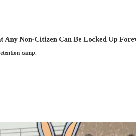
That Any Non-Citizen Can Be Locked Up Fore
detention camp.