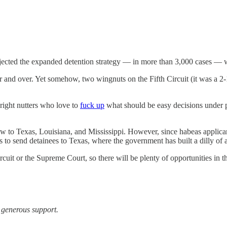
rejected the expanded detention strategy — in more than 3,000 cases — w
nd over. Yet somehow, two wingnuts on the Fifth Circuit (it was a 2-1 
right nutters who love to
fuck up
what should be easy decisions under pr
for now to Texas, Louisiana, and Mississippi. However, since habeas applic
 to send detainees to Texas, where the government has built a dilly of a
Circuit or the Supreme Court, so there will be plenty of opportunities in 
r generous support.