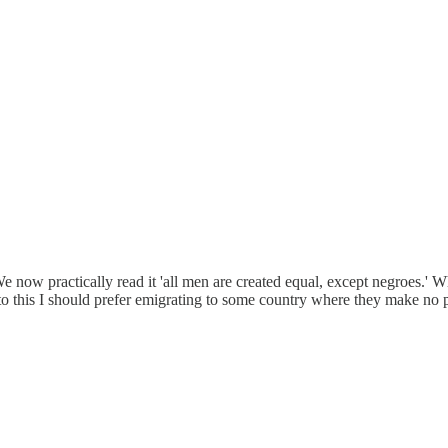
We now practically read it 'all men are created equal, except negroes.' 
to this I should prefer emigrating to some country where they make no pr