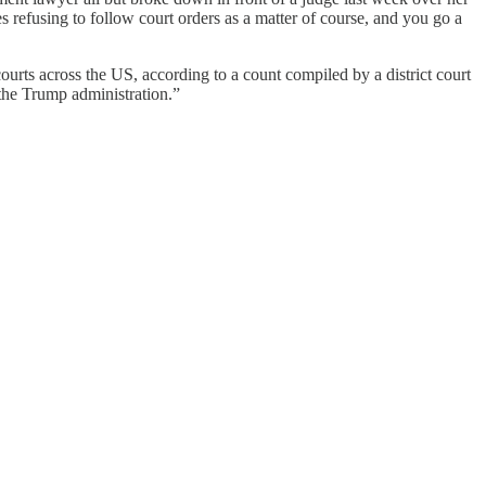
s refusing to follow court orders as a matter of course, and you go a
ourts across the US, according to a count compiled by a district court
 the Trump administration.”