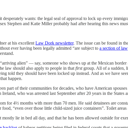
 desperately wants: the legal seal of approval to lock up every immigran
the sex Stephen and Katie Miller probably had after hearing this news m
ner at his excellent
Law Dork newsletter
. The issue can be found in t
hout ever having been legally admitted “are subject to
a section of law
erstand.
an “arriving alien” — say, someone who shows up at the Mexican borde
he law should also apply to people in that
first
group. All of a sudden, l
being told they should have been locked up instead. And as we have see
 that happen.
een part of their communities for decades, who have American spouses 
m Ireland, who was arrested last September after 20 years in the States
om for 4½ months with more than 70 men. He said detainees are constant
food, “even over those little child-sized juice containers”. Toilet areas 
 mostly lie in bed all day, and that he has been allowed outside for exer
e backlog
of habeas petitions being filed in federal courts that a gover