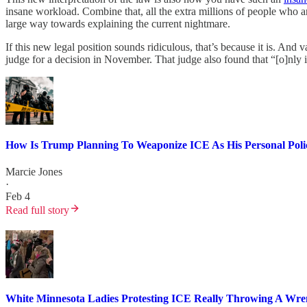
insane workload. Combine that, all the extra millions of people who ar
large way towards explaining the current nightmare.
If this new legal position sounds ridiculous, that’s because it is. An
judge for a decision in November. That judge also found that “[o]nly i
How Is Trump Planning To Weaponize ICE As His Personal Poli
Marcie Jones
·
Feb 4
Read full story
White Minnesota Ladies Protesting ICE Really Throwing A Wr