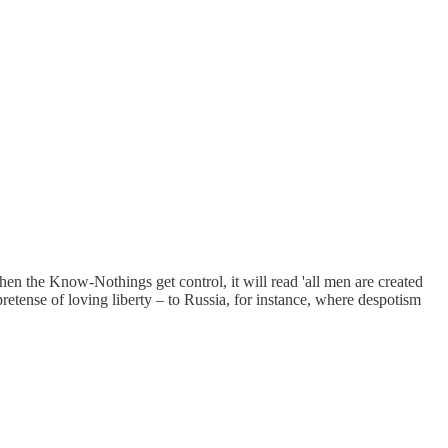
When the Know-Nothings get control, it will read 'all men are created
etense of loving liberty – to Russia, for instance, where despotism