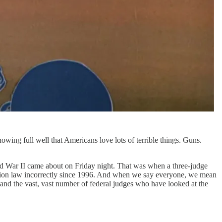
ing full well that Americans love lots of terrible things. Guns.
rld War II came about on Friday night. That was when a three-judge
igration law incorrectly since 1996. And when we say everyone, we mean
, and the vast, vast number of federal judges who have looked at the