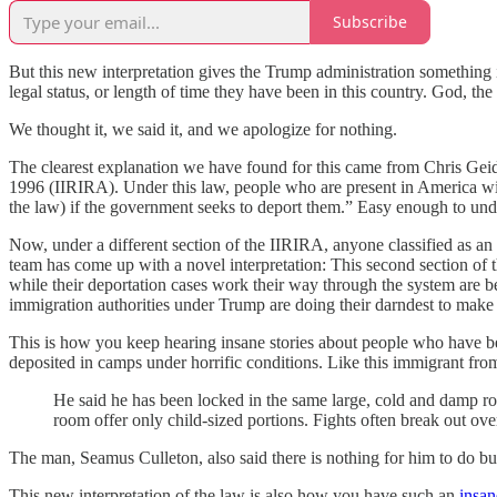
Subscribe
But this new interpretation gives the Trump administration something it
legal status, or length of time they have been in this country. God, 
We thought it, we said it, and we apologize for nothing.
The clearest explanation we have found for this came from Chris Geid
1996 (IIRIRA). Under this law, people who are present in America wit
the law) if the government seeks to deport them.” Easy enough to und
Now, under a different section of the IIRIRA, anyone classified as 
team has come up with a novel interpretation: This second section of t
while their deportation cases work their way through the system are 
immigration authorities under Trump are doing their darndest to make
This is how you keep hearing insane stories about people who have b
deposited in camps under horrific conditions. Like this immigrant fro
He said he has been locked in the same large, cold and damp ro
room offer only child-sized portions. Fights often break out over 
The man, Seamus Culleton, also said there is nothing for him to do but
This new interpretation of the law is also how you have such an
insan