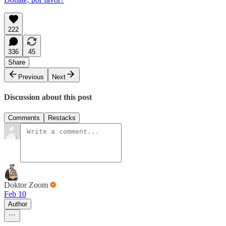
222
336
45
Share
Previous
Next
Discussion about this post
Comments
Restacks
Doktor Zoom
Feb 10
Author