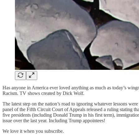
Has anyone in America ever loved anything as much as today’s wingnut
Racism. TV shows created by Dick Wolf.
The latest step on the nation’s road to ignoring whatever lessons wer
panel of the Fifth Circuit Court of Appeals released a ruling stating
five presidents (including Donald Trump in his first term), immigratio
issue over the last year. Including Trump appointees!
We love it when you subscribe.