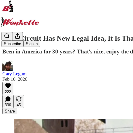
Fifth Circuit Has New Legal Idea, It Is 
Subscribe
Sign in
Been in America for 30 years? That's nice, enjoy the 
Gary Legum
Feb 10, 2026
222
336
45
Share