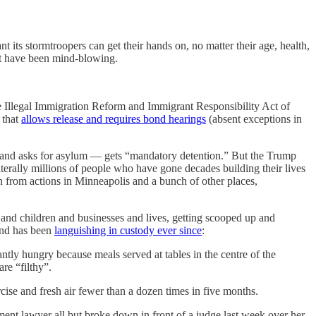
t its stormtroopers can get their hands on, no matter their age, health,
ust have been mind-blowing.
he Illegal Immigration Reform and Immigrant Responsibility Act of
that
allows release and requires bond hearings
(absent exceptions in
r and asks for asylum — gets “mandatory detention.” But the Trump
iterally millions of people who have gone decades building their lives
n from actions in Minneapolis and a bunch of other places,
and children and businesses and lives, getting scooped up and
 and has been
languishing in custody ever since
:
ly hungry because meals served at tables in the centre of the
are “filthy”.
cise and fresh air fewer than a dozen times in five months.
nment lawyer all but broke down in front of a judge last week over her