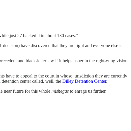
hile just 27 backed it in about 130 cases.”
decision) have discovered that they are right and everyone else is
ecedent and black-letter law if it helps usher in the right-wing vision
ants have to appeal to the court in whose jurisdiction they are currently
 detention center called, well, the
Dilley Detention Center
.
the near future for this whole
mishegas
to enrage us further.