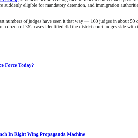
e suddenly eligible for mandatory detention, and immigration authoritie
d vast numbers of judges have seen it that way — 160 judges in about 50 c
n a dozen of 362 cases identified did the district court judges side with
ce Force Today?
ench In Right Wing Propaganda Machine