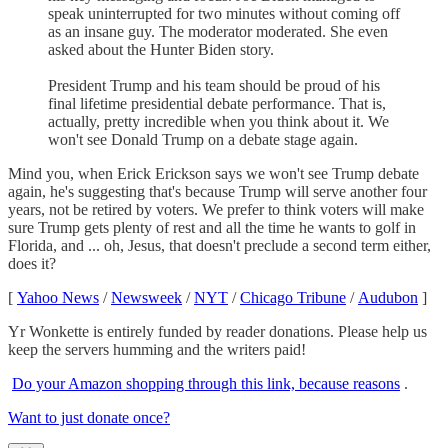
speak uninterrupted for two minutes without coming off
as an insane guy. The moderator moderated. She even
asked about the Hunter Biden story.
President Trump and his team should be proud of his
final lifetime presidential debate performance. That is,
actually, pretty incredible when you think about it. We
won't see Donald Trump on a debate stage again.
Mind you, when Erick Erickson says we won't see Trump debate
again, he's suggesting that's because Trump will serve another four
years, not be retired by voters. We prefer to think voters will make
sure Trump gets plenty of rest and all the time he wants to golf in
Florida, and ... oh, Jesus, that doesn't preclude a second term either,
does it?
[
Yahoo News
/
Newsweek
/
NYT
/
Chicago Tribune
/
Audubon
]
Yr Wonkette is entirely funded by reader donations. Please help us
keep the servers humming and the writers paid!
Do your Amazon shopping through this link, because reasons
.
Want to just donate once?