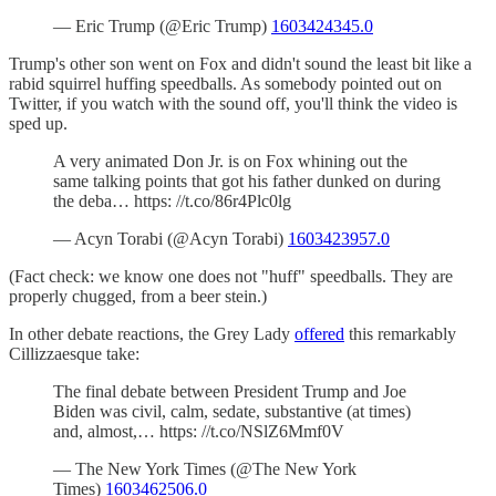
— Eric Trump (@Eric Trump)
1603424345.0
Trump's other son went on Fox and didn't sound the least bit like a
rabid squirrel huffing speedballs. As somebody pointed out on
Twitter, if you watch with the sound off, you'll think the video is
sped up.
A very animated Don Jr. is on Fox whining out the
same talking points that got his father dunked on during
the deba… https: //t.co/86r4Plc0lg
— Acyn Torabi (@Acyn Torabi)
1603423957.0
(Fact check: we know one does not "huff" speedballs. They are
properly chugged, from a beer stein.)
In other debate reactions, the Grey Lady
offered
this remarkably
Cillizzaesque take:
The final debate between President Trump and Joe
Biden was civil, calm, sedate, substantive (at times)
and, almost,… https: //t.co/NSlZ6Mmf0V
— The New York Times (@The New York
Times)
1603462506.0