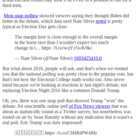
third term.
Most snap polling
showed viewers saying they thought Biden did
better in the debate, which data nerd Nate Silver
noted
is pretty
typical as Election Day gets close:
The margin here is close enough to the overall margin
in the horse race than I wouldn't expect too much
change in t… https: //t.co/wqYz5wK9kc
— Nate Silver (@Nate Silver)
1603425410.0
But what about 2016, people will ask, and that's when we remind
you that the national polling was pretty close to the popular vote, but
that's not how the Electoral College math works out. Also never
mind because we're looking at reactions to last night's debate, not
replaying Election Night 2016 like a common Donald Trump.
Oh, yes, there was one snap poll that showed Trump "won" the
debate: An unscientific online poll
of Fox News viewers
that was
about as statistically sound as a Twitter survey, but nonetheless was
touted on air by Sean Hannity without any indication that it wasn't a
real poll. Eric Trump was duly impressed!
🇺🇸🇺🇸🇺🇸 https: //t.co/C6HRtPW4Mz