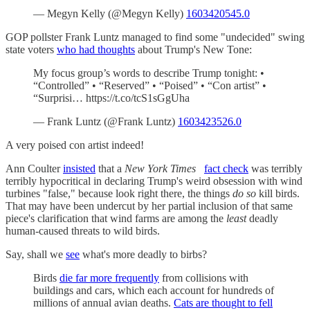
— Megyn Kelly (@Megyn Kelly)
1603420545.0
GOP pollster Frank Luntz managed to find some "undecided" swing
state voters
who had thoughts
about Trump's New Tone:
My focus group’s words to describe Trump tonight: •
“Controlled” • “Reserved” • “Poised” • “Con artist” •
“Surprisi… https://t.co/tcS1sGgUha
— Frank Luntz (@Frank Luntz)
1603423526.0
A very poised con artist indeed!
Ann Coulter
insisted
that a
New York Times
fact check
was terribly
terribly hypocritical in declaring Trump's weird obsession with wind
turbines "false," because look right there, the things
do so
kill birds.
That may have been undercut by her partial inclusion of that same
piece's clarification that wind farms are among the
least
deadly
human-caused threats to wild birds.
Say, shall we
see
what's more deadly to birbs?
Birds
die far more frequently
from collisions with
buildings and cars, which each account for hundreds of
millions of annual avian deaths.
Cats are thought to fell