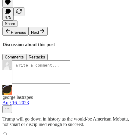
475
Share
Previous
Next
Discussion about this post
Comments
Restacks
george lastrapes
Aug 16, 2023
Trump will go down in history as the would-be American Mobutu,
not smart or disciplined enough to succeed.