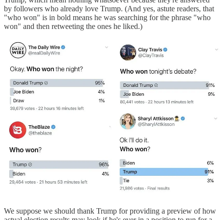
by followers who already love Trump. (And yes, astute readers, that
"who won" is in bold means he was searching for the phrase "who
won" and then retweeting the ones he liked.)
We suppose we should thank Trump for providing a preview of how
actual election results may look if he's ever in a position to run for a