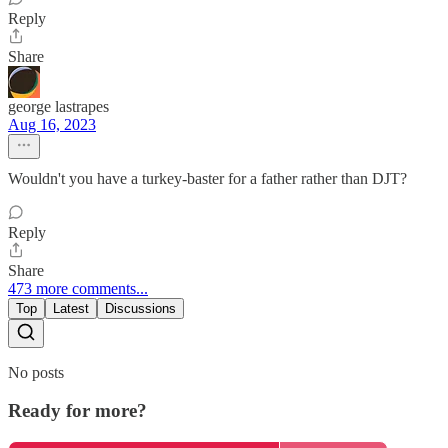
Reply
Share
george lastrapes
Aug 16, 2023
Wouldn't you have a turkey-baster for a father rather than DJT?
Reply
Share
473 more comments...
Top
Latest
Discussions
No posts
Ready for more?