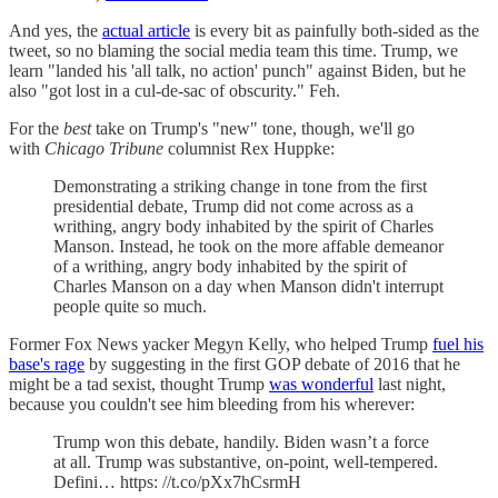
And yes, the
actual article
is every bit as painfully both-sided as the
tweet, so no blaming the social media team this time. Trump, we
learn "landed his 'all talk, no action' punch" against Biden, but he
also "got lost in a cul-de-sac of obscurity." Feh.
For the
best
take on Trump's "new" tone, though, we'll go
with
Chicago Tribune
columnist Rex Huppke:
Demonstrating a striking change in tone from the first
presidential debate, Trump did not come across as a
writhing, angry body inhabited by the spirit of Charles
Manson. Instead, he took on the more affable demeanor
of a writhing, angry body inhabited by the spirit of
Charles Manson on a day when Manson didn't interrupt
people quite so much.
Former Fox News yacker Megyn Kelly, who helped Trump
fuel his
base's rage
by suggesting in the first GOP debate of 2016 that he
might be a tad sexist, thought Trump
was wonderful
last night,
because you couldn't see him bleeding from his wherever:
Trump won this debate, handily. Biden wasn’t a force
at all. Trump was substantive, on-point, well-tempered.
Defini… https: //t.co/pXx7hCsrmH