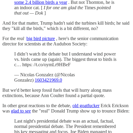
some 2.4 billion birds a year
. But not Thornton, he is
an indoor cat. [
I for one am glad the
Times
pointed
that out — Dok
]
And for that matter, Trump hadn't said the turbines kill birds; he said
they "kill all the birds," which is a bit different, no?
For the
real
big bird picture
, here's the senior communication
director for scientists at the Audubon Society:
I didn’t watch the debate but I understand wind power
vs. birds came up (again). The biggest threat to birds is
c… https: //t.co/oymLr9HBeF
— Nicolas Gonzalez (@Nicolas
Gonzalez)
1603421969.0
But we'd better keep fossil fuels that will hurry along mass
extinctions, because Ann Coulter found a partial quote.
In other great reactions to the debate,
old goatfucker
Erick Erickson
was
glad to see
the "real" Donald Trump show up to trounce Biden:
Last night's presidential debate was an actual, factual,
normal presidential debate. The President remembered
his key messaging and focus. Joe Biden managed to