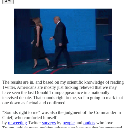
475
The results are in, and based on my scientific knowledge of reading
Twitter, Americans are mostly just fucking relieved that we may
have seen the last Donald Trump appearance in a nationally
televised debate. That sounds right to me, so I'm going to mark that
one down as factual and confirmed.
"Sounds right to me" was also the judgment of the Commander in
Chief, who comforted himself
by
retweeting
Twitter
surveys
by
people
and
outlets
who love
Trump, which mean nothing whatsoever because they're answered