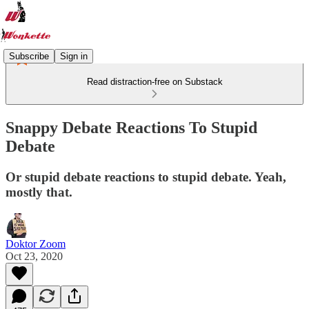
Subscribe
Sign in
Read distraction-free on Substack
Snappy Debate Reactions To Stupid
Debate
Or stupid debate reactions to stupid debate. Yeah,
mostly that.
Doktor Zoom
Oct 23, 2020