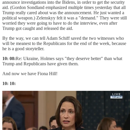
announce investigations into the Bidens, in order to get the security
aid. (Gordon Sondland emphasized multiple times yesterday that all
Trump really cared about was the announcement. He just wanted a
political weapon.) Zelenskyy felt it was a "demand." They were still
worried they were going to have to do the interview, even after
Trump got caught and released the aid.
By the way, we can tell Adam Schiff saved the two witnesses who
will be meanest to the Republicans for the end of the week, because
he is a good storyteller.
10: 08:
Re: Ukraine, Holmes says "they deserve better" than what
Trump and Republicans have given them.
And now we have Fiona Hill!
10: 10: