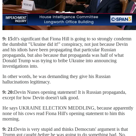
9: 15:
It's significant that Fiona Hill is going to so strongly condemn
the dumbshit "Ukraine did it!" conspiracy, not just because Devin
and his idiots have been propagating that particular Russian
propaganda, but also because that propaganda was half of what
Donald Trump was trying to bribe Ukraine into announcing
investigations into.
In other words, he was demanding they give his Russian
hallucinations legitimacy.
9: 20:
Devin Nunes opening statement! It is Russian propaganda,
except for how Devin doesn't talk good.
He says UKRAINE ELECTION MEDDLING, because apparently
none of his cows read Fiona Hill's opening statement to him this
morning.
9: 21:
Devin is very stupid and thinks Democrats' argument is that
Trump got caught
before
he was going to do something bad. No,