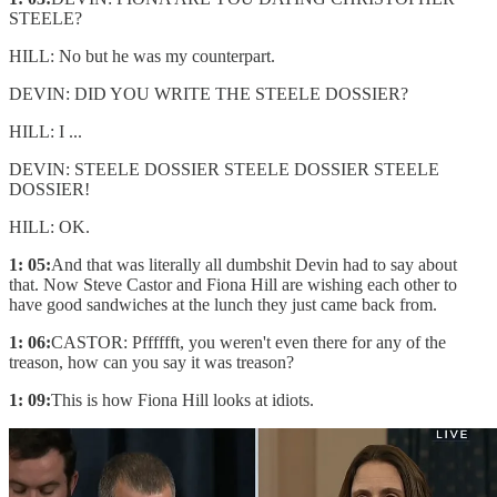
STEELE?
HILL: No but he was my counterpart.
DEVIN: DID YOU WRITE THE STEELE DOSSIER?
HILL: I ...
DEVIN: STEELE DOSSIER STEELE DOSSIER STEELE
DOSSIER!
HILL: OK.
1: 05:
And that was literally all dumbshit Devin had to say about
that. Now Steve Castor and Fiona Hill are wishing each other to
have good sandwiches at the lunch they just came back from.
1: 06:
CASTOR: Pfffffft, you weren't even there for any of the
treason, how can you say it was treason?
1: 09:
This is how Fiona Hill looks at idiots.