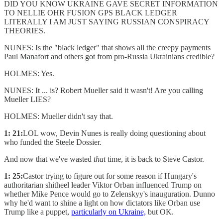
DID YOU KNOW UKRAINE GAVE SECRET INFORMATION
TO NELLIE OHR FUSION GPS BLACK LEDGER
LITERALLY I AM JUST SAYING RUSSIAN CONSPIRACY
THEORIES.
NUNES: Is the "black ledger" that shows all the creepy payments
Paul Manafort and others got from pro-Russia Ukrainians credible?
HOLMES: Yes.
NUNES: It ... is? Robert Mueller said it wasn't! Are you calling
Mueller LIES?
HOLMES: Mueller didn't say that.
1: 21:
LOL wow, Devin Nunes is really doing questioning about
who funded the Steele Dossier.
And now that we've wasted
that
time, it is back to Steve Castor.
1: 25:
Castor trying to figure out for some reason if Hungary's
authoritarian shitheel leader Viktor Orban influenced Trump on
whether Mike Pence would go to Zelenskyy's inauguration. Dunno
why he'd want to shine a light on how dictators like Orban use
Trump like a puppet,
particularly on Ukraine,
but OK.