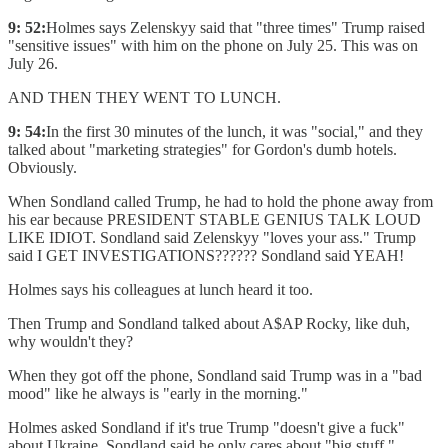
9: 52:
Holmes says Zelenskyy said that "three times" Trump raised
"sensitive issues" with him on the phone on July 25. This was on
July 26.
AND THEN THEY WENT TO LUNCH.
9: 54:
In the first 30 minutes of the lunch, it was "social," and they
talked about "marketing strategies" for Gordon's dumb hotels.
Obviously.
When Sondland called Trump, he had to hold the phone away from
his ear because PRESIDENT STABLE GENIUS TALK LOUD
LIKE IDIOT. Sondland said Zelenskyy "loves your ass." Trump
said I GET INVESTIGATIONS?????? Sondland said YEAH!
Holmes says his colleagues at lunch heard it too.
Then Trump and Sondland talked about A$AP Rocky, like duh,
why wouldn't they?
When they got off the phone, Sondland said Trump was in a "bad
mood" like he always is "early in the morning."
Holmes asked Sondland if it's true Trump "doesn't give a fuck"
about Ukraine. Sondland said he only cares about "big stuff."