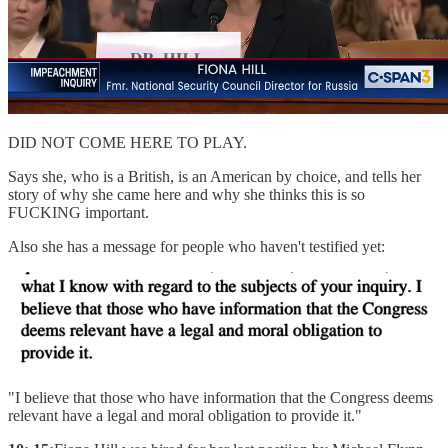
DID NOT COME HERE TO PLAY.
Says she, who is a British, is an American by choice, and tells her
story of why she came here and why she thinks this is so
FUCKING important.
Also she has a message for people who haven't testified yet:
"I believe that those who have information that the Congress deems
relevant have a legal and moral obligation to provide it."