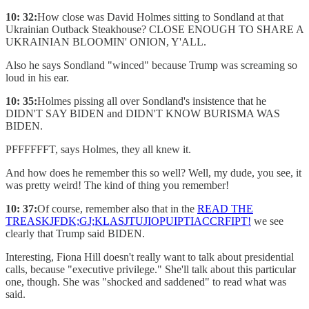
10: 32:
How close was David Holmes sitting to Sondland at that
Ukrainian Outback Steakhouse? CLOSE ENOUGH TO SHARE A
UKRAINIAN BLOOMIN' ONION, Y'ALL.
Also he says Sondland "winced" because Trump was screaming so
loud in his ear.
10: 35:
Holmes pissing all over Sondland's insistence that he
DIDN'T SAY BIDEN and DIDN'T KNOW BURISMA WAS
BIDEN.
PFFFFFFT, says Holmes, they all knew it.
And how does he remember this so well? Well, my dude, you see, it
was pretty weird! The kind of thing you remember!
10: 37:
Of course, remember also that in the
READ THE
TREASKJFDK;GJ;KLASJTUJIOPUIPTIACCRFIPT!
we see
clearly that Trump said BIDEN.
Interesting, Fiona Hill doesn't really want to talk about presidential
calls, because "executive privilege." She'll talk about this particular
one, though. She was "shocked and saddened" to read what was
said.