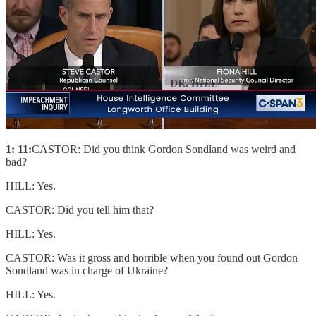
1: 11:
CASTOR: Did you think Gordon Sondland was weird and
bad?
HILL: Yes.
CASTOR: Did you tell him that?
HILL: Yes.
CASTOR: Was it gross and horrible when you found out Gordon
Sondland was in charge of Ukraine?
HILL: Yes.