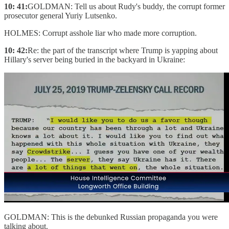
10: 41:
GOLDMAN: Tell us about Rudy's buddy, the corrupt former
prosecutor general Yuriy Lutsenko.
HOLMES: Corrupt asshole liar who made more corruption.
10: 42:
Re: the part of the transcript where Trump is yapping about
Hillary's server being buried in the backyard in Ukraine:
GOLDMAN: This is the debunked Russian propaganda you were
talking about.