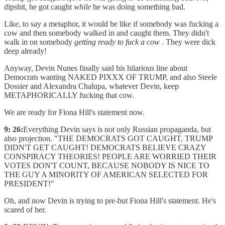
dipshit, he got caught
while
he was doing something bad.
Like, to say a metaphor, it would be like if somebody was fucking a
cow and then somebody walked in and caught them. They didn't
walk in on somebody
getting ready to fuck a cow
. They were dick
deep already!
Anyway, Devin Nunes finally said his hilarious line about
Democrats wanting NAKED PIXXX OF TRUMP, and also Steele
Dossier and Alexandra Chalupa, whatever Devin, keep
METAPHORICALLY fucking that cow.
We are ready for Fiona Hill's statement now.
9: 26:
Everything Devin says is not only Russian propaganda, but
also projection. "THE DEMOCRATS GOT CAUGHT, TRUMP
DIDN'T GET CAUGHT! DEMOCRATS BELIEVE CRAZY
CONSPIRACY THEORIES! PEOPLE ARE WORRIED THEIR
VOTES DON'T COUNT, BECAUSE NOBODY IS NICE TO
THE GUY A MINORITY OF AMERICAN SELECTED FOR
PRESIDENT!"
Oh, and now Devin is trying to pre-but Fiona Hill's statement. He's
scared of her.