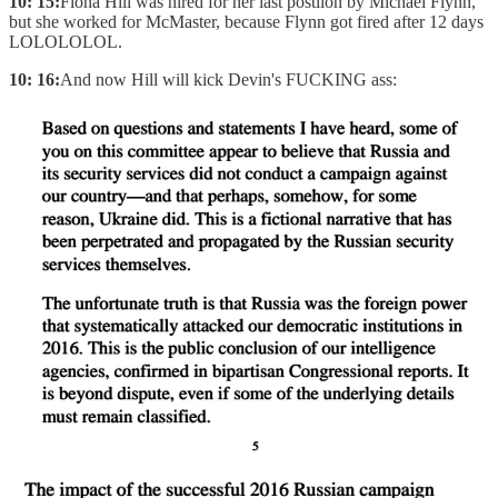
10: 15:
Fiona Hill was hired for her last postiion by Michael Flynn,
but she worked for McMaster, because Flynn got fired after 12 days
LOLOLOLOL.
10: 16:
And now Hill will kick Devin's FUCKING ass: