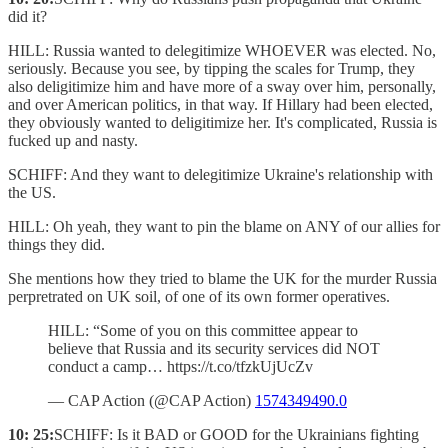
did it?
HILL: Russia wanted to delegitimize WHOEVER was elected. No,
seriously. Because you see, by tipping the scales for Trump, they
also deligitimize him and have more of a sway over him, personally,
and over American politics, in that way. If Hillary had been elected,
they obviously wanted to deligitimize her. It's complicated, Russia is
fucked up and nasty.
SCHIFF: And they want to delegitimize Ukraine's relationship with
the US.
HILL: Oh yeah, they want to pin the blame on ANY of our allies for
things they did.
She mentions how they tried to blame the UK for the murder Russia
perpretrated on UK soil, of one of its own former operatives.
HILL: “Some of you on this committee appear to
believe that Russia and its security services did NOT
conduct a camp… https://t.co/tfzkUjUcZv
— CAP Action (@CAP Action)
1574349490.0
10: 25:
SCHIFF: Is it BAD or GOOD for the Ukrainians fighting