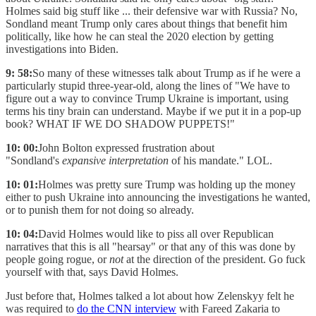
Holmes said big stuff like ... their defensive war with Russia? No,
Sondland meant Trump only cares about things that benefit him
politically, like how he can steal the 2020 election by getting
investigations into Biden.
9: 58:
So many of these witnesses talk about Trump as if he were a
particularly stupid three-year-old, along the lines of "We have to
figure out a way to convince Trump Ukraine is important, using
terms his tiny brain can understand. Maybe if we put it in a pop-up
book? WHAT IF WE DO SHADOW PUPPETS!"
10: 00:
John Bolton expressed frustration about
"Sondland's
expansive interpretation
of his mandate." LOL.
10: 01:
Holmes was pretty sure Trump was holding up the money
either to push Ukraine into announcing the investigations he wanted,
or to punish them for not doing so already.
10: 04:
David Holmes would like to piss all over Republican
narratives that this is all "hearsay" or that any of this was done by
people going rogue, or
not
at the direction of the president. Go fuck
yourself with that, says David Holmes.
Just before that, Holmes talked a lot about how Zelenskyy felt he
was required to
do the CNN interview
with Fareed Zakaria to