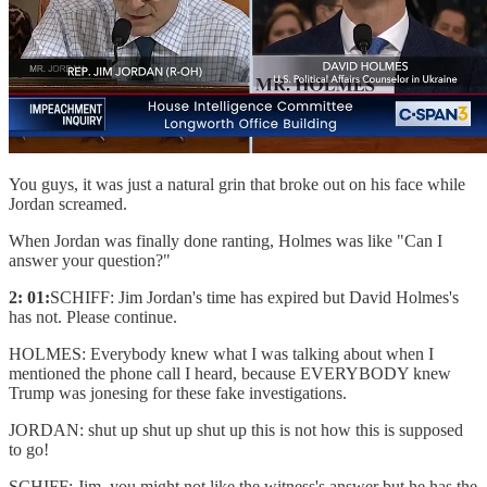
You guys, it was just a natural grin that broke out on his face while
Jordan screamed.
When Jordan was finally done ranting, Holmes was like "Can I
answer your question?"
2: 01:
SCHIFF: Jim Jordan's time has expired but David Holmes's
has not. Please continue.
HOLMES: Everybody knew what I was talking about when I
mentioned the phone call I heard, because EVERYBODY knew
Trump was jonesing for these fake investigations.
JORDAN: shut up shut up shut up this is not how this is supposed
to go!
SCHIFF: Jim, you might not like the witness's answer but he has the