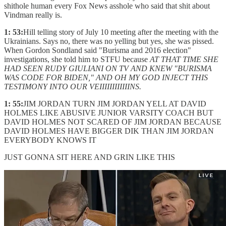
shithole human every Fox News asshole who said that shit about
Vindman really is.
1: 53:
Hill telling story of July 10 meeting after the meeting with the
Ukrainians. Says no, there was no yelling but yes, she was pissed.
When Gordon Sondland said "Burisma and 2016 election"
investigations, she told him to STFU because
AT THAT TIME SHE
HAD SEEN RUDY GIULIANI ON TV AND KNEW "BURISMA
WAS CODE FOR BIDEN," AND OH MY GOD INJECT THIS
TESTIMONY INTO OUR VEIIIIIIIIIIIINS.
1: 55:
JIM JORDAN TURN JIM JORDAN YELL AT DAVID
HOLMES LIKE ABUSIVE JUNIOR VARSITY COACH BUT
DAVID HOLMES NOT SCARED OF JIM JORDAN BECAUSE
DAVID HOLMES HAVE BIGGER DIK THAN JIM JORDAN
EVERYBODY KNOWS IT
JUST GONNA SIT HERE AND GRIN LIKE THIS