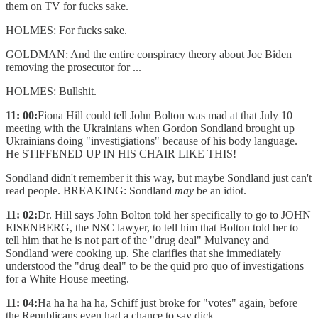
them on TV for fucks sake.
HOLMES: For fucks sake.
GOLDMAN: And the entire conspiracy theory about Joe Biden
removing the prosecutor for ...
HOLMES: Bullshit.
11: 00:
Fiona Hill could tell John Bolton was mad at that July 10
meeting with the Ukrainians when Gordon Sondland brought up
Ukrainians doing "investigiations" because of his body language.
He STIFFENED UP IN HIS CHAIR LIKE THIS!
Sondland didn't remember it this way, but maybe Sondland just can't
read people. BREAKING: Sondland
may
be an idiot.
11: 02:
Dr. Hill says John Bolton told her specifically to go to JOHN
EISENBERG, the NSC lawyer, to tell him that Bolton told her to
tell him that he is not part of the "drug deal" Mulvaney and
Sondland were cooking up. She clarifies that she immediately
understood the "drug deal" to be the quid pro quo of investigations
for a White House meeting.
11: 04:
Ha ha ha ha ha, Schiff just broke for "votes" again, before
the Republicans even had a chance to say dick.