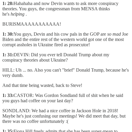
1: 28:
Hahahaha and now Devin wants to ask more conspiracy
theories. You guys, the congressman from MENSA thinks
he's
helping
.
BURISMAAAAAAAAAAA!
1: 30:
You guys, Devin and his cow pals in the GOP are
so mad
Joe
Biden and the entire rest of the western world got one of the most
corrupt assholes in Ukraine fired as prosecutor!
1: 31:
DEVIN: Did you ever tell Donald Trump about my
conspiracy theories about Ukraine?
HILL: Uh ... no. Also you can't "brief" Donald Trump, because he's
very dumb.
And that time being wasted, back to Steve!
1: 33:
CASTOR: Was Gordon Sondland full of shit when he said
you guys had coffee on your last day?
SONDLAND: We had a nice coffee in Jackson Hole in 2018!
Maybe he's just confusing our meetings! We did meet that day, but
there was no coffee unfortunately :(
1: 35:
Fiona Hill freely admits that she has been super-mean to