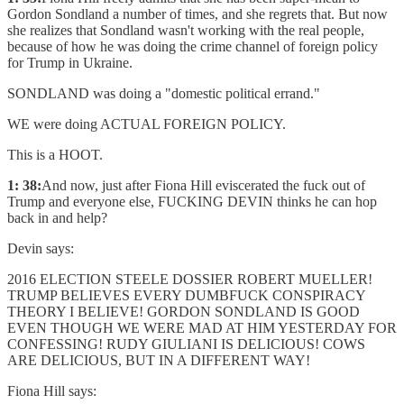
Gordon Sondland a number of times, and she regrets that. But now
she realizes that Sondland wasn't working with the real people,
because of how he was doing the crime channel of foreign policy
for Trump in Ukraine.
SONDLAND was doing a "domestic political errand."
WE were doing ACTUAL FOREIGN POLICY.
This is a HOOT.
1: 38:
And now, just after Fiona Hill eviscerated the fuck out of
Trump and everyone else, FUCKING DEVIN thinks he can hop
back in and help?
Devin says:
2016 ELECTION STEELE DOSSIER ROBERT MUELLER!
TRUMP BELIEVES EVERY DUMBFUCK CONSPIRACY
THEORY I BELIEVE! GORDON SONDLAND IS GOOD
EVEN THOUGH WE WERE MAD AT HIM YESTERDAY FOR
CONFESSING! RUDY GIULIANI IS DELICIOUS! COWS
ARE DELICIOUS, BUT IN A DIFFERENT WAY!
Fiona Hill says: