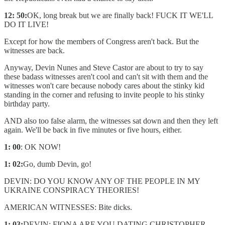
12: 50:
OK, long break but we are finally back! FUCK IT WE'LL
DO IT LIVE!
Except for how the members of Congress aren't back. But the
witnesses are back.
Anyway, Devin Nunes and Steve Castor are about to try to say
these badass witnesses aren't cool and can't sit with them and the
witnesses won't care because nobody cares about the stinky kid
standing in the corner and refusing to invite people to his stinky
birthday party.
AND also too false alarm, the witnesses sat down and then they left
again. We'll be back in five minutes or five hours, either.
1: 00
: OK NOW!
1: 02:
Go, dumb Devin, go!
DEVIN: DO YOU KNOW ANY OF THE PEOPLE IN MY
UKRAINE CONSPIRACY THEORIES!
AMERICAN WITNESSES: Bite dicks.
1: 03:
DEVIN: FIONA ARE YOU DATING CHRISTOPHER