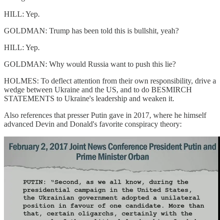
HILL: Yep.
GOLDMAN: Trump has been told this is bullshit, yeah?
HILL: Yep.
GOLDMAN: Why would Russia want to push this lie?
HOLMES: To deflect attention from their own responsibility, drive a
wedge between Ukraine and the US, and to do BESMIRCH
STATEMENTS to Ukraine's leadership and weaken it.
Also references that presser Putin gave in 2017, where he himself
advanced Devin and Donald's favorite conspiracy theory: