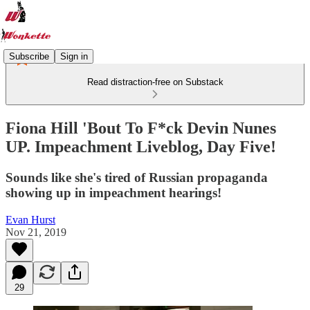
Subscribe
Sign in
Read distraction-free on Substack
Fiona Hill 'Bout To F*ck Devin Nunes
UP. Impeachment Liveblog, Day Five!
Sounds like she's tired of Russian propaganda
showing up in impeachment hearings!
Evan Hurst
Nov 21, 2019
29