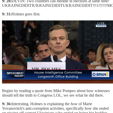
9: 28:
DEVIN: Two countries can meddle in elections at same time!
UKRAINEDIDITIUKRAINEDIDITUKRAINEDIDIT!!!1!!!!!!!MOOOOOO
9: 31:
Holmes goes first.
Begins by reading a quote from Mike Pompeo about how witnesses
should tell the truth to Congress LOL, we see what he did there.
9: 36:
Interesting, Holmes is explaining the
how
of Marie
Yovanovitch's anti-corruption activities, specifically how she ended
up pissing off corrupt Ukrainians who ended up being big buddies