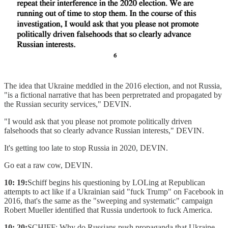
The idea that Ukraine meddled in the 2016 election, and not Russia,
"is a fictional narrative that has been perpretrated and propagated by
the Russian security services," DEVIN.
"I would ask that you please not promote politically driven
falsehoods that so clearly advance Russian interests," DEVIN.
It's getting too late to stop Russia in 2020, DEVIN.
Go eat a raw cow, DEVIN.
10: 19:
Schiff begins his questioning by LOLing at Republican
attempts to act like if a Ukrainian said "fuck Trump" on Facebook in
2016, that's the same as the "sweeping and systematic" campaign
Robert Mueller identified that Russia undertook to fuck America.
10: 20:
SCHIFF: Why do Russians push propaganda that Ukraine