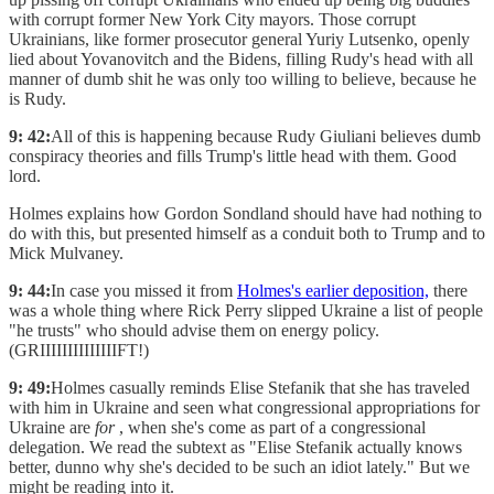
with corrupt former New York City mayors. Those corrupt
Ukrainians, like former prosecutor general Yuriy Lutsenko, openly
lied about Yovanovitch and the Bidens, filling Rudy's head with all
manner of dumb shit he was only too willing to believe, because he
is Rudy.
9: 42:
All of this is happening because Rudy Giuliani believes dumb
conspiracy theories and fills Trump's little head with them. Good
lord.
Holmes explains how Gordon Sondland should have had nothing to
do with this, but presented himself as a conduit both to Trump and to
Mick Mulvaney.
9: 44:
In case you missed it from
Holmes's earlier deposition,
there
was a whole thing where Rick Perry slipped Ukraine a list of people
"he trusts" who should advise them on energy policy.
(GRIIIIIIIIIIIIIIFT!)
9: 49:
Holmes casually reminds Elise Stefanik that she has traveled
with him in Ukraine and seen what congressional appropriations for
Ukraine are
for
, when she's come as part of a congressional
delegation. We read the subtext as "Elise Stefanik actually knows
better, dunno why she's decided to be such an idiot lately." But we
might be reading into it.