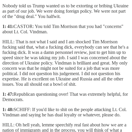
Nobody told us Trump wanted us to be extorting or bribing Ukraine
as part of our job. We were doing foreign policy. We were not part
of the "drug deal." You halfwit.
1: 41:
CASTOR: You told Tim Morrison that you had "concerns"
about Lt. Col. Vindman.
HILL: That is not what I said and I am shocked Tim Morrison
fucking said that, what a fucking dick, everybody can see that he's a
fucking dick. It was a damn personnel review, just to get him up to
speed since he was taking my job. I said I was concerned about the
direction of Ukraine policy. Vindman is brilliant and great. My only
concern was that he might not be suited for a job that was more
political. I did not question his judgement. I did not question his
expertise. He is excellent on Ukraine and Russia and all the other
issues. You all should eat a bowl of shit.
1: 47:
Republican questioning over! That was extremely helpful, for
Democrats.
1: 48:
SCHIFF: If you'd like to shit on the people attacking Lt. Col.
Vindman and saying he has dual loyalty or whatever, please do.
HILL: Oh hell yeah, lemme speechify real fast about how we are a
nation of immigrants and in the process, you will think of what a