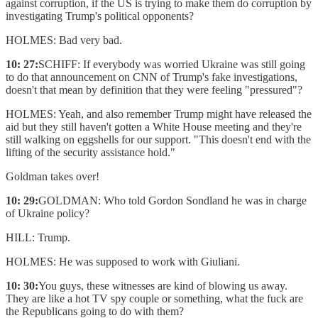
against corruption, if the US is trying to make them do corruption by
investigating Trump's political opponents?
HOLMES: Bad very bad.
10: 27:
SCHIFF: If everybody was worried Ukraine was still going
to do that announcement on CNN of Trump's fake investigations,
doesn't that mean by definition that they were feeling "pressured"?
HOLMES: Yeah, and also remember Trump might have released the
aid but they still haven't gotten a White House meeting and they're
still walking on eggshells for our support. "This doesn't end with the
lifting of the security assistance hold."
Goldman takes over!
10: 29:
GOLDMAN: Who told Gordon Sondland he was in charge
of Ukraine policy?
HILL: Trump.
HOLMES: He was supposed to work with Giuliani.
10: 30:
You guys, these witnesses are kind of blowing us away.
They are like a hot TV spy couple or something, what the fuck are
the Republicans going to do with them?