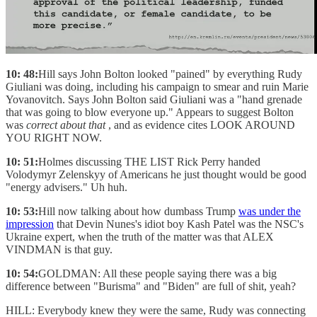
10: 48:
Hill says John Bolton looked "pained" by everything Rudy
Giuliani was doing, including his campaign to smear and ruin Marie
Yovanovitch. Says John Bolton said Giuliani was a "hand grenade
that was going to blow everyone up." Appears to suggest Bolton
was
correct about that
, and as evidence cites LOOK AROUND
YOU RIGHT NOW.
10: 51:
Holmes discussing THE LIST Rick Perry handed
Volodymyr Zelenskyy of Americans he just thought would be good
"energy advisers." Uh huh.
10: 53:
Hill now talking about how dumbass Trump
was under the
impression
that Devin Nunes's idiot boy Kash Patel was the NSC's
Ukraine expert, when the truth of the matter was that ALEX
VINDMAN is that guy.
10: 54:
GOLDMAN: All these people saying there was a big
difference between "Burisma" and "Biden" are full of shit, yeah?
HILL: Everybody knew they were the same, Rudy was connecting