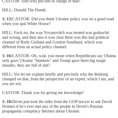
CASTOR: And who put him in charge of that?
HILL: Donald The Dumb.
1: 13:
CASTOR: Did you think Ukraine policy was on a good road
when you quit White House?
HILL: Fuck no, the way Yovanovitch was treated was godawful
and wrong, and then also it was clear there was this bad political
channel of Rudy Giuliani and Gordon Sondland, which was
different from an actual policy channel.
1: 16:
CASTOR: Oh, wait, you mean when Republicans say Obama
only gave Ukraine "blankets" and Trump gave them big tough
missiles, they are full of shit?
HILL: Yes let me explain briefly and precisely why the thinking
changed on that, from the perspective of an expert, which I am, and
you are not.
CASTOR: Thank you for giving me knowledge!
1: 18:
Devin just took the mike from the GOP lawyer to ask David
Holmes if he's ever met any of the people in Devin's Russian
propaganda conspiracy theories about Ukraine.