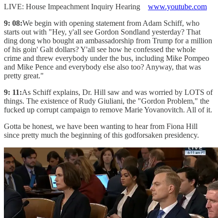
LIVE: House Impeachment Inquiry Hearing
www.youtube.com
9: 08:
We begin with opening statement from Adam Schiff, who
starts out with "Hey, y'all see Gordon Sondland yesterday? That
ding dong who bought an ambassadorship from Trump for a million
of his goin' Galt dollars? Y'all see how he confessed the whole
crime and threw everybody under the bus, including Mike Pompeo
and Mike Pence and everybody else also too? Anyway, that was
pretty great."
9: 11:
As Schiff explains, Dr. Hill saw and was worried by LOTS of
things. The existence of Rudy Giuliani, the "Gordon Problem," the
fucked up corrupt campaign to remove Marie Yovanovitch. All of it.
Gotta be honest, we have been wanting to hear from Fiona Hill
since pretty much the beginning of this godforsaken presidency.