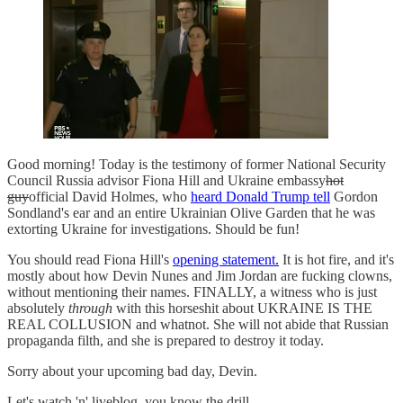
Good morning! Today is the testimony of former National Security
Council Russia advisor Fiona Hill and Ukraine embassy
hot
guy
official David Holmes, who
heard Donald Trump tell
Gordon
Sondland's ear and an entire Ukrainian Olive Garden that he was
extorting Ukraine for investigations. Should be fun!
You should read Fiona Hill's
opening statement.
It is hot fire, and it's
mostly about how Devin Nunes and Jim Jordan are fucking clowns,
without mentioning their names. FINALLY, a witness who is just
absolutely
through
with this horseshit about UKRAINE IS THE
REAL COLLUSION and whatnot. She will not abide that Russian
propaganda filth, and she is prepared to destroy it today.
Sorry about your upcoming bad day, Devin.
Let's watch 'n' liveblog, you know the drill.