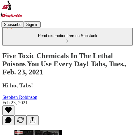
Subscribe
Sign in
Read distraction-free on Substack
Five Toxic Chemicals In The Lethal
Poisons You Use Every Day! Tabs, Tues.,
Feb. 23, 2021
Hi ho, Tabs!
Stephen Robinson
Feb 23, 2021