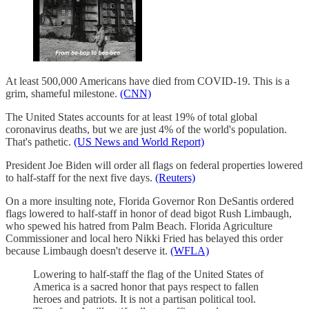
At least 500,000 Americans have died from COVID-19. This is a
grim, shameful milestone.
(CNN)
The United States accounts for at least 19% of total global
coronavirus deaths, but we are just 4% of the world's population.
That's pathetic.
(US News and World Report)
President Joe Biden will order all flags on federal properties lowered
to half-staff for the next five days.
(Reuters)
On a more insulting note, Florida Governor Ron DeSantis ordered
flags lowered to half-staff in honor of dead bigot Rush Limbaugh,
who spewed his hatred from Palm Beach. Florida Agriculture
Commissioner and local hero Nikki Fried has belayed this order
because Limbaugh doesn't deserve it.
(WFLA)
Lowering to half-staff the flag of the United States of
America is a sacred honor that pays respect to fallen
heroes and patriots. It is not a partisan political tool.