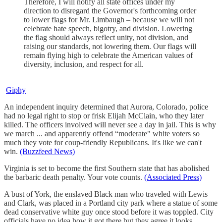
Therefore, I will notify all state offices under my
direction to disregard the Governor's forthcoming order
to lower flags for Mr. Limbaugh – because we will not
celebrate hate speech, bigotry, and division. Lowering
the flag should always reflect unity, not division, and
raising our standards, not lowering them. Our flags will
remain flying high to celebrate the American values of
diversity, inclusion, and respect for all.
Giphy
An independent inquiry determined that Aurora, Colorado, police
had no legal right to stop or frisk Elijah McClain, who they later
killed. The officers involved will never see a day in jail. This is why
we march ... and apparently offend “moderate" white voters so
much they vote for coup-friendly Republicans. It's like we can't
win.
(Buzzfeed News)
Virginia is set to become the first Southern state that has abolished
the barbaric death penalty. Your vote counts.
(Associated Press)
A bust of York, the enslaved Black man who traveled with Lewis
and Clark, was placed in a Portland city park where a statue of some
dead conservative white guy once stood before it was toppled. City
officials have no idea how it got there but they agree it looks