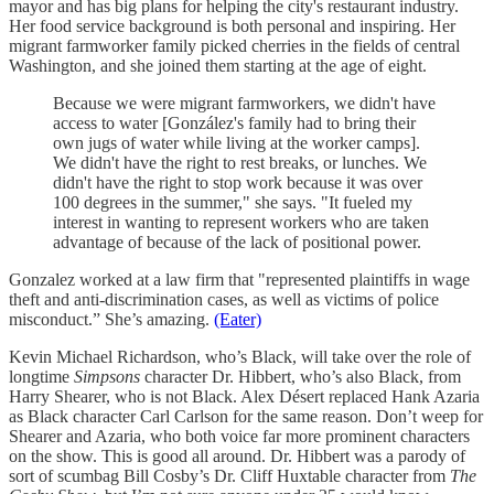
mayor and has big plans for helping the city's restaurant industry.
Her food service background is both personal and inspiring. Her
migrant farmworker family picked cherries in the fields of central
Washington, and she joined them starting at the age of eight.
Because we were migrant farmworkers, we didn't have
access to water [González's family had to bring their
own jugs of water while living at the worker camps].
We didn't have the right to rest breaks, or lunches. We
didn't have the right to stop work because it was over
100 degrees in the summer," she says. "It fueled my
interest in wanting to represent workers who are taken
advantage of because of the lack of positional power.
Gonzalez worked at a law firm that "represented plaintiffs in wage
theft and anti-discrimination cases, as well as victims of police
misconduct.” She’s amazing.
(Eater)
Kevin Michael Richardson, who’s Black, will take over the role of
longtime
Simpsons
character Dr. Hibbert, who’s also Black, from
Harry Shearer, who is not Black. Alex Désert replaced Hank Azaria
as Black character Carl Carlson for the same reason. Don’t weep for
Shearer and Azaria, who both voice far more prominent characters
on the show. This is good all around. Dr. Hibbert was a parody of
sort of scumbag Bill Cosby’s Dr. Cliff Huxtable character from
The