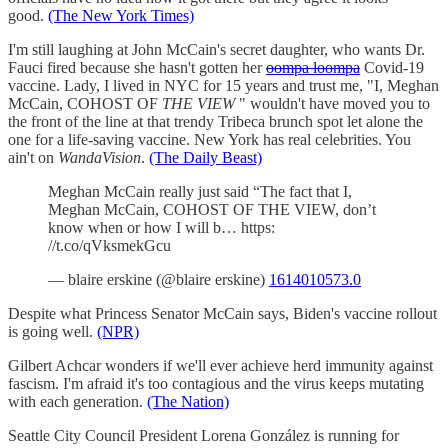
good.
(The New York Times)
I'm still laughing at John McCain's secret daughter, who wants Dr.
Fauci fired because she hasn't gotten her
oompa loompa
Covid-19
vaccine. Lady, I lived in NYC for 15 years and trust me, "I, Meghan
McCain, COHOST OF
THE VIEW
" wouldn't have moved you to
the front of the line at that trendy Tribeca brunch spot let alone the
one for a life-saving vaccine. New York has real celebrities. You
ain't on
WandaVision
.
(The Daily Beast)
Meghan McCain really just said “The fact that I,
Meghan McCain, COHOST OF THE VIEW, don’t
know when or how I will b… https:
//t.co/qVksmekGcu
— blaire erskine (@blaire erskine)
1614010573.0
Despite what Princess Senator McCain says, Biden's vaccine rollout
is going well.
(NPR)
Gilbert Achcar wonders if we'll ever achieve herd immunity against
fascism. I'm afraid it's too contagious and the virus keeps mutating
with each generation.
(The Nation)
Seattle City Council President Lorena González is running for