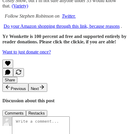
Cosby Show
, but I’m not sure anyone under 35 would know
that.
(Variety)
Follow Stephen Robinson on
Twitter.
Do your Amazon shopping through this link, because reasons
.
Yr Wonkette is 100 percent ad free and supported entirely by
reader donations. Please click the clickie, if you are able!
Want to just donate once?
Share
Previous
Next
Discussion about this post
Comments
Restacks