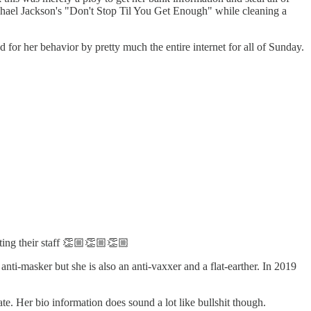
ichael Jackson's "Don't Stop Til You Get Enough" while cleaning a
or her behavior by pretty much the entire internet for all of Sunday.
cting their staff 👏🏼👏🏼👏🏼
anti-masker but she is also an anti-vaxxer and a flat-earther. In 2019
e. Her bio information does sound a lot like bullshit though.