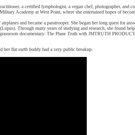
h practitioner, a certified lymphologist, a vegan chef, photographer, an
s Military Academy at West Point, where she entertained hopes of bec
 airplanes and became a paratrooper. She began her long quest for answ
(Lupus). Through many years of studying and research, she found help t
the grassroots documentary: The Plane Truth with JMTRUTH PRODUCTI
d her flat earth buddy had a very public breakup.