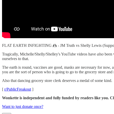
FLAT EARTH INFIGHTING 🤼 - JM Truth vs Shelly Lewis (Supp
Tragically, Michelle/Shelly/Shelley's YouTube videos have
also
been w
ourselves to that.
The earth is round, vaccines are good, masks are necessary for now, and
you are the sort of person who is going to go to the grocery store and m
Also that dancing grocery store clerk deserves a medal of some kind.
[
r/PublicFreakout
]
Wonkette is independent and fully funded by readers like you. Cli
Want to just donate once?