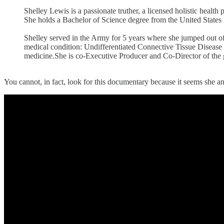
Shelley Lewis is a passionate truther, a licensed holistic healt
She holds a Bachelor of Science degree from the United State
Shelley served in the Army for 5 years where she jumped out of
medical condition: Undifferentiated Connective Tissue Disease 
medicine.She is co-Executive Producer and Co-Director of 
You cannot, in fact, look for this documentary because it seems she an