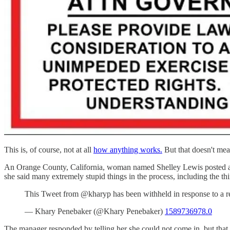
This is, of course, not at all
how anything works.
But that doesn't mea
An Orange County, California, woman named Shelley Lewis posted a vi
she said many extremely stupid things in the process, including the th
This Tweet from @kharyp has been withheld in response to a re
— Khary Penebaker (@Khary Penebaker)
1589736978.0
The manager responded by telling her she could not come in, but that 