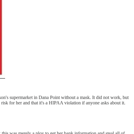
n's supermarket in Dana Point without a mask. It did not work, but
isk for her and that it's a HIPAA violation if anyone asks about it.
his was merely a ploy to get her bank information and steal all of