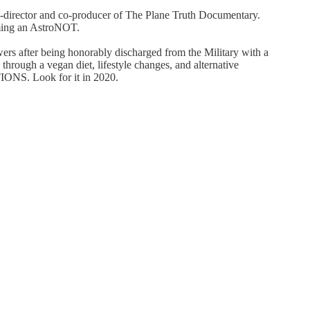
d co-director and co-producer of The Plane Truth Documentary.
oming an AstroNOT.
ers after being honorably discharged from the Military with a
hrough a vegan diet, lifestyle changes, and alternative
ONS. Look for it in 2020.