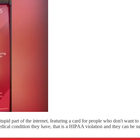
upid part of the internet, featuring a card for people who don't want t
dical condition they have, that is a HIPAA violation and they can be s