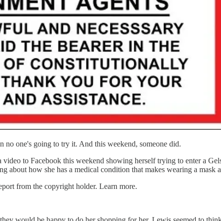
n no one's going to try it. And this weekend, someone did.
deo to Facebook this weekend showing herself trying to enter a Gelso
ing about how she has a medical condition that makes wearing a mask a r
port from the copyright holder. Learn more.
they would be happy to do her shopping for her. Lewis seemed to think t