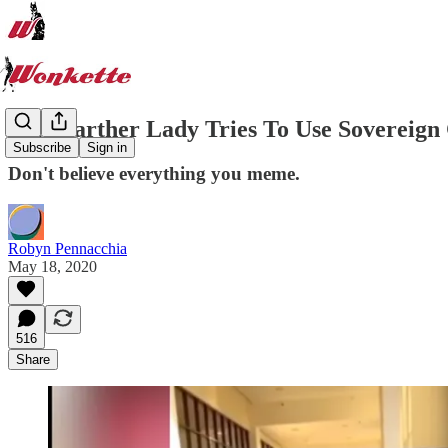
Flat-Earther Lady Tries To Use Sovereign
Subscribe
Sign in
Don't believe everything you meme.
Robyn Pennacchia
May 18, 2020
516
Share