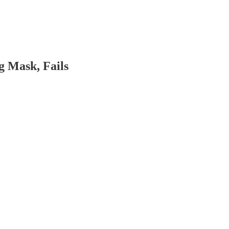
g Mask, Fails