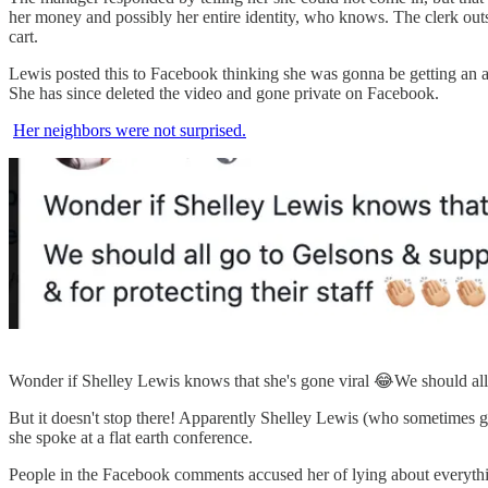
her money and possibly her entire identity, who knows. The clerk out
cart.
Lewis posted this to Facebook thinking she was gonna be getting an av
She has since deleted the video and gone private on Facebook.
Her neighbors were not surprised.
Wonder if Shelley Lewis knows that she's gone viral 😂We should all 
But it doesn't stop there! Apparently Shelley Lewis (who sometimes
she spoke at a flat earth conference.
People in the Facebook comments accused her of lying about everything