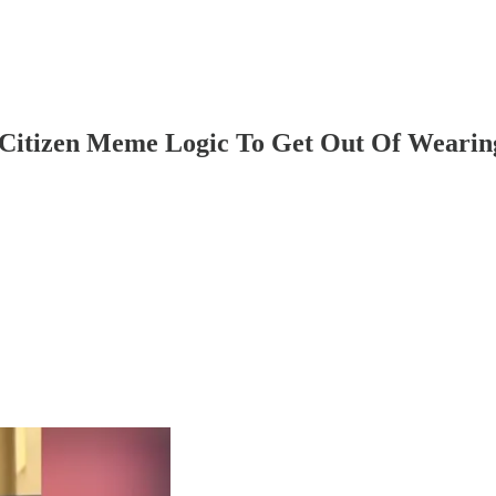
 Citizen Meme Logic To Get Out Of Wearin