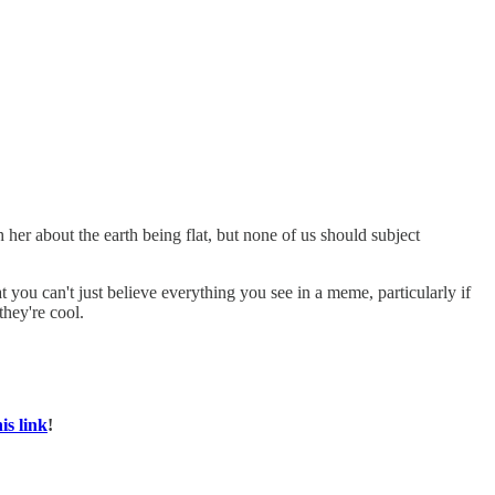
her about the earth being flat, but none of us should subject
t you can't just believe everything you see in a meme, particularly if
they're cool.
his link
!