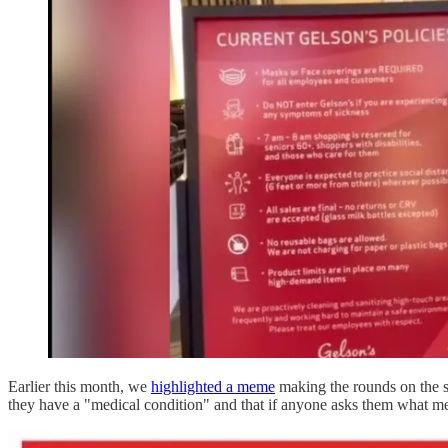
Earlier this month, we
highlighted a meme
making the rounds on the st
they have a "medical condition" and that if anyone asks them what me