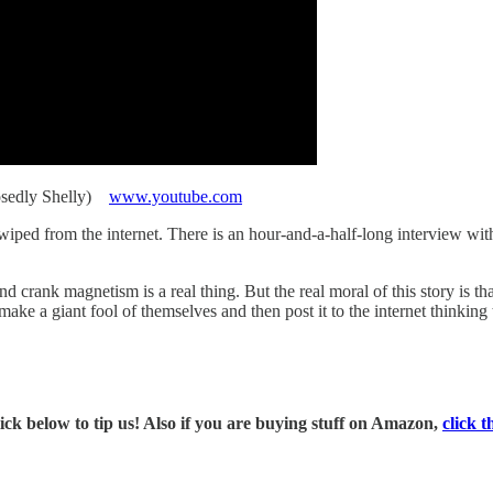
osedly Shelly)
www.youtube.com
iped from the internet. There is an hour-and-a-half-long interview with 
 crank magnetism is a real thing. But the real moral of this story is tha
ake a giant fool of themselves and then post it to the internet thinking 
ck below to tip us! Also if you are buying stuff on Amazon,
click t