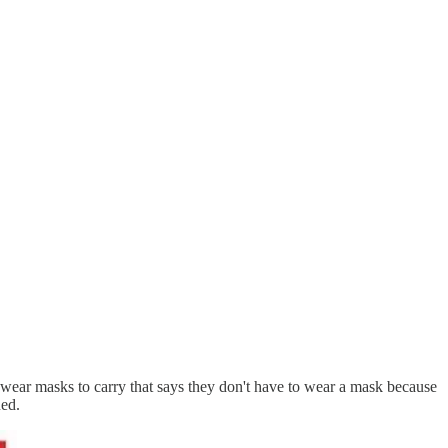
o wear masks to carry that says they don't have to wear a mask because
ued.