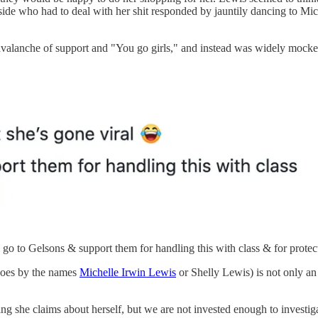
side who had to deal with her shit responded by jauntily dancing to M
alanche of support and "You go girls," and instead was widely mocked f
go to Gelsons & support them for handling this with class & for prote
 goes by the names
Michelle Irwin Lewis
or Shelly Lewis) is not only an 
 she claims about herself, but we are not invested enough to investigat