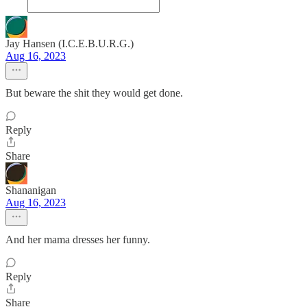
Jay Hansen (I.C.E.B.U.R.G.)
Aug 16, 2023
But beware the shit they would get done.
Reply
Share
Shananigan
Aug 16, 2023
And her mama dresses her funny.
Reply
Share