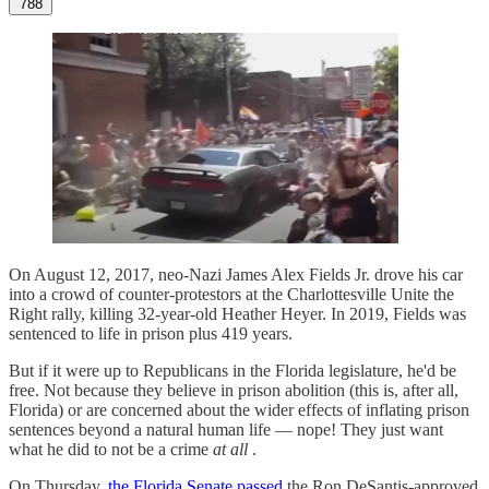
788
On August 12, 2017, neo-Nazi James Alex Fields Jr. drove his car
into a crowd of counter-protestors at the Charlottesville Unite the
Right rally, killing 32-year-old Heather Heyer. In 2019, Fields was
sentenced to life in prison plus 419 years.
But if it were up to Republicans in the Florida legislature, he'd be
free. Not because they believe in prison abolition (this is, after all,
Florida) or are concerned about the wider effects of inflating prison
sentences beyond a natural human life — nope! They just want
what he did to not be a crime
at all
.
On Thursday,
the Florida Senate passed
the Ron DeSantis-approved