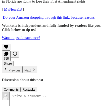
in Florida are going to lose their First Amendment rights.
[
MyNews13
]
Do your Amazon shopping through this link, because reasons
.
Wonkette is independent and fully funded by readers like you.
Click below to tip us!
Want to just donate once?
788
Share
Previous
Next
Discussion about this post
Comments
Restacks