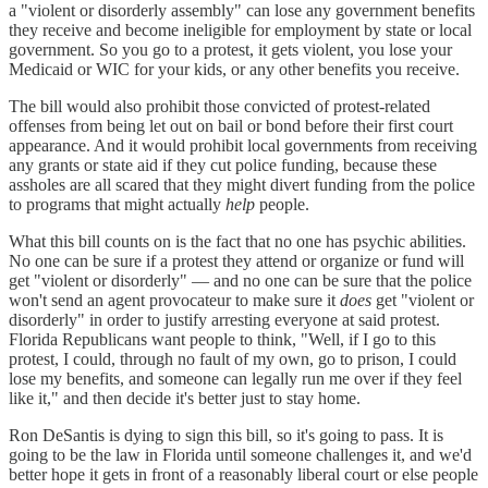
a "violent or disorderly assembly" can lose any government benefits
they receive and become ineligible for employment by state or local
government. So you go to a protest, it gets violent, you lose your
Medicaid or WIC for your kids, or any other benefits you receive.
The bill would also prohibit those convicted of protest-related
offenses from being let out on bail or bond before their first court
appearance. And it would prohibit local governments from receiving
any grants or state aid if they cut police funding, because these
assholes are all scared that they might divert funding from the police
to programs that might actually
help
people.
What this bill counts on is the fact that no one has psychic abilities.
No one can be sure if a protest they attend or organize or fund will
get "violent or disorderly" — and no one can be sure that the police
won't send an agent provocateur to make sure it
does
get "violent or
disorderly" in order to justify arresting everyone at said protest.
Florida Republicans want people to think, "Well, if I go to this
protest, I could, through no fault of my own, go to prison, I could
lose my benefits, and someone can legally run me over if they feel
like it," and then decide it's better just to stay home.
Ron DeSantis is dying to sign this bill, so it's going to pass. It is
going to be the law in Florida until someone challenges it, and we'd
better hope it gets in front of a reasonably liberal court or else people