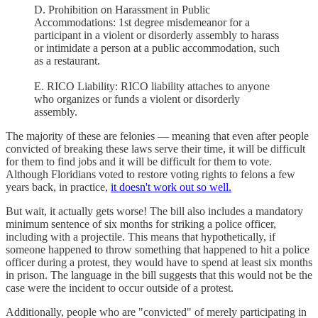
D. Prohibition on Harassment in Public
Accommodations: 1st degree misdemeanor for a
participant in a violent or disorderly assembly to harass
or intimidate a person at a public accommodation, such
as a restaurant.
E. RICO Liability: RICO liability attaches to anyone
who organizes or funds a violent or disorderly
assembly.
The majority of these are felonies — meaning that even after people
convicted of breaking these laws serve their time, it will be difficult
for them to find jobs and it will be difficult for them to vote.
Although Floridians voted to restore voting rights to felons a few
years back, in practice,
it doesn't work out so well.
But wait, it actually gets worse! The bill also includes a mandatory
minimum sentence of six months for striking a police officer,
including with a projectile. This means that hypothetically, if
someone happened to throw something that happened to hit a police
officer during a protest, they would have to spend at least six months
in prison. The language in the bill suggests that this would not be the
case were the incident to occur outside of a protest.
Additionally, people who are "convicted" of merely participating in