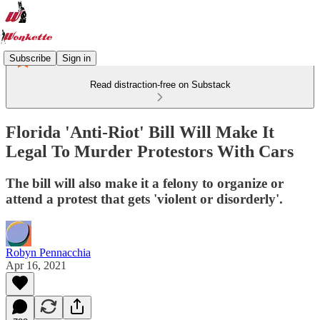
Subscribe
Sign in
Read distraction-free on Substack
Florida 'Anti-Riot' Bill Will Make It
Legal To Murder Protestors With Cars
The bill will also make it a felony to organize or
attend a protest that gets 'violent or disorderly'.
Robyn Pennacchia
Apr 16, 2021