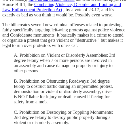
House Bill 1, the
Combating Violence, Disorder and Looting and
Law Enforcement Protection Act
, by a vote of 23-17, and it's
exactly as bad as you think it would be. Possibly even worse.
The bill creates several new criminal offenses related to protesting,
fairly specifically targeting left-wing protests against police violence
and Confederate monuments. It basically makes it a crime to attend
or organize a protest that gets violent or "destructive," but makes it
legal to run over protestors with one's car.
A. Prohibition on Violent or Disorderly Assemblies: 3rd
degree felony when 7 or more persons are involved in
an assembly and cause damage to property or injury to
other persons
B. Prohibition on Obstructing Roadways: 3rd degree
felony to obstruct traffic during an unpermitted protest,
demonstration or violent or disorderly assembly; driver
is NOT liable for injury or death caused if fleeing for
safety from a mob.
C. Prohibition on Destroying or Toppling Monuments:
2nd degree felony to destroy public property during a
violent or disorderly assembly.