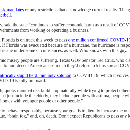
mask mandates
or any restrictions that acknowledge current reality. The 
erbell.
 said the state "continues to suffer economic harm as a result of COVID
overnments from working or operating a business."
n Florida is on track this week to pass
one million confirmed COVID-19
e. If Florida was evacuated because of a hurricane, the hurricane is resp
rricane under some circumstances, as well. Who knows with this guy.
mic misery people are suffering. Texas GOP Senator Ted Cruz, who cl
 to hurt decent Americans so much they'd refuse to let us spread COVI
ntifically stupid herd immunity solution
to COVID-19, which involves le
OVID-19 is fully on board.
h, quote, minimal risk build it up naturally while trying to protect other
't just include the elderly, they include people with asthma, people w
in homes with younger people or other people."
e to behave responsibly, because your goal is to literally increase the
gue, “brain fog," and, oh, death. Don't expect Republicans to pass any 