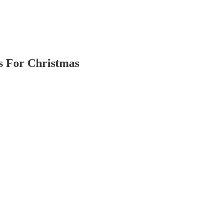
s For Christmas