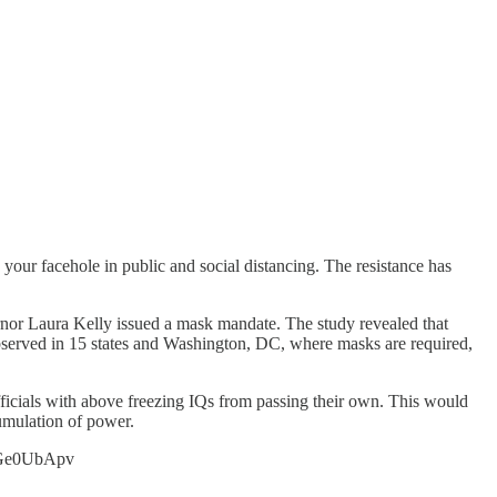
our facehole in public and social distancing. The resistance has
nor Laura Kelly issued a mask mandate. The study revealed that
 observed in 15 states and Washington, DC, where masks are required,
ficials with above freezing IQs from passing their own. This would
umulation of power.
/JrGe0UbApv