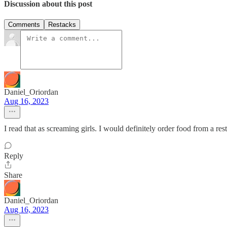
Discussion about this post
Comments
Restacks
Daniel_Oriordan
Aug 16, 2023
I read that as screaming girls. I would definitely order food from a res
Reply
Share
Daniel_Oriordan
Aug 16, 2023