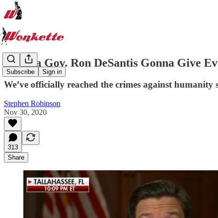
Florida Gov. Ron DeSantis Gonna Give E
Subscribe
Sign in
We’ve officially reached the crimes against humanity 
Stephen Robinson
Nov 30, 2020
313
Share