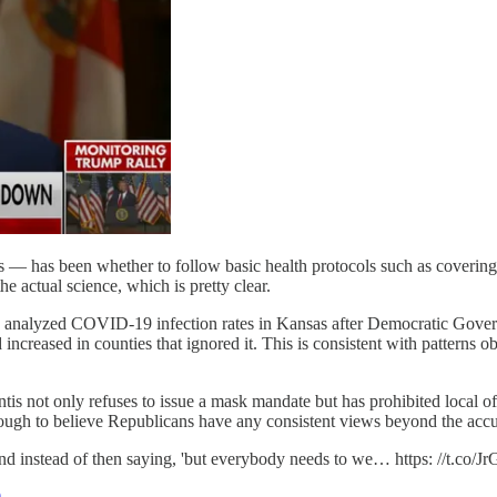
— has been whether to follow basic health protocols such as covering y
 actual science, which is pretty clear.
) analyzed COVID-19 infection rates in Kansas after Democratic Gover
 increased in counties that ignored it. This is consistent with patterns
s not only refuses to issue a mask mandate but has prohibited local of
ough to believe Republicans have any consistent views beyond the acc
and instead of then saying, 'but everybody needs to we… https: //t.co
0