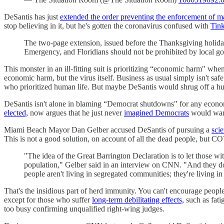
DeSantis has just
extended the order preventing the enforcement of 
stop believing in it, but he's gotten the coronavirus confused with
Tink
The two-page extension, issued before the Thanksgiving holiday,
Emergency, and Floridians should not be prohibited by local g
This monster in an ill-fitting suit is prioritizing “economic harm" whe
economic harm, but the virus itself. Business as usual simply isn't saf
who prioritized human life. But maybe DeSantis would shrug off a hu
DeSantis isn't alone in blaming “Democrat shutdowns" for any econo
elected,
now argues that he just never
imagined Democrats
would want
Miami Beach Mayor Dan Gelber accused DeSantis of pursuing a
scie
This is not a good solution, on account of all the dead people, but C
"The idea of the Great Barrington Declaration is to let those wit
population," Gelber said in an interview on CNN. "And they don
people aren't living in segregated communities; they're living 
That's the insidious part of herd immunity. You can't encourage peopl
except for those who suffer
long-term debilitating effects,
such as fati
too busy confirming unqualified right-wing judges.