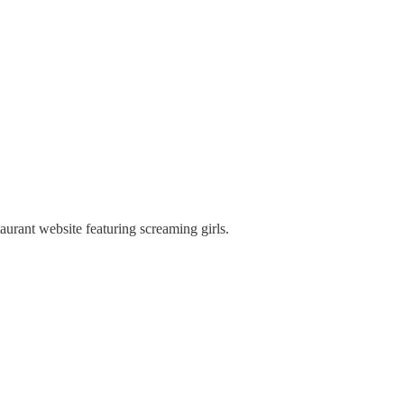
taurant website featuring screaming girls.