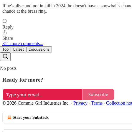
If he's alive and not in jail in 2024, he doesn't have a snowball's cha
chance at the brass ring.
Reply
Share
311 more comments...
Top
Latest
Discussions
No posts
Ready for more?
Subscribe
© 2026 Commie Girl Industries Inc.
·
Privacy
∙
Terms
∙
Collection no
Start your Substack