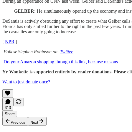
During an appearance on CNN last week, Gelber said DeSantis's actio
GELBER:
He simultaneously opened up the economy and instea
DeSantis is actively obstructing any effort to create what Gelber call
Florida has only shifted further to the right in the past few years. 
the casualties are only going to increase.
[
NPR
]
Follow Stephen Robinson on
Twitter.
Do your Amazon shopping through this link, because reasons
.
Yr Wonkette is supported entirely by reader donations. Please click
Want to just donate once?
313
Share
Previous
Next