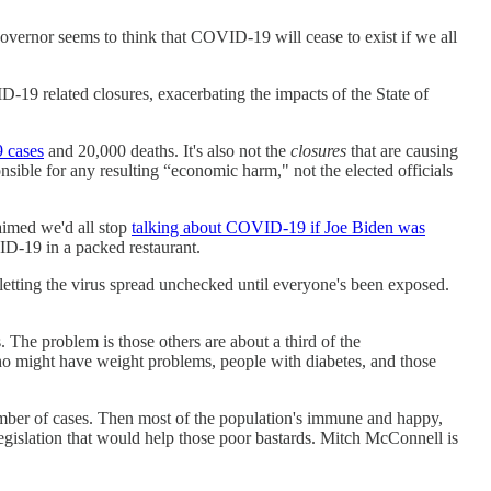
governor seems to think that COVID-19 will cease to exist if we all
-19 related closures, exacerbating the impacts of the State of
 cases
and 20,000 deaths. It's also not the
closures
that are causing
onsible for any resulting “economic harm," not the elected officials
aimed we'd all stop
talking about COVID-19 if Joe Biden was
D-19 in a packed restaurant.
tting the virus spread unchecked until everyone's been exposed.
s. The problem is those others are about a third of the
ho might have weight problems, people with diabetes, and those
 number of cases. Then most of the population's immune and happy,
legislation that would help those poor bastards. Mitch McConnell is