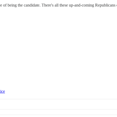
nce of being the candidate. There's all these up-and-coming Republicans 
tice