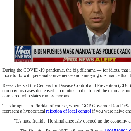
During the COVID-19 pandemic, the big dilemma — for idiots, that is 
more to do with personal convenience and annoying obstinance than the
Researchers at the Centers for Disease Control and Prevention (CDC
coronavirus cases decreased in counties that enforced the mandate and
compared with states run by morons.
This brings us to Florida, of course, where GOP Governor Ron DeSanti
represent a hypocritical
rejection of local control
if you were naive en
"It's nuts, frankly. He simultaneously opened up the economy 
— The Situation Room (@The Situation Room)
1606519892.