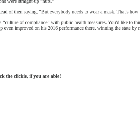
ns were straight-up “nuts."
d of then saying, "But everybody needs to wear a mask. That's how we 
s a “culture of compliance" with public health measures. You'd like to th
Trump even improved on his 2016 performance there, winning the state by 
 the clickie, if you are able!