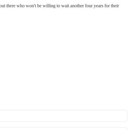
out there who won't be willing to wait another four years for their