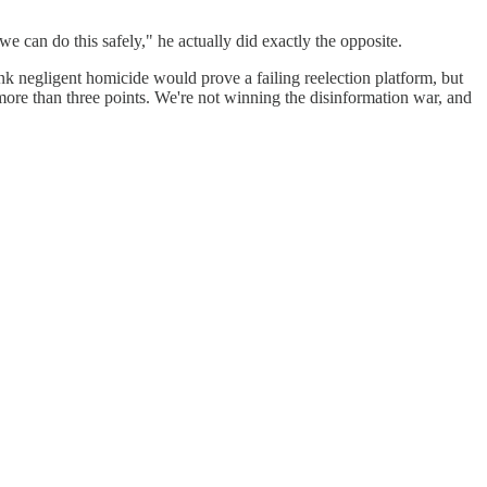
can do this safely," he actually did exactly the opposite.
ink negligent homicide would prove a failing reelection platform, but
more than three points. We're not winning the disinformation war, and