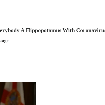
verybody A Hippopotamus With Coronaviru
stage.