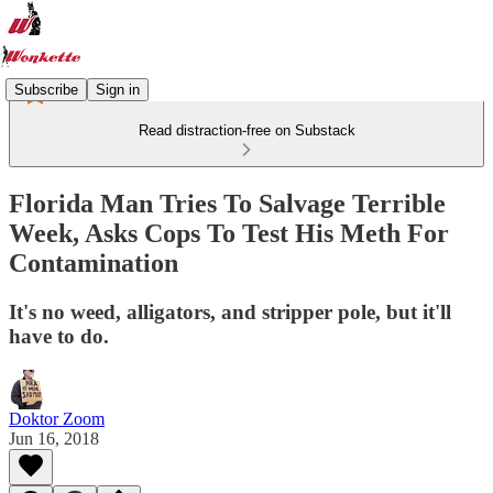
Subscribe
Sign in
Read distraction-free on Substack
Florida Man Tries To Salvage Terrible
Week, Asks Cops To Test His Meth For
Contamination
It's no weed, alligators, and stripper pole, but it'll
have to do.
Doktor Zoom
Jun 16, 2018