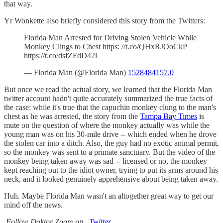
that way.
Yr Wonkette also briefly considered this story from the Twitters:
Florida Man Arrested for Driving Stolen Vehicle While
Monkey Clings to Chest https: //t.co/QHxRJOoCkP
https://t.co/dsfZFdD42l
— Florida Man (@Florida Man)
1528484157.0
But once we read the actual story, we learned that the Florida Man
twitter account hadn't quite accurately summarized the true facts of
the case: while it's true that the capuchin monkey clung to the man's
chest as he was arrested, the story from the
Tampa Bay Times
is
mute on the question of where the monkey actually was while the
young man was on his 30-mile drive -- which ended when he drove
the stolen car into a ditch. Also, the guy had no exotic animal permit,
so the monkey was sent to a primate sanctuary. But the video of the
monkey being taken away was sad -- licensed or no, the monkey
kept reaching out to the idiot owner, trying to put its arms around his
neck, and it looked genuinely apprehensive about being taken away.
Huh. Maybe Florida Man wasn't an altogether great way to get our
mind off the news.
Follow Doktor Zoom on
Twitter