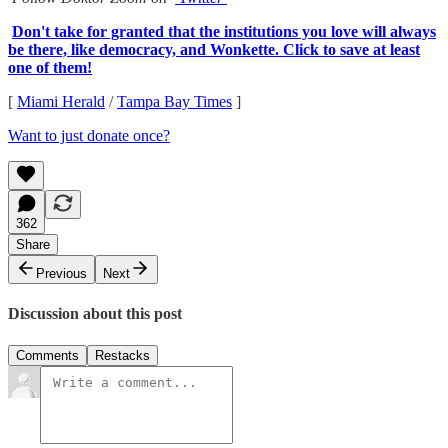
Don't take for granted that the institutions you love will always
be there, like democracy, and Wonkette. Click to save at least
one of them!
[
Miami Herald
/
Tampa Bay Times
]
Want to just donate once?
362
Share
Previous
Next
Discussion about this post
Comments
Restacks