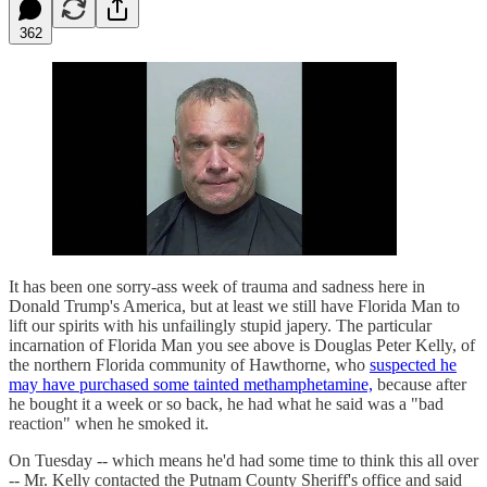
362
It has been one sorry-ass week of trauma and sadness here in
Donald Trump's America, but at least we still have Florida Man to
lift our spirits with his unfailingly stupid japery. The particular
incarnation of Florida Man you see above is Douglas Peter Kelly, of
the northern Florida community of Hawthorne, who
suspected he
may have purchased some tainted methamphetamine,
because after
he bought it a week or so back, he had what he said was a "bad
reaction" when he smoked it.
On Tuesday -- which means he'd had some time to think this all over
-- Mr. Kelly contacted the Putnam County Sheriff's office and said