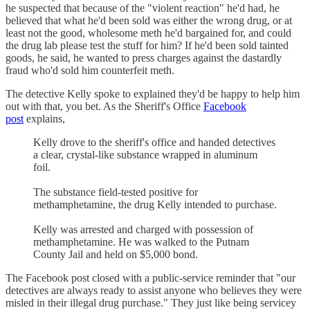
he suspected that because of the "violent reaction" he'd had, he
believed that what he'd been sold was either the wrong drug, or at
least not the good, wholesome meth he'd bargained for, and could
the drug lab please test the stuff for him? If he'd been sold tainted
goods, he said, he wanted to press charges against the dastardly
fraud who'd sold him counterfeit meth.
The detective Kelly spoke to explained they'd be happy to help him
out with that, you bet. As the Sheriff's Office
Facebook
post
explains,
Kelly drove to the sheriff's office and handed detectives
a clear, crystal-like substance wrapped in aluminum
foil.
The substance field-tested positive for
methamphetamine, the drug Kelly intended to purchase.
Kelly was arrested and charged with possession of
methamphetamine. He was walked to the Putnam
County Jail and held on $5,000 bond.
The Facebook post closed with a public-service reminder that "our
detectives are always ready to assist anyone who believes they were
misled in their illegal drug purchase." They just like being servicey