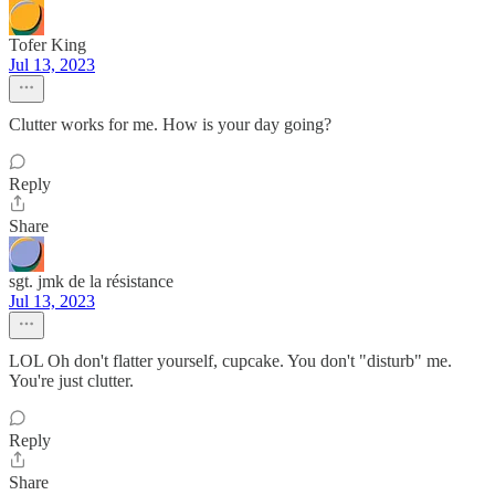
Tofer King
Jul 13, 2023
Clutter works for me. How is your day going?
Reply
Share
sgt. jmk de la résistance
Jul 13, 2023
LOL Oh don't flatter yourself, cupcake. You don't "disturb" me.
You're just clutter.
Reply
Share