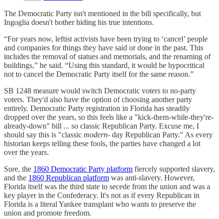
The Democratic Party isn't mentioned in the bill specifically, but
Ingoglia doesn't bother hiding his true intentions.
“For years now, leftist activists have been trying to ‘cancel’ people
and companies for things they have said or done in the past. This
includes the removal of statues and memorials, and the renaming of
buildings,” he said. “Using this standard, it would be hypocritical
not to cancel the Democratic Party itself for the same reason.”
SB 1248 measure would switch Democratic voters to no-party
voters. They'd also have the option of choosing another party
entirely. Democratic Party registration in Florida has steadily
dropped over the years, so this feels like a "kick-them-while-they're-
already-down" bill ... so classic Republican Party. Excuse me, I
should say this is "classic
modern-
day Republican Party." As every
historian keeps telling these fools, the parties have changed a lot
over the years.
Sure, the
1860 Democratic Party platform
fiercely supported slavery,
and the
1860 Republican platform
was anti-slavery. However,
Florida itself was the third state to secede from the union and was a
key player in the Confederacy. It's not as if every Republican in
Florida is a literal Yankee transplant who wants to preserve the
union and promote freedom.