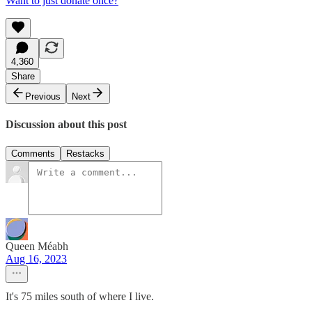
Want to just donate once?
4,360
Share
Previous
Next
Discussion about this post
Comments
Restacks
Queen Méabh
Aug 16, 2023
It's 75 miles south of where I live.