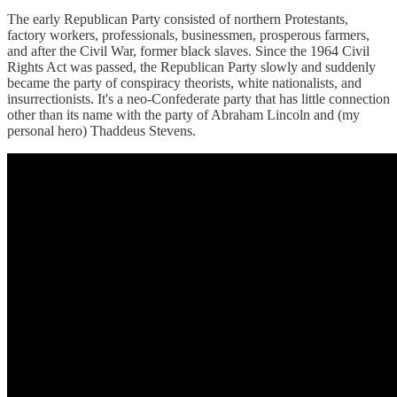
The early Republican Party consisted of northern Protestants,
factory workers, professionals, businessmen, prosperous farmers,
and after the Civil War, former black slaves. Since the 1964 Civil
Rights Act was passed, the Republican Party slowly and suddenly
became the party of conspiracy theorists, white nationalists, and
insurrectionists. It's a neo-Confederate party that has little connection
other than its name with the party of Abraham Lincoln and (my
personal hero) Thaddeus Stevens.