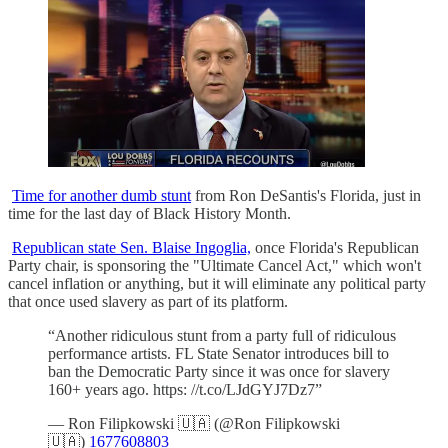
Time for another dumb stunt
from Ron DeSantis's Florida, just in
time for the last day of Black History Month.
Republican state Sen. Blaise Ingoglia,
once Florida's Republican
Party chair, is sponsoring the "Ultimate Cancel Act," which won't
cancel inflation or anything, but it will eliminate any political party
that once used slavery as part of its platform.
“Another ridiculous stunt from a party full of ridiculous
performance artists. FL State Senator introduces bill to
ban the Democratic Party since it was once for slavery
160+ years ago. https: //t.co/LJdGYJ7Dz7”
— Ron Filipkowski 🇺🇦 (@Ron Filipkowski
🇺🇦)
1677608803