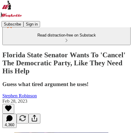
Subscribe
Sign in
Read distraction-free on Substack
Florida State Senator Wants To 'Cancel'
The Democratic Party, Like They Need
His Help
Guess what tired argument he uses!
Stephen Robinson
Feb 28, 2023
4,360