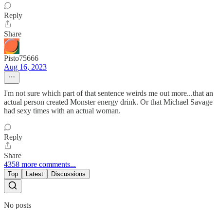
Reply
Share
Pisto75666
Aug 16, 2023
I'm not sure which part of that sentence weirds me out more...that an
actual person created Monster energy drink. Or that Michael Savage
had sexy times with an actual woman.
Reply
Share
4358 more comments...
Top
Latest
Discussions
No posts