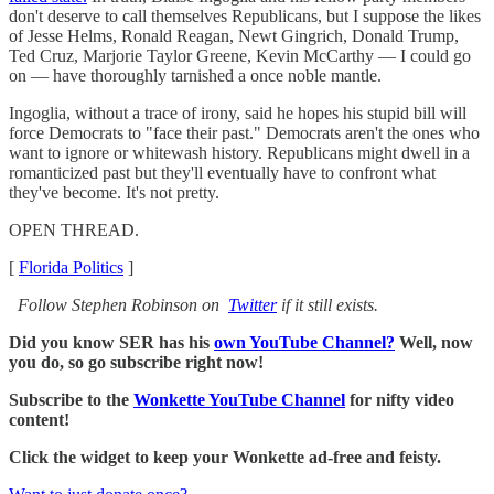
don't deserve to call themselves Republicans, but I suppose the likes
of Jesse Helms, Ronald Reagan, Newt Gingrich, Donald Trump,
Ted Cruz, Marjorie Taylor Greene, Kevin McCarthy — I could go
on — have thoroughly tarnished a once noble mantle.
Ingoglia, without a trace of irony, said he hopes his stupid bill will
force Democrats to "face their past." Democrats aren't the ones who
want to ignore or whitewash history. Republicans might dwell in a
romanticized past but they'll eventually have to confront what
they've become. It's not pretty.
OPEN THREAD.
[
Florida Politics
]
Follow Stephen Robinson on
Twitter
if it still exists.
Did you know SER has his
own YouTube Channel?
Well, now
you do, so go subscribe right now!
Subscribe to the
Wonkette YouTube Channel
for nifty video
content!
Click the widget to keep your Wonkette ad-free and feisty.