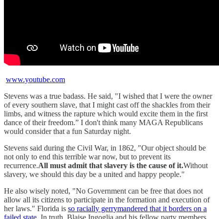
www.youtube.com
Stevens was a true badass. He said, "I wished that I were the owner
of every southern slave, that I might cast off the shackles from their
limbs, and witness the rapture which would excite them in the first
dance of their freedom.” I don't think many MAGA Republicans
would consider that a fun Saturday night.
Stevens said during the Civil War, in 1862, "Our object should be
not only to end this terrible war now, but to prevent its
recurrence.
All must admit that slavery is the cause of it.
Without
slavery, we should this day be a united and happy people."
He also wisely noted, "No Government can be free that does not
allow all its citizens to participate in the formation and execution of
her laws." Florida is
so racially gerrymandered that it borders on a
failed state.
In truth, Blaise Ingoglia and his fellow party members