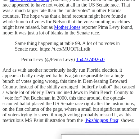
race appeared to have not voted at all in the US Senate race. That
was a much larger rate than the "undervotes" in other Florida
counties. The hope was that a hand recount might have found a
whole bunch of votes for Nelson that the vote-counting machines
might have missed, but as
Mother Jones
reporter Pima Levy found,
nope: It was just a lot of blanks in the Senate race.
Same thing happening at table 99. A lot of no votes in
Senate race. https: //t.co/MUQFIaLrdk
— Pema Levy (@Pema Levy)
1542374926.0
And as with another notoriously badly run Florida election, it
appears a badly designed ballot is again responsible for a huge
bunch of votes going wrong, this time in Dem-leaning Broward
County. Instead of the shittily arranged "butterfly ballot" that caused
a whole lot of elderly Dem-inclined Jews in Palm Beach County to
"vote for" Pat Buchanan in 2000, this time around, the optical-
scanned ballot placed the US Senate race right after the instructions,
on the first column of the page, where a small but significant number
of voters trying to speed through voting probably missed it, as this
meticulous MS-Paint illustration from the
Washington Post
shows: