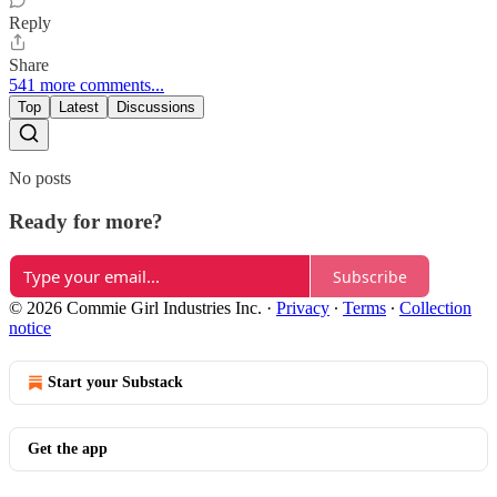
Reply
Share
541 more comments...
Top
Latest
Discussions
No posts
Ready for more?
Subscribe
© 2026 Commie Girl Industries Inc.
·
Privacy
∙
Terms
∙
Collection
notice
Start your Substack
Get the app