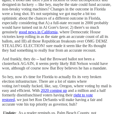
designed-in fuckery -- like hey, maybe the state could fund accurate,
non-breaky voting machines? Changes in the outcome in Florida
were a long shot. It's not surprising we got maybe a bit too
optimistic about the chances of a different outcome in Florida,
especially considering that A) a full-state recount in 2000 probably
would have turned out in Al Gore's favor; 2) there's so much
genuinely
good news in California,
where Democratic House
victories keep rolling in as the state gets an accurate count of all its
ballots, and III) all those Republican freakouts over OMG DEMZ
STEALING ELECTION! sure made it seem like the Rs thought
they had something to really fear from an accurate recount.
And frankly, they do -- had the Broward ballot not been a
clusterfuck AGAIN, it seems pretty likely Bill Nelson would have
won, although of course now Bat Boy believes he has a mandate.
So hey, now it's time for Florida to actually fix its very broken
election infrastructure. There are a lot of states where
voting
isn't
totally fucked, like, say, Oregon, where voting by mail is
easy and efficient. With
2020 coming up
and a million and a half
formerly disenfranchised voters having their
right to vote
restored,
we just bet Ron DeSantis will make having a fair and
accurate vote his top priority as governor, huh?
Update:
As a reader reminds us, Palm Beach County, not