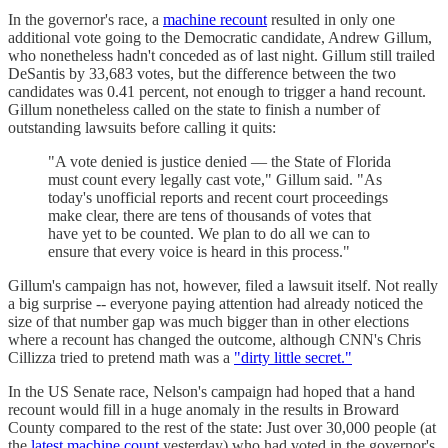
In the governor's race, a
machine recount
resulted in only one
additional vote going to the Democratic candidate, Andrew Gillum,
who nonetheless hadn't conceded as of last night. Gillum still trailed
DeSantis by 33,683 votes, but the difference between the two
candidates was 0.41 percent, not enough to trigger a hand recount.
Gillum nonetheless called on the state to finish a number of
outstanding lawsuits before calling it quits:
"A vote denied is justice denied — the State of Florida
must count every legally cast vote," Gillum said. "As
today's unofficial reports and recent court proceedings
make clear, there are tens of thousands of votes that
have yet to be counted. We plan to do all we can to
ensure that every voice is heard in this process."
Gillum's campaign has not, however, filed a lawsuit itself. Not really
a big surprise -- everyone paying attention had already noticed the
size of that number gap was much bigger than in other elections
where a recount has changed the outcome, although CNN's Chris
Cillizza tried to pretend math was a
"dirty little secret."
In the US Senate race, Nelson's campaign had hoped that a hand
recount would fill in a huge anomaly in the results in Broward
County compared to the rest of the state: Just over 30,000 people (at
the
latest machine count
yesterday) who had voted in the governor's