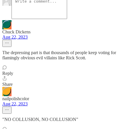
Chuck Dickens
Aug 22, 2023
The depressing part is that thousands of people keep voting for
flamingly obvious evil villains like Rick Scott.
Reply
Share
nailpolishcolor
Aug 22, 2023
"NO COLLUSION, NO COLLUSION"