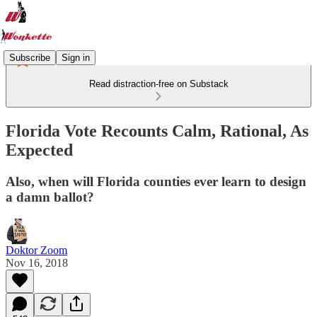
Subscribe
Sign in
Read distraction-free on Substack
Florida Vote Recounts Calm, Rational, As
Expected
Also, when will Florida counties ever learn to design
a damn ballot?
Doktor Zoom
Nov 16, 2018