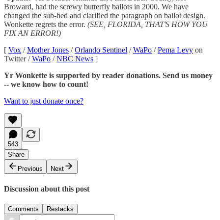
Broward, had the screwy butterfly ballots in 2000. We have
changed the sub-hed and clarified the paragraph on ballot design.
Wonkette regrets the error.
(SEE, FLORIDA, THAT'S HOW YOU
FIX AN ERROR!)
[
Vox
/
Mother Jones
/
Orlando Sentinel
/
WaPo
/
Pema Levy
on
Twitter /
WaPo
/
NBC News
]
Yr Wonkette is supported by reader donations. Send us money
-- we know how to count!
Want to just donate once?
543
Share
Previous
Next
Discussion about this post
Comments
Restacks