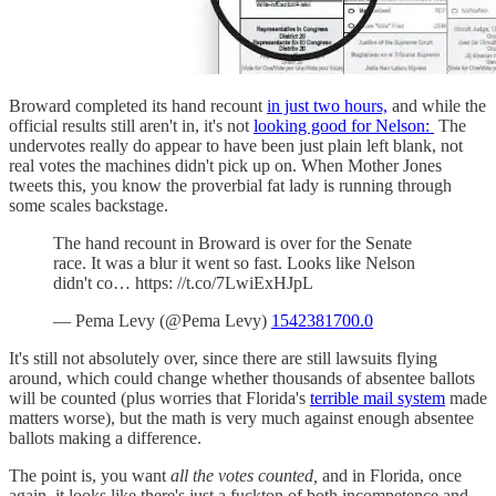
Broward completed its hand recount
in just two hours,
and while the
official results still aren't in, it's not
looking good for Nelson:
The
undervotes really do appear to have been just plain left blank, not
real votes the machines didn't pick up on. When Mother Jones
tweets this, you know the proverbial fat lady is running through
some scales backstage.
The hand recount in Broward is over for the Senate
race. It was a blur it went so fast. Looks like Nelson
didn't co… https: //t.co/7LwiExHJpL
— Pema Levy (@Pema Levy)
1542381700.0
It's still not absolutely over, since there are still lawsuits flying
around, which could change whether thousands of absentee ballots
will be counted (plus worries that Florida's
terrible mail system
made
matters worse), but the math is very much against enough absentee
ballots making a difference.
The point is, you want
all the votes counted,
and in Florida, once
again, it looks like there's just a fuckton of both incompetence and