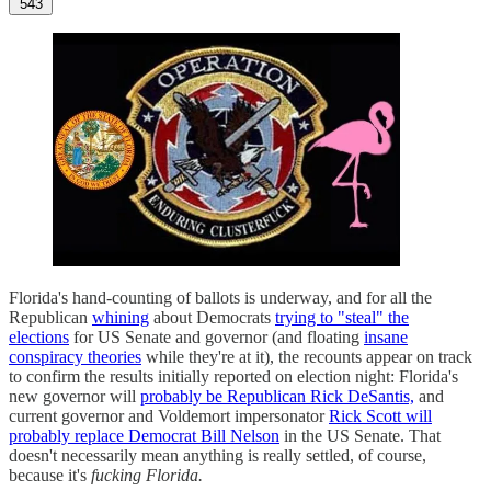
543
Florida's hand-counting of ballots is underway, and for all the
Republican
whining
about Democrats
trying to "steal" the
elections
for US Senate and governor (and floating
insane
conspiracy theories
while they're at it), the recounts appear on track
to confirm the results initially reported on election night: Florida's
new governor will
probably be Republican Rick DeSantis,
and
current governor and Voldemort impersonator
Rick Scott will
probably replace Democrat Bill Nelson
in the US Senate. That
doesn't necessarily mean anything is really settled, of course,
because it's
fucking Florida.