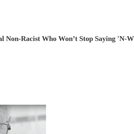
cal Non-Racist Who Won’t Stop Saying 'N-W