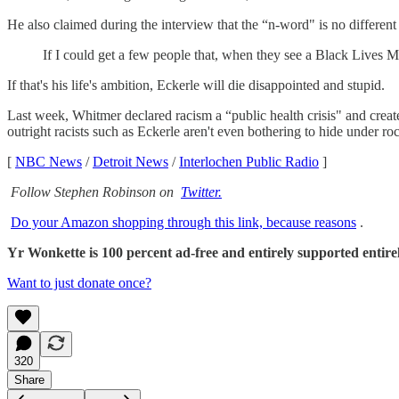
He also claimed during the interview that the “n-word" is no differen
If I could get a few people that, when they see a Black Lives M
If that's his life's ambition, Eckerle will die disappointed and stupid.
Last week, Whitmer declared racism a “public health crisis" and create
outright racists such as Eckerle aren't even bothering to hide under ro
[
NBC News
/
Detroit News
/
Interlochen Public Radio
]
Follow Stephen Robinson on
Twitter.
Do your Amazon shopping through this link, because reasons
.
Yr Wonkette is 100 percent ad-free and entirely supported entirely
Want to just donate once?
320
Share