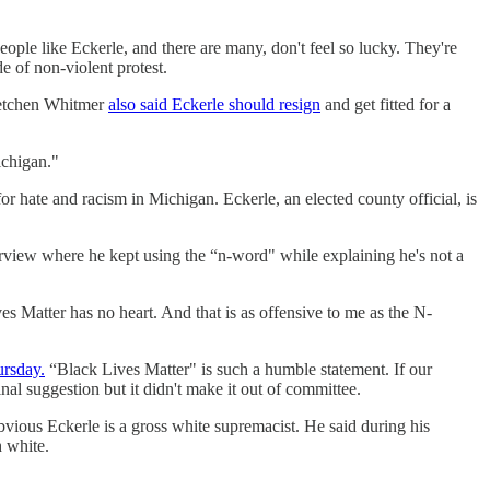
ople like Eckerle, and there are many, don't feel so lucky. They're
e of non-violent protest.
retchen Whitmer
also said Eckerle should resign
and get fitted for a
ichigan."
for hate and racism in Michigan. Eckerle, an elected county official, is
view where he kept using the “n-word" while explaining he's not a
ves Matter has no heart. And that is as offensive to me as the N-
ursday.
“Black Lives Matter" is such a humble statement. If our
l suggestion but it didn't make it out of committee.
bvious Eckerle is a gross white supremacist. He said during his
h white.