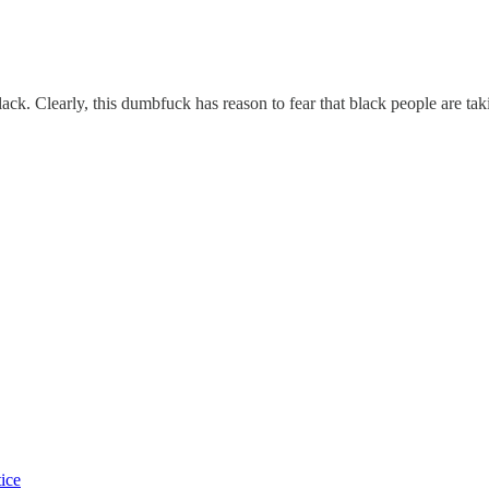
k. Clearly, this dumbfuck has reason to fear that black people are taki
tice