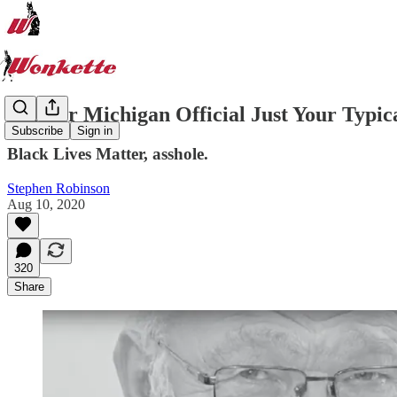
Former Michigan Official Just Your Typi
Subscribe
Sign in
Black Lives Matter, asshole.
Stephen Robinson
Aug 10, 2020
320
Share