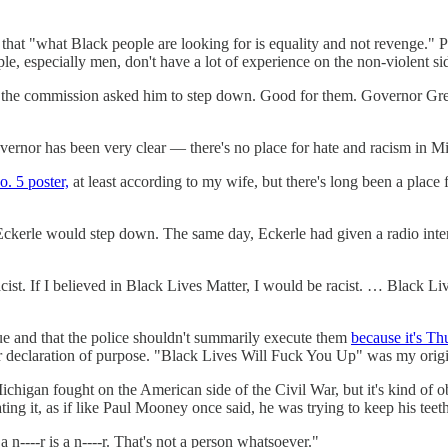
that "what Black people are looking for is equality and not revenge." Pe
e, especially men, don't have a lot of experience on the non-violent sid
of the commission asked him to step down. Good for them. Governor G
vernor has been very clear — there's no place for hate and racism in M
. 5 poster,
at least according to my wife, but there's long been a place 
ckerle would step down. The same day, Eckerle had given a radio inter
acist. If I believed in Black Lives Matter, I would be racist. … Black Li
alue and that the police shouldn't summarily execute them
because it's Th
r declaration of purpose. "Black Lives Will Fuck You Up" was my origina
ichigan fought on the American side of the Civil War, but it's kind of o
ting it, as if like Paul Mooney once said, he was trying to keep his teet
s a n----r is a n----r. That's not a person whatsoever."