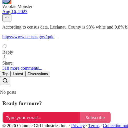
Wookie Monster
Aug 16, 2023
According to census data, Leelanau County is 93% white and 0.8% blac
https://www.census.gov/quic
...
Reply
Share
318 more comments...
Top
Latest
Discussions
No posts
Ready for more?
Subscribe
© 2026 Commie Girl Industries Inc.
·
Privacy
∙
Terms
∙
Collection no