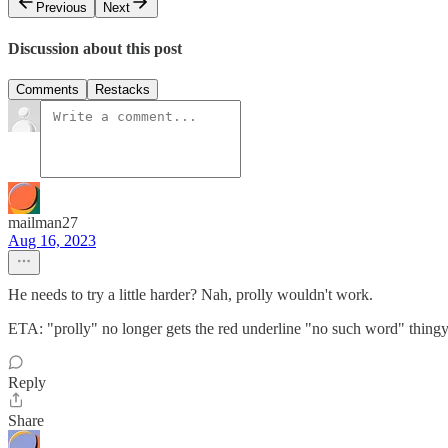
Previous
Next
Discussion about this post
Comments
Restacks
mailman27
Aug 16, 2023
He needs to try a little harder? Nah, prolly wouldn't work.
ETA: "prolly" no longer gets the red underline "no such word" thingy
Reply
Share