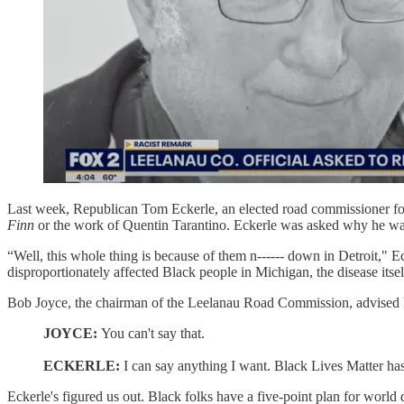
Last week, Republican Tom Eckerle, an elected road commissioner f
Finn
or the work of Quentin Tarantino. Eckerle was asked why he wasn't 
“Well, this whole thing is because of them n------ down in Detroit," 
disproportionately affected Black people in Michigan, the disease itsel
Bob Joyce, the chairman of the Leelanau Road Commission, advised Ecke
JOYCE:
You can't say that.
ECKERLE:
I can say anything I want. Black Lives Matter ha
Eckerle's figured us out. Black folks have a five-point plan for world 