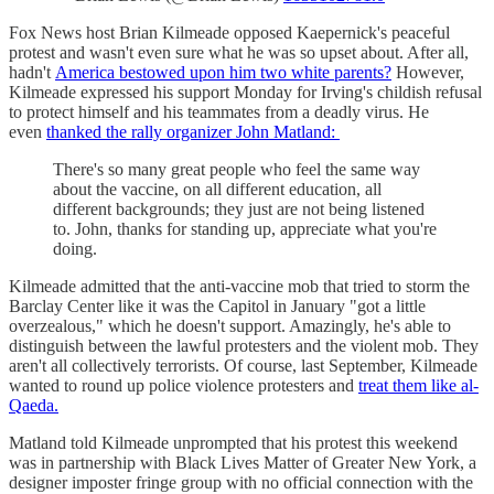
Fox News host Brian Kilmeade opposed Kaepernick's peaceful
protest and wasn't even sure what he was so upset about. After all,
hadn't
America bestowed upon him two white parents?
However,
Kilmeade expressed his support Monday for Irving's childish refusal
to protect himself and his teammates from a deadly virus. He
even
thanked the rally organizer John Matland:
There's so many great people who feel the same way
about the vaccine, on all different education, all
different backgrounds; they just are not being listened
to. John, thanks for standing up, appreciate what you're
doing.
Kilmeade admitted that the anti-vaccine mob that tried to storm the
Barclay Center like it was the Capitol in January "got a little
overzealous," which he doesn't support. Amazingly, he's able to
distinguish between the lawful protesters and the violent mob. They
aren't all collectively terrorists. Of course, last September, Kilmeade
wanted to round up police violence protesters and
treat them like al-
Qaeda.
Matland told Kilmeade unprompted that his protest this weekend
was in partnership with Black Lives Matter of Greater New York, a
designer imposter fringe group with no official connection with the