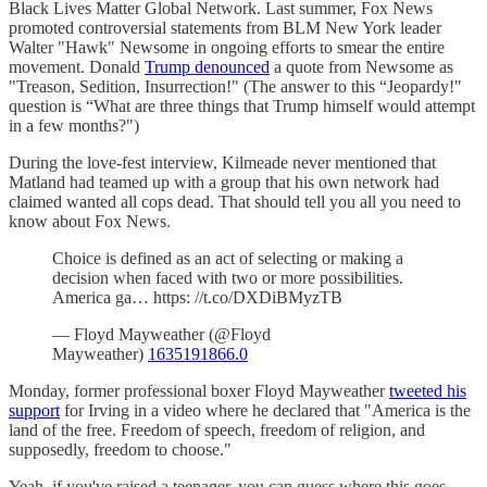
Black Lives Matter Global Network. Last summer, Fox News
promoted controversial statements from BLM New York leader
Walter "Hawk" Newsome in ongoing efforts to smear the entire
movement. Donald
Trump denounced
a quote from Newsome as
"Treason, Sedition, Insurrection!" (The answer to this “Jeopardy!"
question is “What are three things that Trump himself would attempt
in a few months?")
During the love-fest interview, Kilmeade never mentioned that
Matland had teamed up with a group that his own network had
claimed wanted all cops dead. That should tell you all you need to
know about Fox News.
Choice is defined as an act of selecting or making a
decision when faced with two or more possibilities.
America ga… https: //t.co/DXDiBMyzTB
— Floyd Mayweather (@Floyd
Mayweather)
1635191866.0
Monday, former professional boxer Floyd Mayweather
tweeted his
support
for Irving in a video where he declared that "America is the
land of the free. Freedom of speech, freedom of religion, and
supposedly, freedom to choose."
Yeah, if you've raised a teenager, you can guess where this goes.