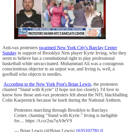
Anti-vax protesters
swarmed New York City's Barclay Center
Sunday
in support of Brooklyn Nets player Kyrie Irving, who they
seem to believe has a constitutional right to play professional
basketball while unvaccinated. Muhammad Ali was a courageous
conscientious objector to an unjust war, and Irving is, well, a
goofball who objects to needles.
According to the New York Post's Brian Lewis,
the protesters
chanted “Stand with Kyrie" (I hope not too closely). I'd love to
know how those anti-vax protesters felt about the NFL blackballing
Colin Kaepernick because he knelt during the National Anthem.
Protestors marching through Brooklyn to Barclays
Center, chanting "Stand with Kyrie." Irving is ineligible
for… https: //t.co/2su7uA9eV9
— Brian Lewis (@Brian Lewis)
1635102781.0