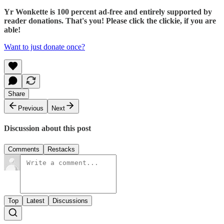
Yr Wonkette is 100 percent ad-free and entirely supported by
reader donations. That's you! Please click the clickie, if you are
able!
Want to just donate once?
Share
Previous
Next
Discussion about this post
Comments
Restacks
Top
Latest
Discussions