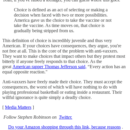
Choice is defined as an act of selecting or making a
decision when faced with two or more possibilities.
America gave us the choice to take the vaccine or not
take the vaccine. As time moves on, that choice is
gradually being stripped from us.
This definition of choice is incredibly juvenile and thus very
American. If your choices have consequences, they argue, you're
not free at all. This is the core of the problem with anti-vaxxers.
They want to make choices that impact others but they protest most
bitterly if anyone freely responds to that choice. As the
great
American rapper Thomas Jefferson said,
“Every action has an
equal opposite reaction."
Anti-vaxxers have freely made their choice. They must accept the
consequences, the worst of which will have nothing to do with
playing professional basketball or eating inside a restaurant. Their
willful ignorance is quite simply a deadly choice.
[
Media Matters
]
Follow Stephen Robinson on
Twitter.
Do your Amazon shopping through this link, because reasons
.