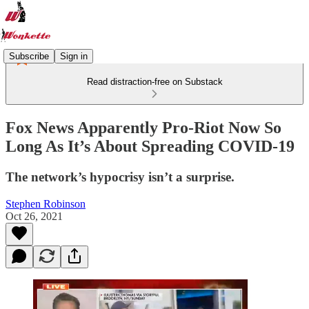
Subscribe
Sign in
Read distraction-free on Substack
Fox News Apparently Pro-Riot Now So
Long As It’s About Spreading COVID-19
The network’s hypocrisy isn’t a surprise.
Stephen Robinson
Oct 26, 2021