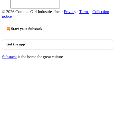
© 2026 Commie Girl Industries Inc.
·
Privacy
∙
Terms
∙
Collection
notice
Start your Substack
Get the app
Substack
is the home for great culture