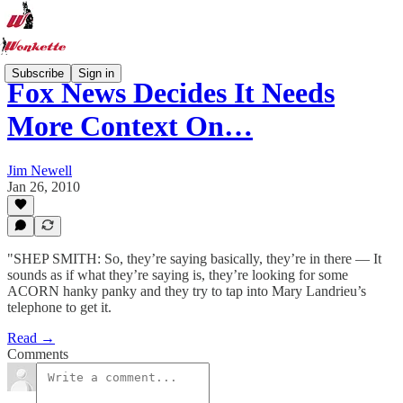
Subscribe
Sign in
Fox News Decides It Needs
More Context On…
Jim Newell
Jan 26, 2010
"SHEP SMITH: So, they’re saying basically, they’re in there — It
sounds as if what they’re saying is, they’re looking for some
ACORN hanky panky and they try to tap into Mary Landrieu’s
telephone to get it.
Read →
Comments