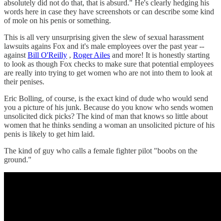
absolutely did not do that, that is absurd." He's clearly hedging his
words here in case they have screenshots or can describe some kind
of mole on his penis or something.
This is all very unsurprising given the slew of sexual harassment
lawsuits agains Fox and it's male employees over the past year --
against
Bill O'Reilly
,
Roger Ailes
and more! It is honestly starting
to look as though Fox checks to make sure that potential employees
are really into trying to get women who are not into them to look at
their penises.
Eric Bolling, of course, is the exact kind of dude who would send
you a picture of his junk. Because do you know who sends women
unsolicited dick picks? The kind of man that knows so little about
women that he thinks sending a woman an unsolicited picture of his
penis is likely to get him laid.
The kind of guy who calls a female fighter pilot "boobs on the
ground."