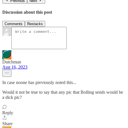
Previous
Next
Discussion about this post
Comments
Restacks
Dutchman
Aug 16, 2023
In case noone has previously noted this...
Would it not be true to say that any pic that Bolling sends would be
a dick pic?
Reply
Share