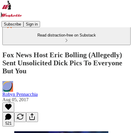
Subscribe
Sign in
Read distraction-free on Substack
Fox News Host Eric Bolling (Allegedly)
Sent Unsolicited Dick Pics To Everyone
But You
Robyn Pennacchia
Aug 05, 2017
521