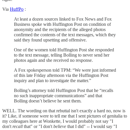
Via
HuffPo
:
At least a dozen sources linked to Fox News and Fox
Business spoke with Huffington Post on condition of
anonymity and the recipients of the alleged photos
confirmed the contents of the text messages, which they
said they found upsetting and offensive.
One of the women told Huffington Post she responded
to the text message, telling Bolling to never send her
photos again and she received no response.
A Fox spokesperson told TPM: “We were just informed
of this late Friday afternoon via the Huffington Post
inquiry and plan to investigate the matter.”
Bolling’s attorney told Huffington Post that he “recalls
no such inappropriate communications” and that
Bolling doesn’t believe he sent them.
WELL. The wording on that rebuttal isn't exactly a hard no, now is
it? Like, if someone were to tell me that I sent pictures of genitalia to
my colleagues here at Wonkette, I would probably not say "I
don't
recall
that" or "I don't
believe
that I did" -- I would say "I