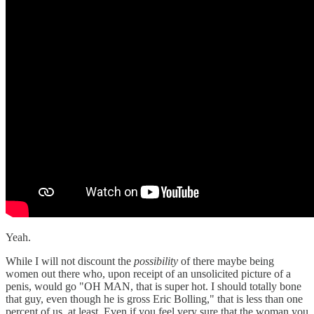
Yeah.
While I will not discount the
possibility
of there maybe being
women out there who, upon receipt of an unsolicited picture of a
penis, would go "OH MAN, that is super hot. I should totally bone
that guy, even though he is gross Eric Bolling," that is less than one
percent of us, at least. Even if you feel very sure that the woman you