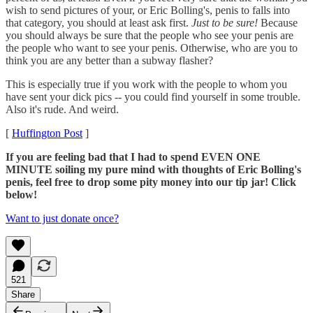
wish to send pictures of your, or Eric Bolling's, penis to falls into
that category, you should at least ask first.
Just to be sure!
Because
you should always be sure that the people who see your penis are
the people who want to see your penis. Otherwise, who are you to
think you are any better than a subway flasher?
This is especially true if you work with the people to whom you
have sent your dick pics -- you could find yourself in some trouble.
Also it's rude. And weird.
[
Huffington Post
]
If you are feeling bad that I had to spend EVEN ONE
MINUTE soiling my pure mind with thoughts of Eric Bolling's
penis, feel free to drop some pity money into our tip jar! Click
below!
Want to just donate once?
521
Share