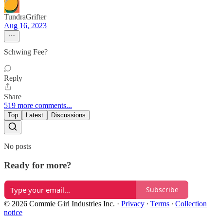
TundraGrifter
Aug 16, 2023
Schwing Fee?
Reply
Share
519 more comments...
Top
Latest
Discussions
No posts
Ready for more?
Subscribe
© 2026 Commie Girl Industries Inc.
·
Privacy
∙
Terms
∙
Collection
notice