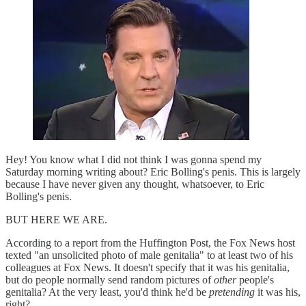
Hey! You know what I did not think I was gonna spend my
Saturday morning writing about? Eric Bolling's penis. This is largely
because I have never given any thought, whatsoever, to Eric
Bolling's penis.
BUT HERE WE ARE.
According to a report from the Huffington Post, the Fox News host
texted "an unsolicited photo of male genitalia" to at least two of his
colleagues at Fox News. It doesn't specify that it was his genitalia,
but do people normally send random pictures of
other
people's
genitalia? At the very least, you'd think he'd be
pretending
it was his,
right?