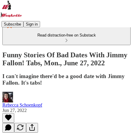
Subscribe
Sign in
Read distraction-free on Substack
Funny Stories Of Bad Dates With Jimmy
Fallon! Tabs, Mon., June 27, 2022
I can't imagine there'd be a good date with Jimmy
Fallon. It's tabs!
Rebecca Schoenkopf
Jun 27, 2022