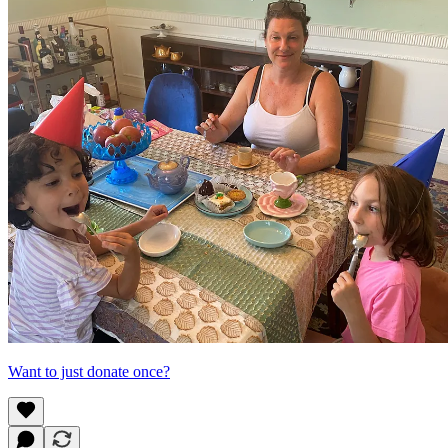
Want to just donate once?