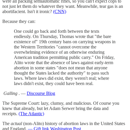
were all packing semiautomatic rifles, so you can't expect cops to
not just let them do whatever they want. Meanwhile, tear gas is an
abortifacient. Isn't it ironic?
(CNN)
Because they can:
One could go back and forth between the texts
endlessly. On Thursday, Thomas wrote that "the bare
existence of" 19th century bans on carrying weapons in
the Western Territories "cannot overcome the
overwhelming evidence of an otherwise enduring
American tradition permitting public carry." On Friday,
Alito wrote that the absence of laws against early-term
abortion in some states "does not mean that anyone
thought the States lacked the authority" to pass such
laws. Where laws did exist, they weren't real; where
laws didn't exist, they could have been real.
Galling
. —
Discourse Blog
The Supreme Court: lazy, clumsy, and malicious. Of course you
knew that already, but let Adam Serwer bring the data and
receipts.
(The Atlantic)
The
actual
(non-Alito) history of abortion laws in the United States
and England.
— Gift link Washington Post