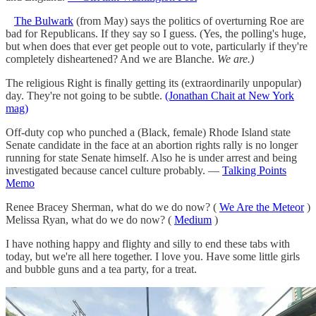
The Bulwark
(from May) says the politics of overturning Roe are
bad for Republicans. If they say so I guess. (Yes, the polling's huge,
but when does that ever get people out to vote, particularly if they're
completely disheartened? And we are Blanche.
We are.)
The religious Right is finally getting its (extraordinarily unpopular)
day. They're not going to be subtle.
(Jonathan Chait at New York
mag)
Off-duty cop who punched a (Black, female) Rhode Island state
Senate candidate in the face at an abortion rights rally is no longer
running for state Senate himself. Also he is under arrest and being
investigated because cancel culture probably. —
Talking Points
Memo
Renee Bracey Sherman, what do we do now? (
We Are the Meteor
)
Melissa Ryan, what do we do now? (
Medium
)
I have nothing happy and flighty and silly to end these tabs with
today, but we're all here together. I love you. Have some little girls
and bubble guns and a tea party, for a treat.