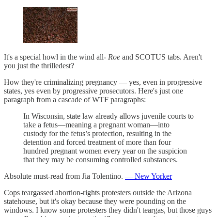
It's a special howl in the wind all-
Roe
and SCOTUS tabs. Aren't
you just the thrilledest?
How they're criminalizing pregnancy — yes, even in progressive
states, yes even by progressive prosecutors. Here's just one
paragraph from a cascade of WTF paragraphs:
In Wisconsin, state law already allows juvenile courts to
take a fetus—meaning a pregnant woman—into
custody for the fetus’s protection, resulting in the
detention and forced treatment of more than four
hundred pregnant women every year on the suspicion
that they may be consuming controlled substances.
Absolute must-read from Jia Tolentino.
— New Yorker
Cops teargassed abortion-rights protesters outside the Arizona
statehouse, but it's okay because they were pounding on the
windows. I know some protesters they didn't teargas, but those guys