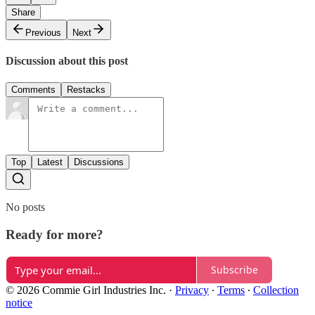
Share
Previous
Next
Discussion about this post
Comments
Restacks
Top
Latest
Discussions
No posts
Ready for more?
Subscribe
© 2026 Commie Girl Industries Inc.
·
Privacy
∙
Terms
∙
Collection
notice