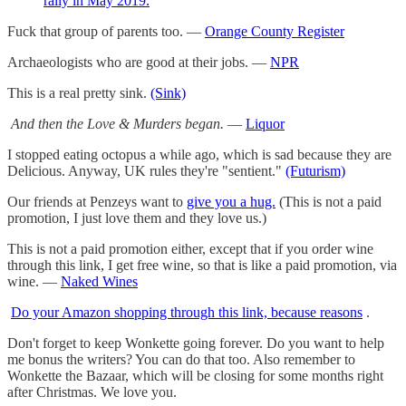
rally in May 2019.
Fuck that group of parents too. —
Orange County Register
Archaeologists who are good at their jobs. —
NPR
This is a real pretty sink.
(Sink)
And then the Love & Murders began.
—
Liquor
I stopped eating octopus a while ago, which is sad because they are
Delicious. Anyway, UK rules they're "sentient."
(Futurism)
Our friends at Penzeys want to
give you a hug.
(This is not a paid
promotion, I just love them and they love us.)
This is not a paid promotion either, except that if you order wine
through this link, I get free wine, so that is like a paid promotion, via
wine. —
Naked Wines
Do your Amazon shopping through this link, because reasons
.
Don't forget to keep Wonkette going forever. Do you want to help
me bonus the writers? You can do that too. Also remember to
Wonkette the Bazaar, which will be closing for some months right
after Christmas. We love you.