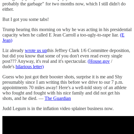
probably the garbage" for two months now, which I still didn't do
either.
But I got you some tabs!
Trump hearing this morning on why he was acting in his presidential
capacity when he called E Jean Carroll a too-ugly-to-rape liar.
(E
Jean)
Liz already
wrote us up
this Jeffrey Clark 1/6 Committee deposition,
but did you know that some of you don't even read every single
post??? Anyway, it's real and it's spectacular.
(House.gov
/
dude's
hilarious letter)
Guess who just got their booster shots, surprise it is me and Shy
presumably since I am writing this before we drive to our 7 p.m.
appointments 70 miles away! Here's a well-told story of an athlete
who fought and fought with his nice family and did not get his
shots, and he died. —
The Guardian
Judd Legum is in the inflation video splainer business now.