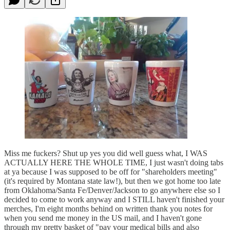
Miss me fuckers? Shut up yes you did well guess what, I WAS
ACTUALLY HERE THE WHOLE TIME, I just wasn't doing tabs
at ya because I was supposed to be off for "shareholders meeting"
(it's required by Montana state law!), but then we got home too late
from Oklahoma/Santa Fe/Denver/Jackson to go anywhere else so I
decided to come to work anyway and I STILL haven't finished your
merches, I'm eight months behind on written thank you notes for
when you send me money in the US mail, and I haven't gone
through my pretty basket of "pay your medical bills and also