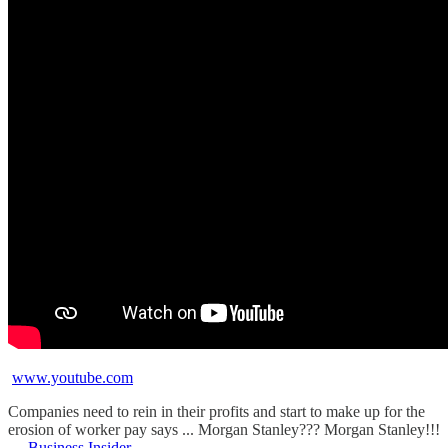
www.youtube.com
Companies need to rein in their profits and start to make up for the
erosion of worker pay says ... Morgan Stanley??? Morgan Stanley!!!
—
Business Insider