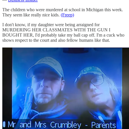
The children who were murdered at school in Michigan this week.
They seem like really nice kids.
(Freep)
I don't know, if my daughter were being arraigned for
MURDERING HER CLASSMATES WITH THE GUN I
BOUGHT HER, I'd probably take my ball cap off. I'm a cuck who
shows respect to the court and also fellow humans like that.