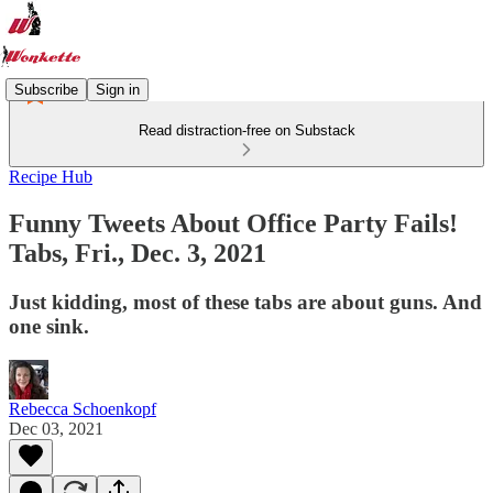
Subscribe
Sign in
Read distraction-free on Substack
Recipe Hub
Funny Tweets About Office Party Fails!
Tabs, Fri., Dec. 3, 2021
Just kidding, most of these tabs are about guns. And
one sink.
Rebecca Schoenkopf
Dec 03, 2021