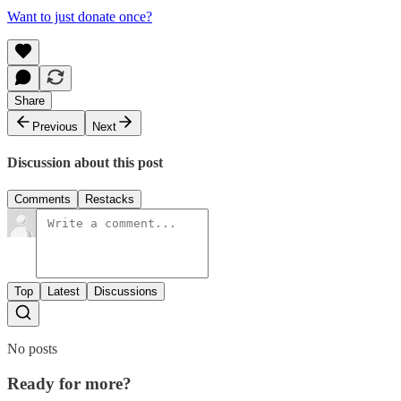
Want to just donate once?
Share
Previous
Next
Discussion about this post
Comments
Restacks
Top
Latest
Discussions
No posts
Ready for more?