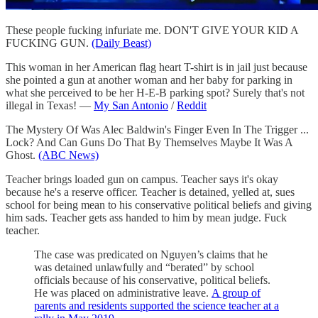
These people fucking infuriate me. DON'T GIVE YOUR KID A
FUCKING GUN.
(Daily Beast)
This woman in her American flag heart T-shirt is in jail just because
she pointed a gun at another woman and her baby for parking in
what she perceived to be her H-E-B parking spot? Surely that's not
illegal in Texas! —
My San Antonio
/
Reddit
The Mystery Of Was Alec Baldwin's Finger Even In The Trigger ...
Lock? And Can Guns Do That By Themselves Maybe It Was A
Ghost.
(ABC News)
Teacher brings loaded gun on campus. Teacher says it's okay
because he's a reserve officer. Teacher is detained, yelled at, sues
school for being mean to his conservative political beliefs and giving
him sads. Teacher gets ass handed to him by mean judge. Fuck
teacher.
The case was predicated on Nguyen’s claims that he
was detained unlawfully and “berated” by school
officials because of his conservative, political beliefs.
He was placed on administrative leave.
A group of
parents and residents supported the science teacher at a