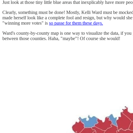
Just look at those tiny little blue areas that inexplicably have more p
Clearly, something must be done! Mostly, Kelli Ward must be mocked an
made herself look like a complete fool and resign, but why would she
"winning more votes" is
so passe for them these days.
Ward's county-by-county map is one way to visualize the data, if you 
between those counties. Haha, "maybe"! Of course she would!