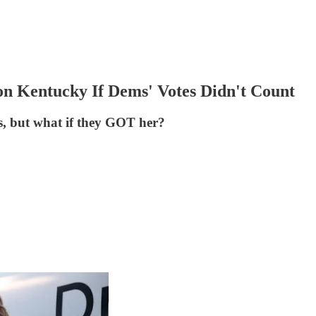
n Kentucky If Dems' Votes Didn't Count
ls, but what if they GOT her?