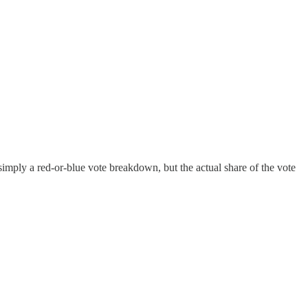
imply a red-or-blue vote breakdown, but the actual share of the vote