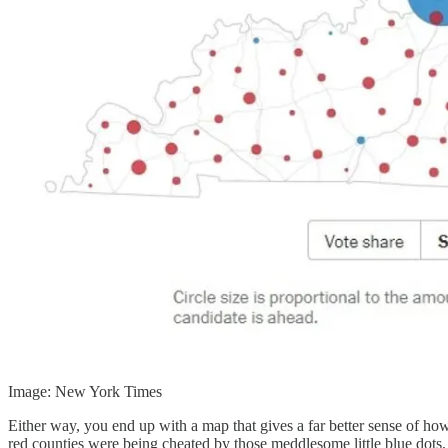
Image: New York Times
Either way, you end up with a map that gives a far better sense of ho
red counties were being cheated by those meddlesome little blue dots.