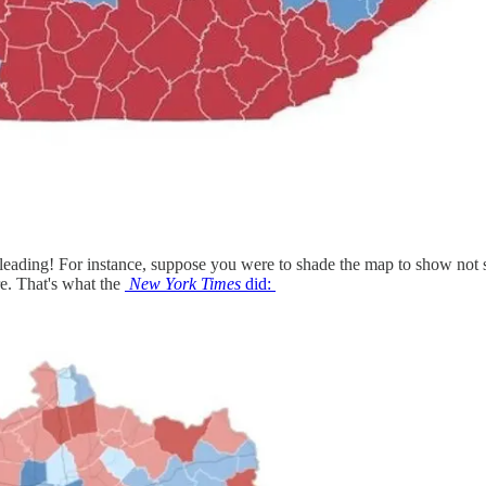
sleading! For instance, suppose you were to shade the map to show not s
re. That's what the
New York Times
did: