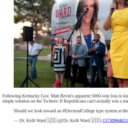
Following Kentucky Gov. Matt Bevin's apparent 5000-vote loss to 
simple solution on the Twitters: If Republicans can't actually win a maj
Should we look toward an #ElectoralCollege type system at the
— Dr. Kelli Ward 🇺🇸 (@Dr. Kelli Ward 🇺🇸)
1573096462.