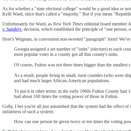
As for whether a "state electoral college" would be a good idea or no
Kelli Ward, since that's called a "majority." But if you mean "Republica
Unfortunately for Ward, as
New York Times
editorial board member
v. Sanders
decision, which established the principle of "one person, 
Here's Wegman, in convenient non-tweeted "paragraph" form! We've e
Georgia assigned a set number of "units" (electors) to each cou
most popular votes in a county got all that county's units.
Of course, Fulton was not three times bigger than the smallest c
As a result, people living in small, rural counties (who were di
and had much larger African-American populations.
To put it in other terms: in the early 1960s Fulton County had 
had about 100 times the voting power of those in Fulton.
Golly, I bet you're all just astonished that the system had the effe
unfairness of such a system:
How can one person be given twice or ten times the voting power 