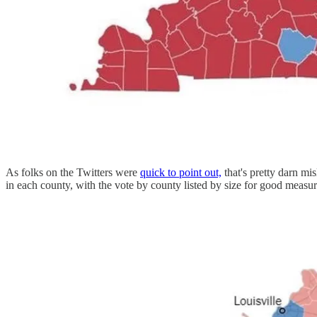
As folks on the Twitters were
quick to point out,
that's pretty darn mi
in each county, with the vote by county listed by size for good measu