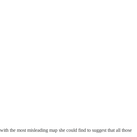
with the most misleading map she could find to suggest that all those