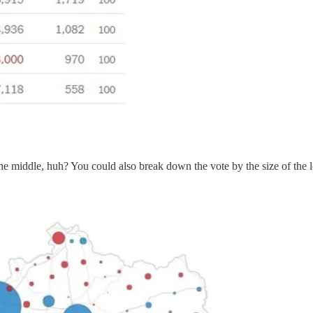
the middle, huh? You could also break down the vote by the size of the l