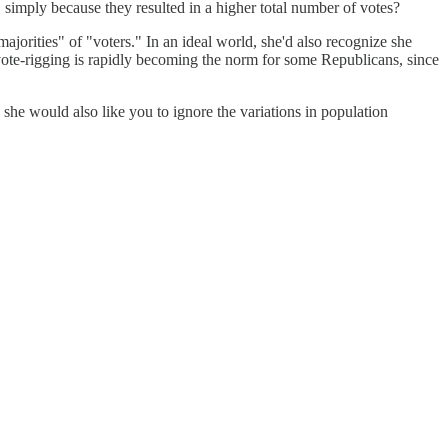
, simply because they resulted in a higher total number of votes?
orities" of "voters." In an ideal world, she'd also recognize she
vote-rigging is rapidly becoming the norm for some Republicans, since
she would also like you to ignore the variations in population