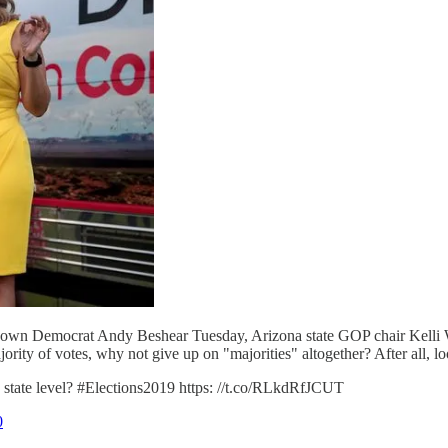
known Democrat Andy Beshear Tuesday, Arizona state GOP chair Kelli
ority of votes, why not give up on "majorities" altogether? After all, loo
 state level? #Elections2019 https: //t.co/RLkdRfJCUT
0