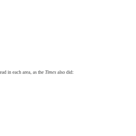
ead in each area, as the
Times
also did: