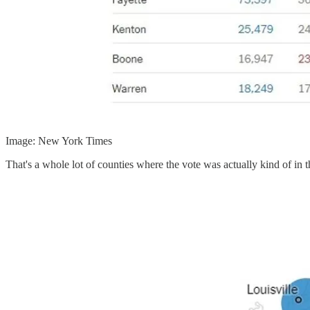
Image: New York Times
That's a whole lot of counties where the vote was actually kind of in 