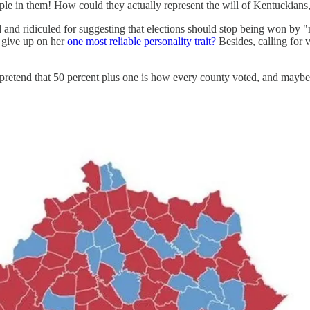
eople in them! How could they actually represent the will of Kentuckians
d ridiculed for suggesting that elections should stop being won by "maj
 give up on her
one most reliable personality trait?
Besides, calling for 
pretend that 50 percent plus one is how every county voted, and maybe 