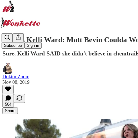
Genius Kelli Ward: Matt Bevin Coulda Wo
Subscribe
Sign in
Sure, Kelli Ward SAID she didn't believe in chemtrai
Doktor Zoom
Nov 08, 2019
504
Share