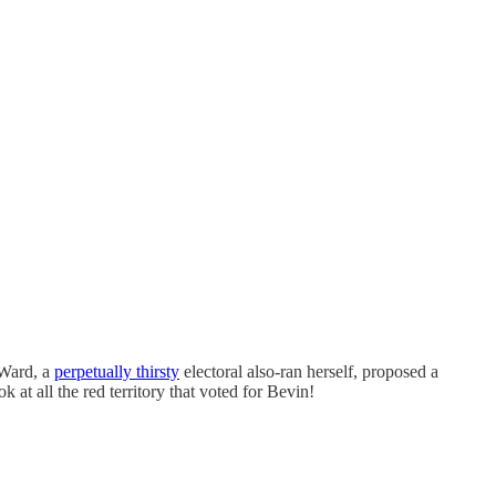
 Ward, a
perpetually thirsty
electoral also-ran herself, proposed a
k at all the red territory that voted for Bevin!