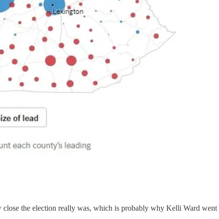
w close the election really was, which is probably why Kelli Ward went 