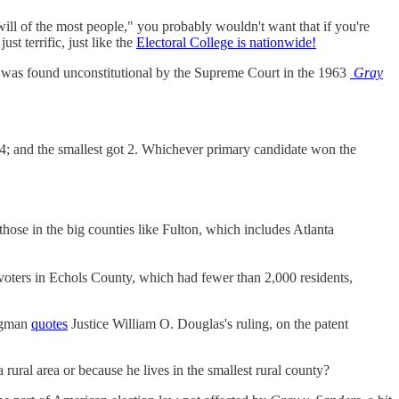
ill of the most people," you probably wouldn't want that if you're
st terrific, just like the
Electoral College is nationwide!
and was found unconstitutional by the Supreme Court in the 1963
Gray
t 4; and the smallest got 2. Whichever primary candidate won the
those in the big counties like Fulton, which includes Atlanta
s voters in Echols County, which had fewer than 2,000 residents,
Wegman
quotes
Justice William O. Douglas's ruling, on the patent
rural area or because he lives in the smallest rural county?