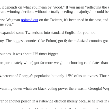
t, it depends on what you mean by "good." If you mean "reflecting the w
ns winning elections without actually needing a majority," it could be ju
 Jesse Wegman
pointed out
on the Twitters, it's been tried in the past, 
one vote."
xpanded some Twitterisms into standard English for you, too:
nty. The biggest counties (like Fulton) got 6; the mid-sized counties go
ounties. It was about 275 times bigger.
sproportionately white) got far more weight in choosing candidates than 
14 percent of Georgia's population but only 1.5% of its unit votes. Thu
ct of watering down whatever black voting power there was in Georgia! 
of another person in a statewide election merely because he lives in a 