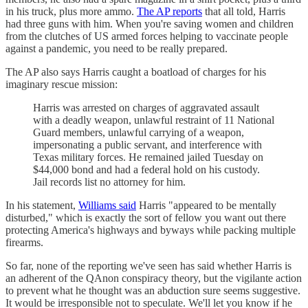
in his truck, plus more ammo.
The AP reports
that all told, Harris
had three guns with him. When you're saving women and children
from the clutches of US armed forces helping to vaccinate people
against a pandemic, you need to be really prepared.
The AP also says Harris caught a boatload of charges for his
imaginary rescue mission:
Harris was arrested on charges of aggravated assault
with a deadly weapon, unlawful restraint of 11 National
Guard members, unlawful carrying of a weapon,
impersonating a public servant, and interference with
Texas military forces. He remained jailed Tuesday on
$44,000 bond and had a federal hold on his custody.
Jail records list no attorney for him.
In his statement,
Williams said
Harris "appeared to be mentally
disturbed," which is exactly the sort of fellow you want out there
protecting America's highways and byways while packing multiple
firearms.
So far, none of the reporting we've seen has said whether Harris is
an adherent of the QAnon conspiracy theory, but the vigilante action
to prevent what he thought was an abduction sure seems suggestive.
It would be irresponsible not to speculate. We'll let you know if he