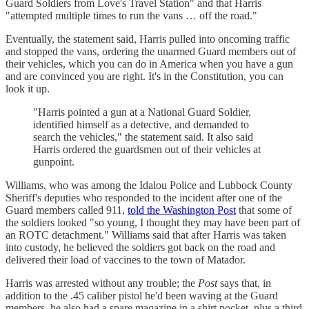
Guard Soldiers from Love's Travel Station" and that Harris
"attempted multiple times to run the vans … off the road."
Eventually, the statement said, Harris pulled into oncoming traffic
and stopped the vans, ordering the unarmed Guard members out of
their vehicles, which you can do in America when you have a gun
and are convinced you are right. It's in the Constitution, you can
look it up.
"Harris pointed a gun at a National Guard Soldier,
identified himself as a detective, and demanded to
search the vehicles," the statement said. It also said
Harris ordered the guardsmen out of their vehicles at
gunpoint.
Williams, who was among the Idalou Police and Lubbock County
Sheriff's deputies who responded to the incident after one of the
Guard members called 911,
told the Washington Post
that some of
the soldiers looked "so young, I thought they may have been part of
an ROTC detachment." Williams said that after Harris was taken
into custody, he believed the soldiers got back on the road and
delivered their load of vaccines to the town of Matador.
Harris was arrested without any trouble; the
Post
says that, in
addition to the .45 caliber pistol he'd been waving at the Guard
members, he also had a spare magazine in a shirt pocket, plus a third