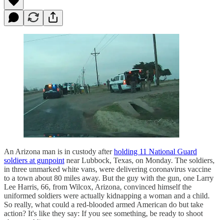
An Arizona man is in custody after
holding 11 National Guard
soldiers at gunpoint
near Lubbock, Texas, on Monday. The soldiers,
in three unmarked white vans, were delivering coronavirus vaccine
to a town about 80 miles away. But the guy with the gun, one Larry
Lee Harris, 66, from Wilcox, Arizona, convinced himself the
uniformed soldiers were actually kidnapping a woman and a child.
So really, what could a red-blooded armed American do but take
action? It's like they say: If you see something, be ready to shoot