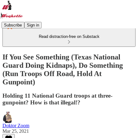
Subscribe
Sign in
Read distraction-free on Substack
If You See Something (Texas National
Guard Doing Kidnaps), Do Something
(Run Troops Off Road, Hold At
Gunpoint)
Holding 11 National Guard troops at three-
gunpoint? How is that illegal!?
Doktor Zoom
Mar 25, 2021