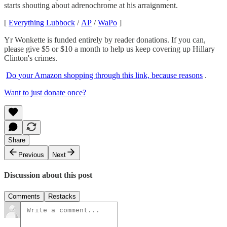
starts shouting about adrenochrome at his arraignment.
[
Everything Lubbock
/
AP
/
WaPo
]
Yr Wonkette is funded entirely by reader donations. If you can,
please give $5 or $10 a month to help us keep covering up Hillary
Clinton's crimes.
Do your Amazon shopping through this link, because reasons
.
Want to just donate once?
Share
Previous
Next
Discussion about this post
Comments
Restacks