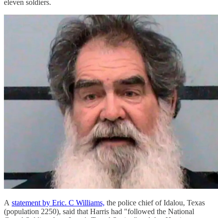
eleven soldiers.
A
statement by Eric. C Williams,
the police chief of Idalou, Texas
(population 2250), said that Harris had "followed the National