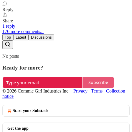
Reply
Share
1 reply
176 more comments...
Top
Latest
Discussions
No posts
Ready for more?
Subscribe
© 2026 Commie Girl Industries Inc.
·
Privacy
∙
Terms
∙
Collection
notice
Start your Substack
Get the app