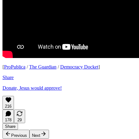
[
ProPublica
/
The Guardian
/
Democracy Docket
]
Share
Donate, Jesus would approve!
216
178
29
Share
Previous
Next