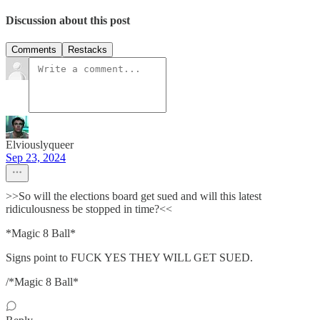
Discussion about this post
Comments
Restacks
Elviouslyqueer
Sep 23, 2024
>>So will the elections board get sued and will this latest
ridiculousness be stopped in time?<<
*Magic 8 Ball*
Signs point to FUCK YES THEY WILL GET SUED.
/*Magic 8 Ball*