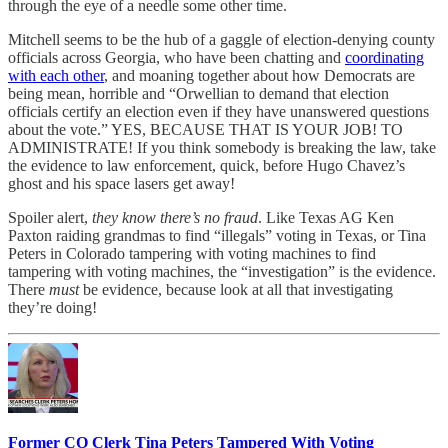
through the eye of a needle some other time.
Mitchell seems to be the hub of a gaggle of election-denying county
officials across Georgia, who have been chatting and
coordinating
with each other
, and moaning together about how Democrats are
being mean, horrible and “Orwellian to demand that election
officials certify an election even if they have unanswered questions
about the vote.” YES, BECAUSE THAT IS YOUR JOB! TO
ADMINISTRATE! If you think somebody is breaking the law, take
the evidence to law enforcement, quick, before Hugo Chavez’s
ghost and his space lasers get away!
Spoiler alert,
they know there’s no fraud
. Like Texas AG Ken
Paxton raiding grandmas to find “illegals” voting in Texas, or Tina
Peters in Colorado tampering with voting machines to find
tampering with voting machines, the “investigation” is the evidence.
There
must
be evidence, because look at all that investigating
they’re doing!
Former CO Clerk Tina Peters Tampered With Voting