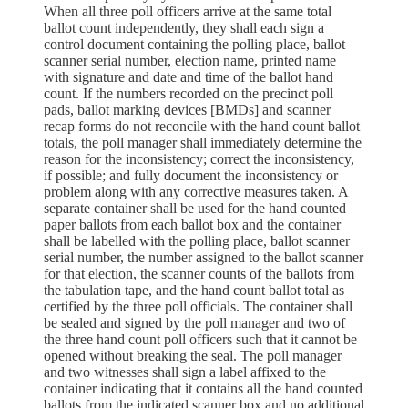
When all three poll officers arrive at the same total
ballot count independently, they shall each sign a
control document containing the polling place, ballot
scanner serial number, election name, printed name
with signature and date and time of the ballot hand
count. If the numbers recorded on the precinct poll
pads, ballot marking devices [BMDs] and scanner
recap forms do not reconcile with the hand count ballot
totals, the poll manager shall immediately determine the
reason for the inconsistency; correct the inconsistency,
if possible; and fully document the inconsistency or
problem along with any corrective measures taken. A
separate container shall be used for the hand counted
paper ballots from each ballot box and the container
shall be labelled with the polling place, ballot scanner
serial number, the number assigned to the ballot scanner
for that election, the scanner counts of the ballots from
the tabulation tape, and the hand count ballot total as
certified by the three poll officials. The container shall
be sealed and signed by the poll manager and two of
the three hand count poll officers such that it cannot be
opened without breaking the seal. The poll manager
and two witnesses shall sign a label affixed to the
container indicating that it contains all the hand counted
ballots from the indicated scanner box and no additional