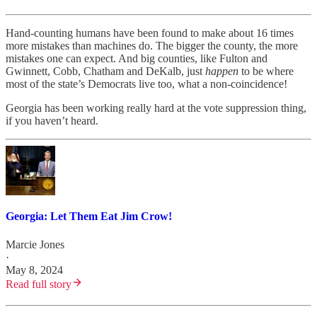
Hand-counting humans have been found to make about 16 times
more mistakes than machines do. The bigger the county, the more
mistakes one can expect. And big counties, like Fulton and
Gwinnett, Cobb, Chatham and DeKalb, just
happen
to be where
most of the state’s Democrats live too, what a non-coincidence!
Georgia has been working really hard at the vote suppression thing,
if you haven’t heard.
Georgia: Let Them Eat Jim Crow!
Marcie Jones
·
May 8, 2024
Read full story