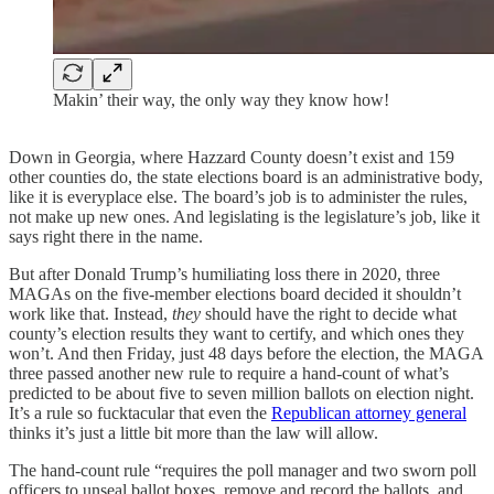
Makin’ their way, the only way they know how!
Down in Georgia, where Hazzard County doesn’t exist and 159
other counties do, the state elections board is an administrative body,
like it is everyplace else. The board’s job is to administer the rules,
not make up new ones. And legislating is the legislature’s job, like it
says right there in the name.
But after Donald Trump’s humiliating loss there in 2020, three
MAGAs on the five-member elections board decided it shouldn’t
work like that. Instead,
they
should have the right to decide what
county’s election results they want to certify, and which ones they
won’t. And then Friday, just 48 days before the election, the MAGA
three passed another new rule to require a hand-count of what’s
predicted to be about five to seven million ballots on election night.
It’s a rule so fucktacular that even the
Republican attorney general
thinks it’s just a little bit more than the law will allow.
The hand-count rule “requires the poll manager and two sworn poll
officers to unseal ballot boxes, remove and record the ballots, and