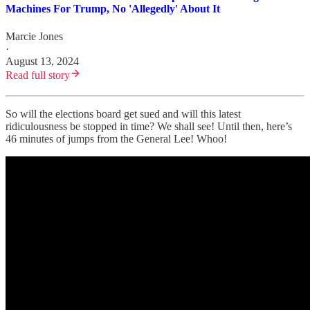
Machines For Trump, No 'Allegedly' About It
Marcie Jones
·
August 13, 2024
Read full story
So will the elections board get sued and will this latest
ridiculousness be stopped in time? We shall see! Until then, here’s
46 minutes of jumps from the General Lee! Whoo!