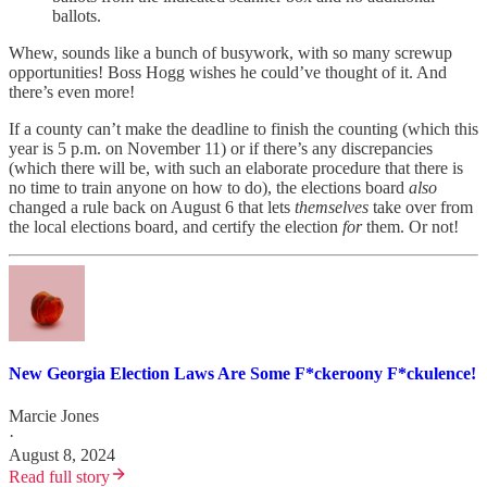
ballots.
Whew, sounds like a bunch of busywork, with so many screwup
opportunities! Boss Hogg wishes he could’ve thought of it. And
there’s even more!
If a county can’t make the deadline to finish the counting (which this
year is 5 p.m. on November 11) or if there’s any discrepancies
(which there will be, with such an elaborate procedure that there is
no time to train anyone on how to do), the elections board
also
changed a rule back on August 6 that lets
themselves
take over from
the local elections board, and certify the election
for
them. Or not!
New Georgia Election Laws Are Some F*ckeroony F*ckulence!
Marcie Jones
·
August 8, 2024
Read full story