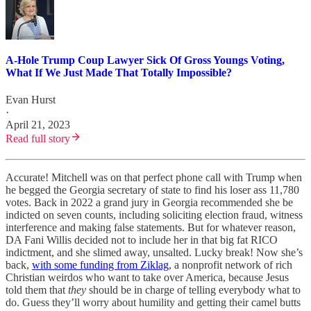
A-Hole Trump Coup Lawyer Sick Of Gross Youngs Voting,
What If We Just Made That Totally Impossible?
Evan Hurst
·
April 21, 2023
Read full story
Accurate! Mitchell was on that perfect phone call with Trump when
he begged the Georgia secretary of state to find his loser ass 11,780
votes. Back in 2022 a grand jury in Georgia recommended she be
indicted on seven counts, including soliciting election fraud, witness
interference and making false statements. But for whatever reason,
DA Fani Willis decided not to include her in that big fat RICO
indictment, and she slimed away, unsalted. Lucky break! Now she’s
back,
with some funding from Ziklag
, a nonprofit network of rich
Christian weirdos who want to take over America, because Jesus
told them that
they
should be in charge of telling everybody what to
do. Guess they’ll worry about humility and getting their camel butts