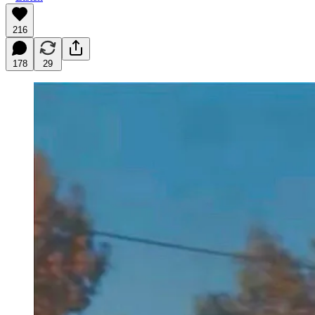
216
178
29