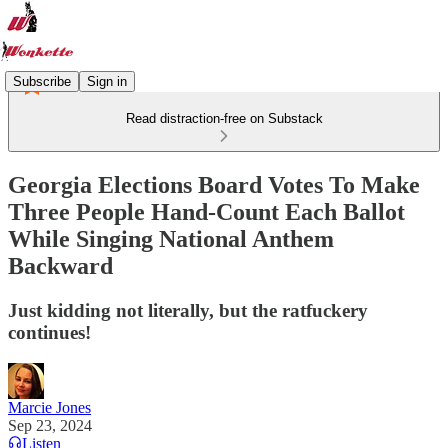
Subscribe
Sign in
Read distraction-free on Substack
Georgia Elections Board Votes To Make
Three People Hand-Count Each Ballot
While Singing National Anthem
Backward
Just kidding not literally, but the ratfuckery
continues!
Marcie Jones
Sep 23, 2024
Listen