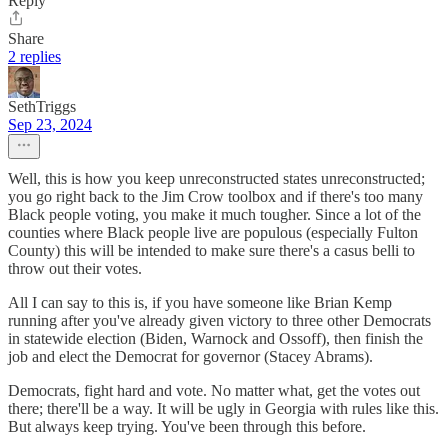
Reply
Share
2 replies
SethTriggs
Sep 23, 2024
Well, this is how you keep unreconstructed states unreconstructed;
you go right back to the Jim Crow toolbox and if there's too many
Black people voting, you make it much tougher. Since a lot of the
counties where Black people live are populous (especially Fulton
County) this will be intended to make sure there's a casus belli to
throw out their votes.
All I can say to this is, if you have someone like Brian Kemp
running after you've already given victory to three other Democrats
in statewide election (Biden, Warnock and Ossoff), then finish the
job and elect the Democrat for governor (Stacey Abrams).
Democrats, fight hard and vote. No matter what, get the votes out
there; there'll be a way. It will be ugly in Georgia with rules like this.
But always keep trying. You've been through this before.