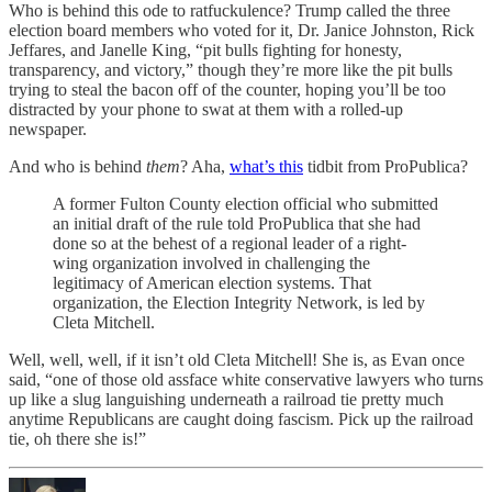
Who is behind this ode to ratfuckulence? Trump called the three
election board members who voted for it, Dr. Janice Johnston, Rick
Jeffares, and Janelle King, “pit bulls fighting for honesty,
transparency, and victory,” though they’re more like the pit bulls
trying to steal the bacon off of the counter, hoping you’ll be too
distracted by your phone to swat at them with a rolled-up
newspaper.
And who is behind
them
? Aha,
what’s this
tidbit from ProPublica?
A former Fulton County election official who submitted
an initial draft of the rule told ProPublica that she had
done so at the behest of a regional leader of a right-
wing organization involved in challenging the
legitimacy of American election systems. That
organization, the Election Integrity Network, is led by
Cleta Mitchell.
Well, well, well, if it isn’t old Cleta Mitchell! She is, as Evan once
said, “one of those old assface white conservative lawyers who turns
up like a slug languishing underneath a railroad tie pretty much
anytime Republicans are caught doing fascism. Pick up the railroad
tie, oh there she is!”