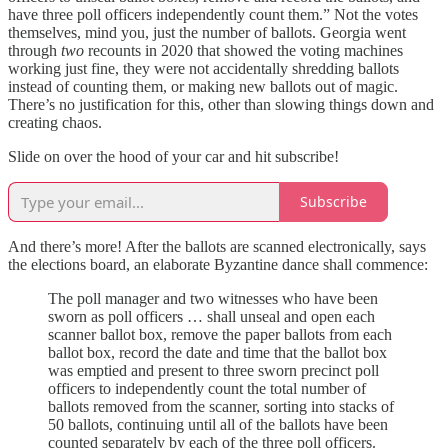
have three poll officers independently count them.” Not the votes
themselves, mind you, just the number of ballots. Georgia went
through
two
recounts in 2020 that showed the voting machines
working just fine, they were not accidentally shredding ballots
instead of counting them, or making new ballots out of magic.
There’s no justification for this, other than slowing things down and
creating chaos.
Slide on over the hood of your car and hit subscribe!
Subscribe
And there’s more! After the ballots are scanned electronically, says
the elections board, an elaborate Byzantine dance shall commence:
The poll manager and two witnesses who have been
sworn as poll officers … shall unseal and open each
scanner ballot box, remove the paper ballots from each
ballot box, record the date and time that the ballot box
was emptied and present to three sworn precinct poll
officers to independently count the total number of
ballots removed from the scanner, sorting into stacks of
50 ballots, continuing until all of the ballots have been
counted separately by each of the three poll officers.