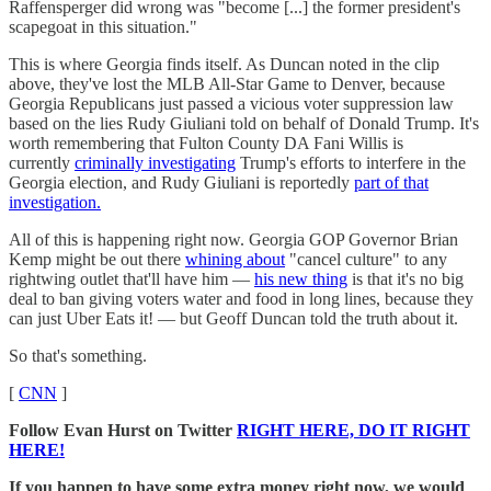
Raffensperger did wrong was "become [...] the former president's
scapegoat in this situation."
This is where Georgia finds itself. As Duncan noted in the clip
above, they've lost the MLB All-Star Game to Denver, because
Georgia Republicans just passed a vicious voter suppression law
based on the lies Rudy Giuliani told on behalf of Donald Trump. It's
worth remembering that Fulton County DA Fani Willis is
currently
criminally investigating
Trump's efforts to interfere in the
Georgia election, and Rudy Giuliani is reportedly
part of that
investigation.
All of this is happening right now. Georgia GOP Governor Brian
Kemp might be out there
whining about
"cancel culture" to any
rightwing outlet that'll have him —
his new thing
is that it's no big
deal to ban giving voters water and food in long lines, because they
can just Uber Eats it! — but Geoff Duncan told the truth about it.
So that's something.
[
CNN
]
Follow Evan Hurst on Twitter
RIGHT HERE, DO IT RIGHT
HERE!
If you happen to have some extra money right now, we would