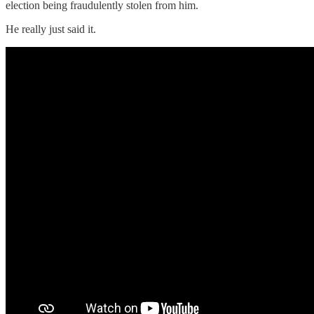
election being fraudulently stolen from him.
He really just said it.