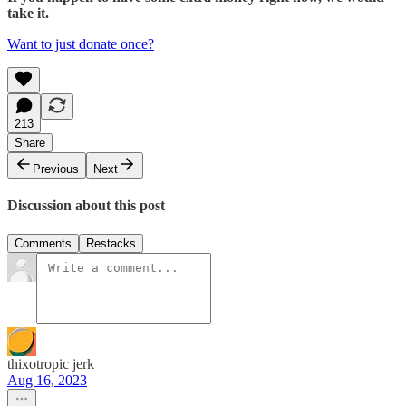
take it.
Want to just donate once?
213
Share
Previous
Next
Discussion about this post
Comments
Restacks
thixotropic jerk
Aug 16, 2023