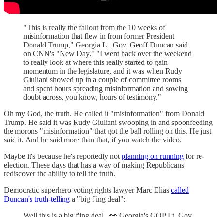
"This is really the fallout from the 10 weeks of
misinformation that flew in from former President
Donald Trump," Georgia Lt. Gov. Geoff Duncan said
on CNN's "New Day." "I went back over the weekend
to really look at where this really started to gain
momentum in the legislature, and it was when Rudy
Giuliani showed up in a couple of committee rooms
and spent hours spreading misinformation and sowing
doubt across, you know, hours of testimony."
Oh my God, the truth. He called it "misinformation" from Donald
Trump. He said it was Rudy Giuliani swooping in and spoonfeeding
the morons "misinformation" that got the ball rolling on this. He just
said it. And he said more than that, if you watch the video.
Maybe it's because he's reportedly not
planning on running
for re-
election. These days that has a way of making Republicans
rediscover the ability to tell the truth.
Democratic superhero voting rights lawyer Marc Elias
called
Duncan's truth-telling
a "big f'ing deal":
Well this is a big f'ing deal...👀 Georgia's GOP Lt. Gov