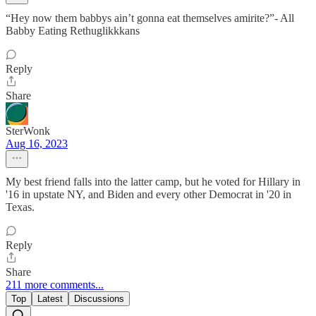
“Hey now them babbys ain’t gonna eat themselves amirite?”- All
Babby Eating Rethuglikkkans
Reply
Share
SterWonk
Aug 16, 2023
My best friend falls into the latter camp, but he voted for Hillary in
'16 in upstate NY, and Biden and every other Democrat in '20 in
Texas.
Reply
Share
211 more comments...
Top
Latest
Discussions