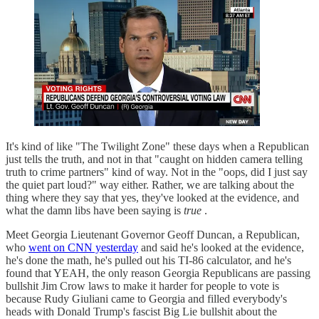
It's kind of like "The Twilight Zone" these days when a Republican
just tells the truth, and not in that "caught on hidden camera telling
truth to crime partners" kind of way. Not in the "oops, did I just say
the quiet part loud?" way either. Rather, we are talking about the
thing where they say that yes, they've looked at the evidence, and
what the damn libs have been saying is
true
.
Meet Georgia Lieutenant Governor Geoff Duncan, a Republican,
who
went on CNN yesterday
and said he's looked at the evidence,
he's done the math, he's pulled out his TI-86 calculator, and he's
found that YEAH, the only reason Georgia Republicans are passing
bullshit Jim Crow laws to make it harder for people to vote is
because Rudy Giuliani came to Georgia and filled everybody's
heads with Donald Trump's fascist Big Lie bullshit about the