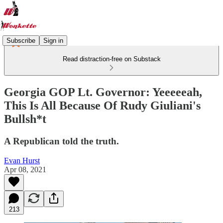
Subscribe
Sign in
Read distraction-free on Substack
Georgia GOP Lt. Governor: Yeeeeeah,
This Is All Because Of Rudy Giuliani's
Bullsh*t
A Republican told the truth.
Evan Hurst
Apr 08, 2021
213