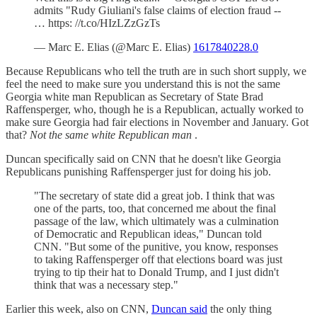
admits "Rudy Giuliani's false claims of election fraud --
… https: //t.co/HIzLZzGzTs
— Marc E. Elias (@Marc E. Elias)
1617840228.0
Because Republicans who tell the truth are in such short supply, we
feel the need to make sure you understand this is not the same
Georgia white man Republican as Secretary of State Brad
Raffensperger, who, though he is a Republican, actually worked to
make sure Georgia had fair elections in November and January. Got
that?
Not the same white Republican man
.
Duncan specifically said on CNN that he doesn't like Georgia
Republicans punishing Raffensperger just for doing his job.
"The secretary of state did a great job. I think that was
one of the parts, too, that concerned me about the final
passage of the law, which ultimately was a culmination
of Democratic and Republican ideas," Duncan told
CNN. "But some of the punitive, you know, responses
to taking Raffensperger off that elections board was just
trying to tip their hat to Donald Trump, and I just didn't
think that was a necessary step."
Earlier this week, also on CNN,
Duncan said
the only thing