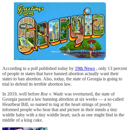
According to a poll published today by
19th News
, only 13 percent
of people in states that have banned abortion actually want their
states to ban abortion. Also, today, the state of Georgia is going to
trial to defend its terrible abortion law.
In 2019, well before
Roe v. Wade
was overturned, the state of
Georgia passed a law banning abortion at six weeks — a so-called
Heartbeat Bill, so named to tug at the heart strings of poorly
informed people who hear that and picture in their minds a tiny
widdle baby with a tiny widdle heart, such as one might find in the
middle of a king cake.