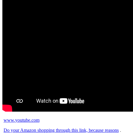
www.youtube.com
Do your Amazon shopping through this link, because reasons
.