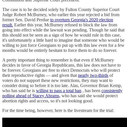
The case is to be decided solely by Fulton County Superior Court
Judge Robert McBurney, who earlier this year rejected a bid from
former Sen. David Perdue
to overturn Georgia's 2020 election
result.
Earlier this year, McBurney refused to block the law from
going into effect while the lawsuit was pending. Though he said that
this should not be seen as a sign of how he would rule in this case,
it's unfortunately a little hard to imagine that someone who would be
willing to just force Georgians to put up with this law even for a few
months would be entirely hesitant to force them to do so forever.
A pretty important thing to remember is that even if McBurney
decides in favor of Georgia Republicans, this law does not have to
be forever. Georgians are free to elect Democrats who will protect
their reproductive rights — and given that
nearly two-thirds
of
voters do not support these new restrictions, they may want to
consider doing so before it is too late. Alas, Governor Brian Kemp,
who has said he is
willing to pass a total ban
, has been
consistently
polling ahead of Stacey Abrams,
who has said she would protect
abortion rights and access, so it's not looking good.
For the time being, however, here is the livestream for the trial: