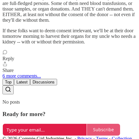
are full-fledged persons. Some of them need blood transfusions, or
tissue samples, or organ donations. And THEY can't demand them,
EITHER, at least not without the consent of the donor -- not even if
they'll die without them.
If these folks want to deem consent irrelevant, we'll be at their door
tomorrow morning to harvest their organs for my uncle who needs a
kidney -- with or without their permission.
Reply
Share
6 more comments...
Top
Latest
Discussions
No posts
Ready for more?
Subscribe
© 2026 Commie Girl Industries Inc.
·
Privacy
∙
Terms
∙
Collection