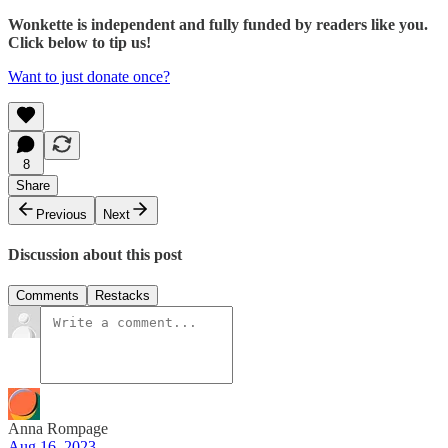
Wonkette is independent and fully funded by readers like you.
Click below to tip us!
Want to just donate once?
8
Share
Previous
Next
Discussion about this post
Comments
Restacks
Anna Rompage
Aug 16, 2023