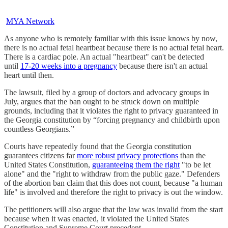
MYA Network
As anyone who is remotely familiar with this issue knows by now,
there is no actual fetal heartbeat because there is no actual fetal heart.
There is a cardiac pole. An actual "heartbeat" can't be detected
until
17-20 weeks into a pregnancy
because there isn't an actual
heart until then.
The lawsuit, filed by a group of doctors and advocacy groups in
July, argues that the ban ought to be struck down on multiple
grounds, including that it violates the right to privacy guaranteed in
the Georgia constitution by “forcing pregnancy and childbirth upon
countless Georgians.”
Courts have repeatedly found that the Georgia constitution
guarantees citizens far
more robust privacy protections
than the
United States Constitution,
guaranteeing them the right
"to be let
alone" and the "right to withdraw from the public gaze." Defenders
of the abortion ban claim that this does not count, because "a human
life" is involved and therefore the right to privacy is out the window.
The petitioners will also argue that the law was invalid from the start
because when it was enacted, it violated the United States
Constitution and Supreme Court precedent.