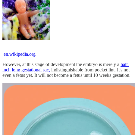
en.wikipedia.org
However, at this stage of development the embryo is merely a
half-
inch long gestational sac,
indistinguishable from pocket lint. It's not
even a fetus yet. It will not become a fetus until 10 weeks gestation.