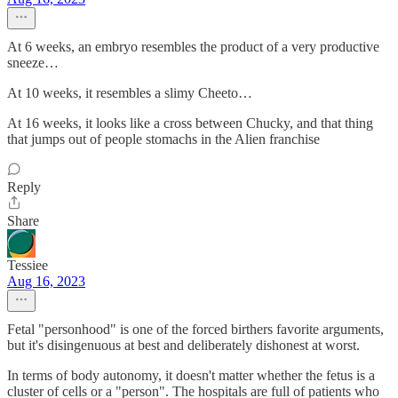
At 6 weeks, an embryo resembles the product of a very productive
sneeze…
At 10 weeks, it resembles a slimy Cheeto…
At 16 weeks, it looks like a cross between Chucky, and that thing
that jumps out of people stomachs in the Alien franchise
Reply
Share
Tessiee
Aug 16, 2023
Fetal "personhood" is one of the forced birthers favorite arguments,
but it's disingenuous at best and deliberately dishonest at worst.
In terms of body autonomy, it doesn't matter whether the fetus is a
cluster of cells or a "person". The hospitals are full of patients who