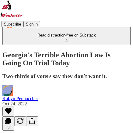
Subscribe
Sign in
Read distraction-free on Substack
Georgia's Terrible Abortion Law Is
Going On Trial Today
Two-thirds of voters say they don't want it.
Robyn Pennacchia
Oct 24, 2022
8