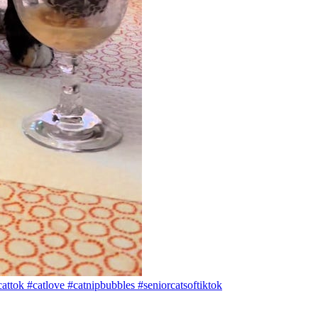
attok #catlove #catnipbubbles #seniorcatsoftiktok