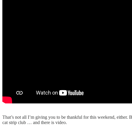
That’s not all I’m giving you to be thankful for this weekend, either. B
cat strip club … and there is video.