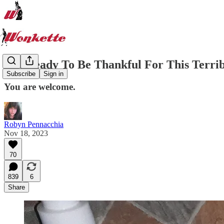
Get Ready To Be Thankful For This Terrib
Subscribe
Sign in
You are welcome.
Robyn Pennacchia
Nov 18, 2023
70
839
6
Share