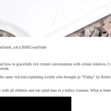
atSmirk, a/k/a BillEGoatSmile
out how to gracefully exit certain conversations with certain relatives, 
brook.
, the same rich-kid-exploiting weirdo who brought us “Friday” by Rebe
 with all children and one adult man in a turkey costume. What is bette