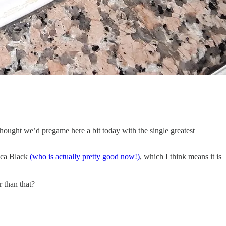
I thought we’d pregame here a bit today with the single greatest
cca Black
(who is actually pretty good now!)
, which I think means it is
r than that?