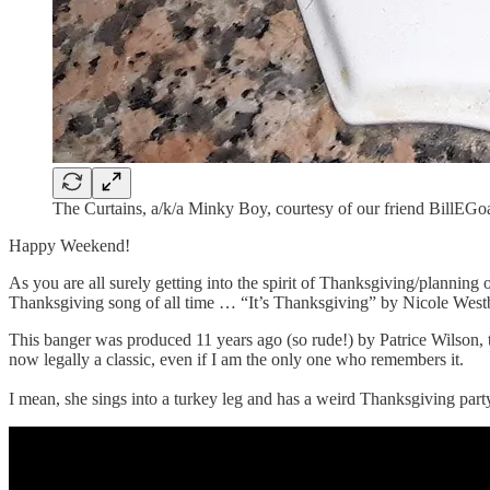
The Curtains, a/k/a Minky Boy, courtesy of our friend BillEGo
Happy Weekend!
As you are all surely getting into the spirit of Thanksgiving/planning 
Thanksgiving song of all time … “It’s Thanksgiving” by Nicole West
This banger was produced 11 years ago (so rude!) by Patrice Wilson
now legally a classic, even if I am the only one who remembers it.
I mean, she sings into a turkey leg and has a weird Thanksgiving party