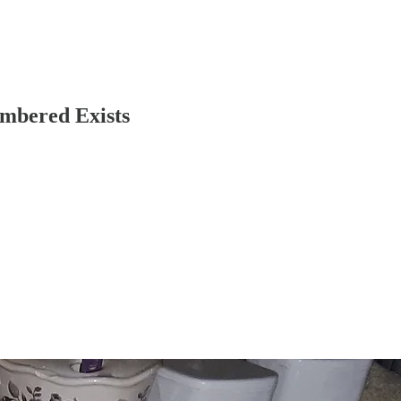
embered Exists