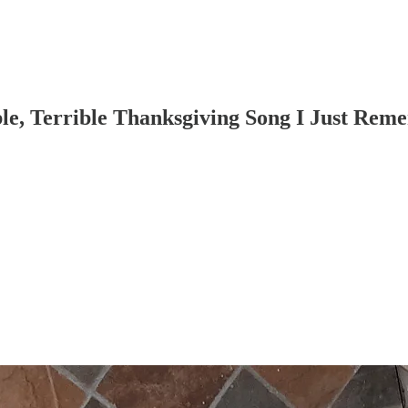
le, Terrible Thanksgiving Song I Just Rem