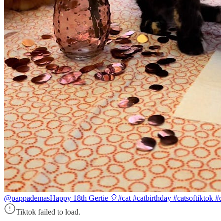
@pappademas
Happy 18th Gertie 🎈#cat #catbirthday #catsoftiktok #c
Tiktok failed to load.