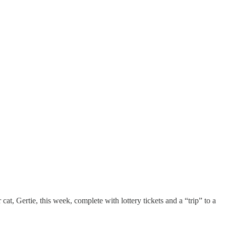
cat, Gertie, this week, complete with lottery tickets and a “trip” to a