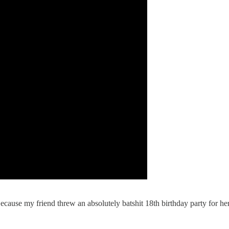
ecause my friend threw an absolutely batshit 18th birthday party for her 