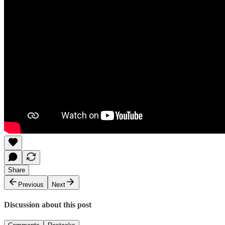
Share
Previous
Next
Discussion about this post