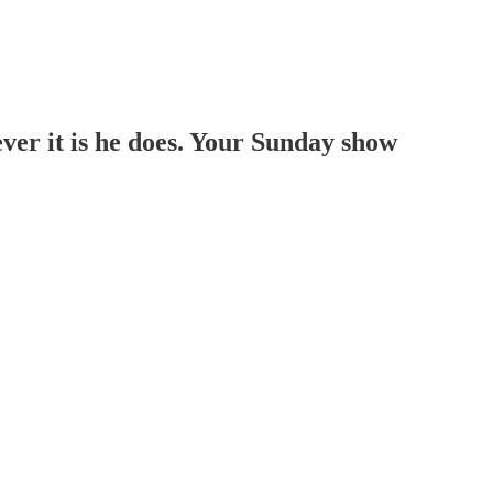
r it is he does. Your Sunday show