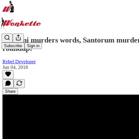
Giuliani murders words, Santorum murders
Subscribe
Sign in
roundup!
Rebel Developer
Jun 04, 2018
Share