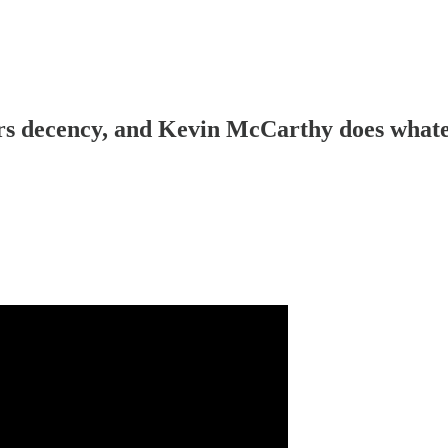
 decency, and Kevin McCarthy does whateve