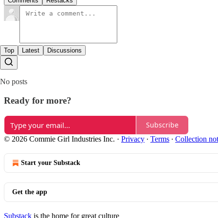
Comments
Restacks
Top
Latest
Discussions
No posts
Ready for more?
Subscribe
© 2026 Commie Girl Industries Inc.
·
Privacy
∙
Terms
∙
Collection no
Start your Substack
Get the app
Substack
is the home for great culture