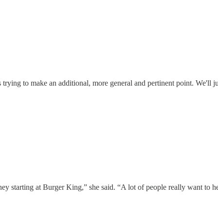
s trying to make an additional, more general and pertinent point. We'll jus
arting at Burger King,” she said. “A lot of people really want to help