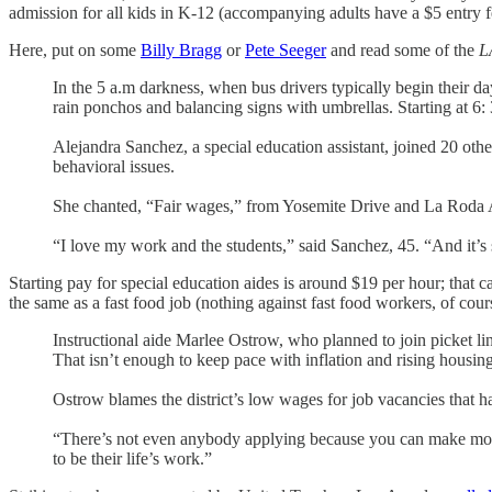
admission for all kids in K-12 (accompanying adults have a $5 entry f
Here, put on some
Billy Bragg
or
Pete Seeger
and read some of the
L
In the 5 a.m darkness, when bus drivers typically begin their d
rain ponchos and balancing signs with umbrellas. Starting at 6: 
Alejandra Sanchez, a special education assistant, joined 20 oth
behavioral issues.
She chanted, “Fair wages,” from Yosemite Drive and La Roda 
“I love my work and the students,” said Sanchez, 45. “And it’s s
Starting pay for special education aides is around $19 per hour; that 
the same as a fast food job (nothing against fast food workers, of cour
Instructional aide Marlee Ostrow, who planned to join picket li
That isn’t enough to keep pace with inflation and rising housin
Ostrow blames the district’s low wages for job vacancies that ha
“There’s not even anybody applying because you can make more m
to be their life’s work.”