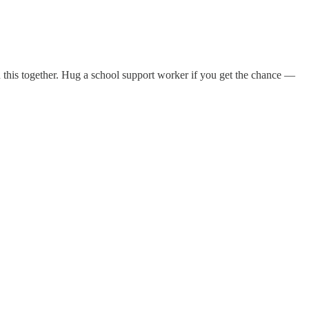
n this together. Hug a school support worker if you get the chance —