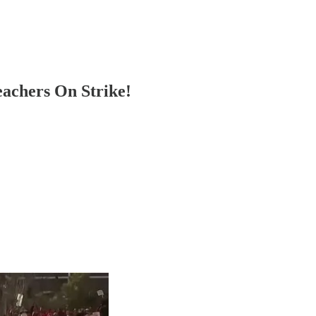
achers On Strike!