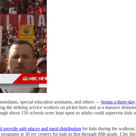
custodians, special education assistants, and others —
began a three-day 
 the striking service workers on picket lines and at a massive demonstr
lthough about 150 schools were kept open so adults could supervise kids
d provide safe places and meal distribution
for kids during the walkout,
 programs at 30 rec centers for kids in first through fifth grade. City li