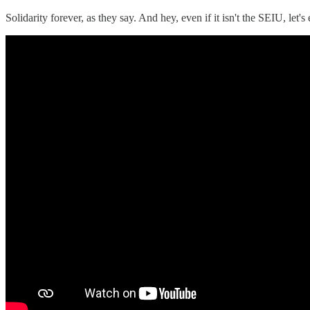
Solidarity forever, as they say. And hey, even if it isn't the SEIU, let'