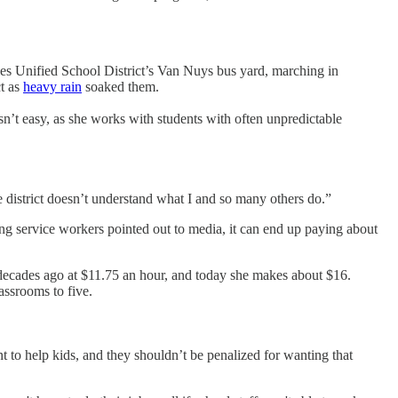
eles Unified School District’s Van Nuys bus yard, marching in
ct as
heavy rain
soaked them.
sn’t easy, as she works with students with often unpredictable
he district doesn’t understand what I and so many others do.”
ing service workers pointed out to media, it can end up paying about
o decades ago at $11.75 an hour, and today she makes about $16.
assrooms to five.
to help kids, and they shouldn’t be penalized for wanting that