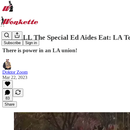
Give ALL The Special Ed Aides Eat: LA Te
Subscribe
Sign in
There is power in an LA union!
Doktor Zoom
Mar 22, 2023
83
Share