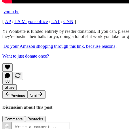
youtu.be
[
AP
/
LA Mayor's office
/
LAT
/
CNN
]
Yr Wonkette is funded entirely by reader donations. If you can, pleas
they're bustin' their balls for ya, doing a lot of shit work you take for 
Do your Amazon shopping through this link, because reasons
.
Want to just donate once?
83
Share
Previous
Next
Discussion about this post
Comments
Restacks