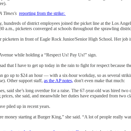
ee).
A Times's
reporting from the strike:
ay, hundreds of district employees joined the picket line at the Los Ang
30 a.m., picketers converged at schools throughout the sprawling distri
er picketers in front of Eagle Rock Junior/Senior High School. Her job i
Avenue while holding a “Respect Us! Pay Us!” sign.
ad that I have to get up today in the rain to fight for respect because t
can go up to $24 an hour — with a six-hour workday, so as several strik
se). Other support staff,
as the AP notes,
don't even make that much:
nes, said she’s long overdue for a raise. The 67-year-old was hired tw
g prices, she said, and meanwhile her duties have expanded from two cl
ve piled up in recent years.
oney starting at Burger King,” she said. “A lot of people really want 