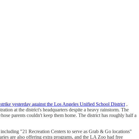
strike yesterday against the Los Angeles Unified School District
,
ation at the district's headquarters despite a heavy rainstorm. The
 whose parents couldn't keep them home. The district has roughly half a
 including "21 Recreation Centers to serve as Grab & Go locations"
braries are also offering extra programs, and the LA Zoo had free