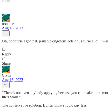
noname
Aug 16, 2023
Oh, of course I got that, jesusfuckingchrist, lots of us curse a lot. I wa
Reply
Share
Cryny
Aug 16, 2023
“There’s not even anybody applying because you can make more money st
life’s work.”
The conservative solution: Burger King should pay less.