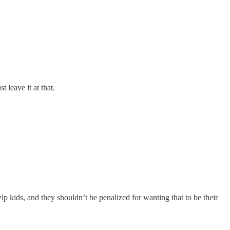
t leave it at that.
 kids, and they shouldn’t be penalized for wanting that to be their