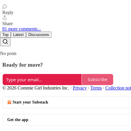
Reply
Share
81 more comments...
Top
Latest
Discussions
No posts
Ready for more?
Subscribe
© 2026 Commie Girl Industries Inc.
·
Privacy
∙
Terms
∙
Collection no
Start your Substack
Get the app