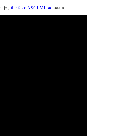
s enjoy
the fake ASCFME ad
again.