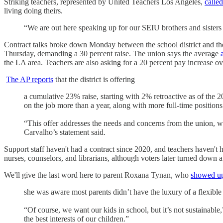
Striking teachers, represented by United Teachers Los Angeles,
called
living doing theirs.
“We are out here speaking up for our SEIU brothers and sisters 
Contract talks broke down Monday between the school district and th
Thursday, demanding a 30 percent raise. The union says the average
the LA area. Teachers are also asking for a 20 percent pay increase ov
The AP reports
that the district is offering
a cumulative 23% raise, starting with 2% retroactive as of th
on the job more than a year, along with more full-time positions
“This offer addresses the needs and concerns from the union, wh
Carvalho’s statement said.
Support staff haven't had a contract since 2020, and teachers haven't
nurses, counselors, and librarians, although voters later turned down
We'll give the last word here to parent Roxana Tynan, who
showed up 
she was aware most parents didn’t have the luxury of a flexible
“Of course, we want our kids in school, but it’s not sustainable,
the best interests of our children.”