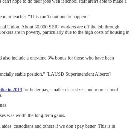
 can't hope to do their jobs well if school staff aren't able to make a
ar art teacher. “This can’t continue to happen.”
ional Union. About 30,000 SEIU workers are off the job through
rkers are in poverty, particularly due to the high costs of housing in
ld also include a one-time 3% bonus for those who have been
inancially stable position,” [LAUSD Superintendent Alberto]
rike in 2019
for better pay, smaller class sizes, and more school
s.
mes
uses was worth the long-term gains.
 aides, custodians and others if we don’t pay better. This is in