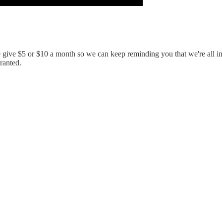
e give $5 or $10 a month so we can keep reminding you that we're all i
granted.