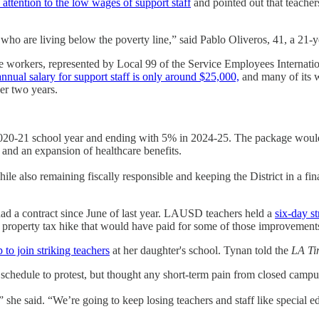
 attention to the low wages of support staff
and pointed out that teachers
who are living below the poverty line,” said Pablo Oliveros, 41, a 21-ye
e workers, represented by Local 99 of the Service Employees Internat
annual salary for support staff is only around $25,000,
and many of its wo
er two years.
e 2020-21 school year and ending with 5% in 2024-25. The package wou
 and an expansion of healthcare benefits.
ile also remaining fiscally responsible and keeping the District in a f
 had a contract since June of last year. LAUSD teachers held a
six-day st
 a property tax hike that would have paid for some of those improvement
to join striking teachers
at her daughter's school. Tynan told the
LA Ti
 schedule to protest, but thought any short-term pain from closed camp
” she said. “We’re going to keep losing teachers and staff like special ed