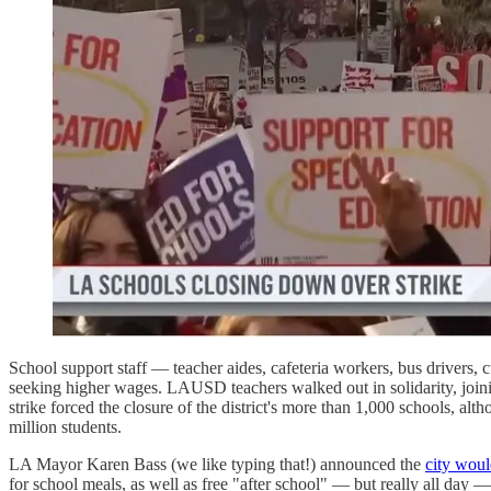
School support staff — teacher aides, cafeteria workers, bus drivers, 
seeking higher wages. LAUSD teachers walked out in solidarity, joining
strike forced the closure of the district's more than 1,000 schools, a
million students.
LA Mayor Karen Bass (we like typing that!) announced the
city woul
for school meals, as well as free "after school" — but really all day —