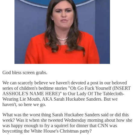
God bless screen grabs.
We can scarcely believe we haven't devoted a post in our beloved
series of children's bedtime stories "Oh Go Fuck Yourself (INSERT
ASSHOLE'S NAME HERE)" to Our Lady Of The Tablecloth-
Wearing Lie Mouth, AKA Sarah Huckabee Sanders. But we
haven't, so here we go.
What was the worst thing Sarah Huckabee Sanders said or did this
week? Was it when she tweeted Wednesday morning about how she
was happy enough to fry a squirrel for dinner that CNN was
boycotting the White House's Christmas party?