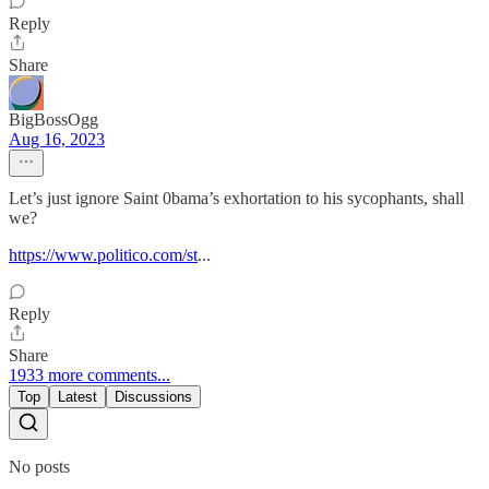
Reply
Share
BigBossOgg
Aug 16, 2023
Let’s just ignore Saint 0bama’s exhortation to his sycophants, shall
we?
https://www.politico.com/st
...
Reply
Share
1933 more comments...
Top
Latest
Discussions
No posts