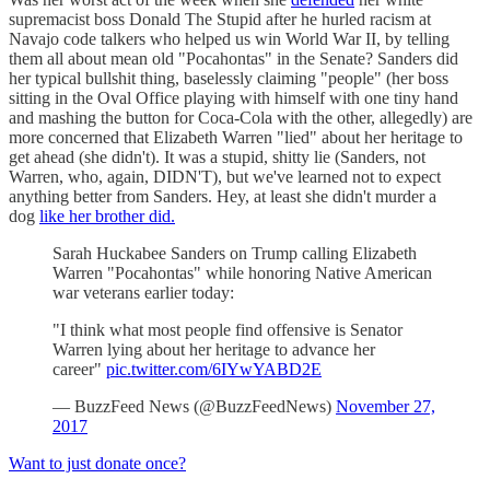
supremacist boss Donald The Stupid after he hurled racism at
Navajo code talkers who helped us win World War II, by telling
them all about mean old "Pocahontas" in the Senate? Sanders did
her typical bullshit thing, baselessly claiming "people" (her boss
sitting in the Oval Office playing with himself with one tiny hand
and mashing the button for Coca-Cola with the other, allegedly) are
more concerned that Elizabeth Warren "lied" about her heritage to
get ahead (she didn't). It was a stupid, shitty lie (Sanders, not
Warren, who, again, DIDN'T), but we've learned not to expect
anything better from Sanders. Hey, at least she didn't murder a
dog
like her brother did.
Sarah Huckabee Sanders on Trump calling Elizabeth
Warren "Pocahontas" while honoring Native American
war veterans earlier today:
"I think what most people find offensive is Senator
Warren lying about her heritage to advance her
career"
pic.twitter.com/6IYwYABD2E
— BuzzFeed News (@BuzzFeedNews)
November 27,
2017
Want to just donate once?