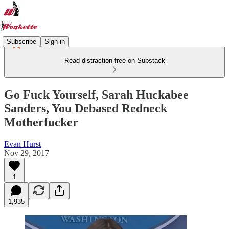
Subscribe
Sign in
Read distraction-free on Substack
Go Fuck Yourself, Sarah Huckabee
Sanders, You Debased Redneck
Motherfucker
Evan Hurst
Nov 29, 2017
1
1,935