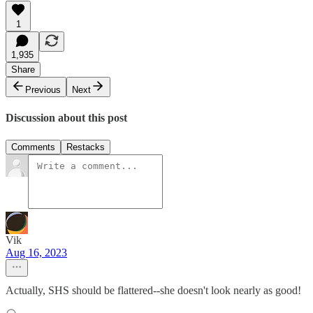
1
1,935
Share
Previous
Next
Discussion about this post
Comments
Restacks
Vik
Aug 16, 2023
Actually, SHS should be flattered--she doesn't look nearly as good!