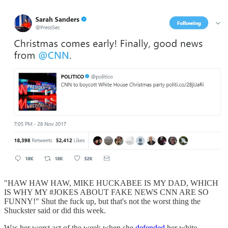
"HAW HAW HAW, MIKE HUCKABEE IS MY DAD, WHICH
IS WHY MY #JOKES ABOUT FAKE NEWS CNN ARE SO
FUNNY!" Shut the fuck up, but that's not the worst thing the
Shuckster said or did this week.
Was her worst act of the week when she
defended
her white