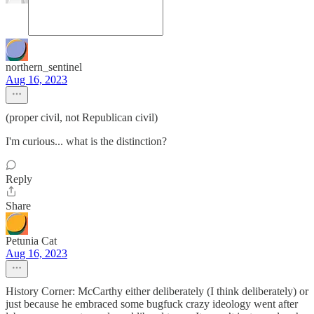
northern_sentinel
Aug 16, 2023
(proper civil, not Republican civil)
I'm curious... what is the distinction?
Reply
Share
Petunia Cat
Aug 16, 2023
History Corner: McCarthy either deliberately (I think deliberately) or
just because he embraced some bugfuck crazy ideology went after