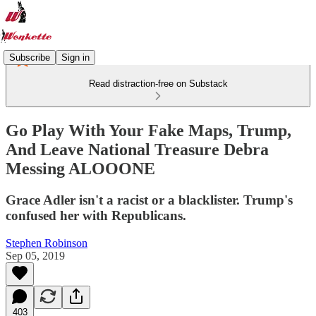
Subscribe
Sign in
Read distraction-free on Substack
Go Play With Your Fake Maps, Trump,
And Leave National Treasure Debra
Messing ALOOONE
Grace Adler isn't a racist or a blacklister. Trump's
confused her with Republicans.
Stephen Robinson
Sep 05, 2019
403