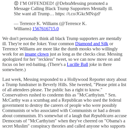
😡 I’M OFFENDED! @DebraMessing promoted a
Message Calling Black Trump Supporters Mentally ill.
She want all Trump… https: //t.co/JGkcMNsjzF
— Terrence K. Williams (@Terrence K.
Williams)
1567616715.0
We don't personally think all black Trump supporters are mentally
ill. They're not the Joker. Your common
Diamond and Silk
or
Terrence Williams are more like the dumb mooks who willingly
work for an
insane clown
just as long as the checks clear. Messing
apologized for her "reckless" tweet, so we can now move on and
focus on her red-baiting. (There's a
Lucille Ball
joke in there
somewhere.)
Last week, Messing responded to a Hollywood Reporter story about
a Trump fundraiser in Beverly Hills. She tweeted, "Please print a list
of all attendees please. The public has a right to know."
Conservatives rushed to condemn this as "McCarthyism." Sen.
McCarthy was a scumbag and a Republican who used the federal
government to destroy the careers of people who were possibly
Communists or who associated with Communists or had a dream
about communism. It's somewhat of a laugh that
Republicans
accuse
Democrats of "McCarthyism" when they've cheered on "Obama's a
secret Muslim" conspiracy theories and called anyone who supports