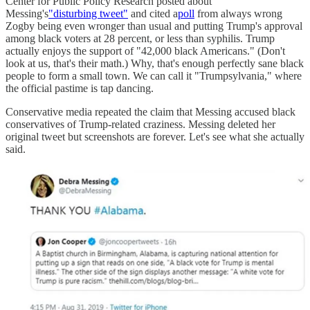
Center for Public Policy Research posted about
Messing's
"disturbing tweet"
and cited a
poll
from always wrong
Zogby being even wronger than usual and putting Trump's approval
among black voters at 28 percent, or less than syphilis. Trump
actually enjoys the support of "42,000 black Americans." (Don't
look at us, that's their math.) Why, that's enough perfectly sane black
people to form a small town. We can call it "Trumpsylvania," where
the official pastime is tap dancing.
Conservative media repeated the claim that Messing accused black
conservatives of Trump-related craziness. Messing deleted her
original tweet but screenshots are forever. Let's see what she actually
said.