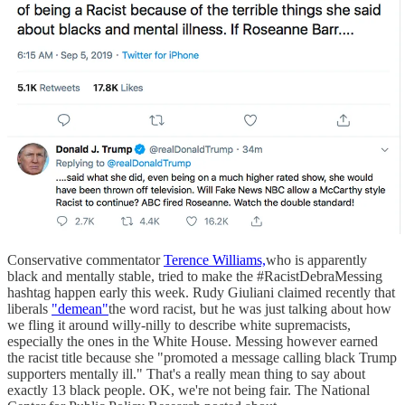
Conservative commentator
Terence Williams,
who is apparently
black and mentally stable, tried to make the #RacistDebraMessing
hashtag happen early this week. Rudy Giuliani claimed recently that
liberals
"demean"
the word racist, but he was just talking about how
we fling it around willy-nilly to describe white supremacists,
especially the ones in the White House. Messing however earned
the racist title because she "promoted a message calling black Trump
supporters mentally ill." That's a really mean thing to say about
exactly 13 black people. OK, we're not being fair. The National