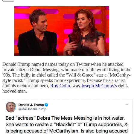
Donald Trump named names today on Twitter when he attacked
private citizen Debra Messing, who made our life worth living in the
'90s. The bully in chief called the "Will & Grace" star a "McCarthy-
style racist." Trump speaks from experience, because he's a racist
and his mentor and hero,
Roy Cohn,
was
Joseph McCarthy's
right-
hooved man.