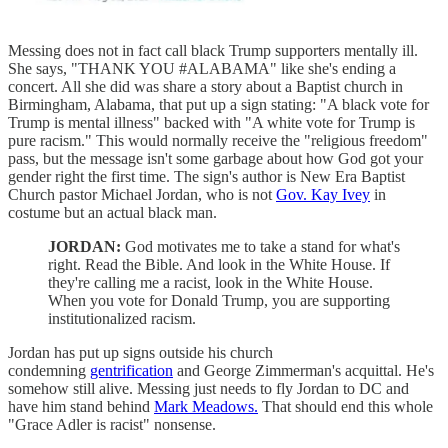
Messing does not in fact call black Trump supporters mentally ill.
She says, "THANK YOU #ALABAMA" like she's ending a
concert. All she did was share a story about a Baptist church in
Birmingham, Alabama, that put up a sign stating: "A black vote for
Trump is mental illness" backed with "A white vote for Trump is
pure racism." This would normally receive the "religious freedom"
pass, but the message isn't some garbage about how God got your
gender right the first time. The sign's author is New Era Baptist
Church pastor Michael Jordan, who is not
Gov. Kay Ivey
in
costume but an actual black man.
JORDAN:
God motivates me to take a stand for what's
right. Read the Bible. And look in the White House. If
they're calling me a racist, look in the White House.
When you vote for Donald Trump, you are supporting
institutionalized racism.
Jordan has put up signs outside his church
condemning
gentrification
and George Zimmerman's acquittal. He's
somehow still alive. Messing just needs to fly Jordan to DC and
have him stand behind
Mark Meadows.
That should end this whole
"Grace Adler is racist" nonsense.