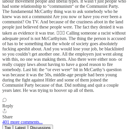
labour movement people and liberal types. It wasn’t just people who
had some relationship to “communism“ or the Communist Party.
The fundamental McCarthy thing was to ask somebody who he
knew was not a communist Are you now or have you ever been a
communist? On TV. And because of the craziness afoot in the land
people just believed these people were. The fact they denied it was
taken as evidence it was true. 🤦🏻‍♀️ Calling someone a racist without
adequate proof is not McCarthyism. The thing the person is accused
of has to be something that the whole of society goes absolutely
fucking apeshit about. And you would lose your job, be blacklisted
so you couldn’t get another one. All the employers just went along
with this, no one was making them. Also there were either non- or
really crappy laws about having to have a good reason to fire
somebody. Last bit: the “or ever were“ bit in McCarthy’s question
was because it was the 50s, middle-age people had been young
during the fight against Hitler and some of them joined the
Communist Party because of that. Did nothing and quit a couple
years later. He was trying to hoover up all of them.
Reply
Share
401 more comments...
Top
Latest
Discussions