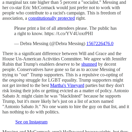
a marginal tax rate higher than 5 percent a "socialist." Messing and
her co-star Eric McCormack would just prefer not to work with
people who contribute to a racist's campaign. This is freedom of
association, a
constitutionally protected
right.
Please print a list of all attendees please. The public has
a right to know. https: //t.co/YV4UoxrPHI
— Debra Messing (@Debra Messing)
1567226476.0
There is a significant difference between Will and Grace and the
House Un-American Activities Committee. We agree with Jennifer
Rubin that Trump's enablers deserve to be
shunned
by decent
people. Conservatives have gone so far as to accuse Messing of
trying to "out" Trump supporters. This is a repulsive co-opting of
the
ongoing
struggle for LGBT equality. Trump supporters might
not get invited to the best
Martha's Vineyard
parties but they don't
risk losing their jobs or getting evicted as a matter of policy. Antonio
Sabato Jr. might claim he was "blacklisted" because he supports
Trump, but it's more likely he's just on a list of actors named
"Antonio Sabato Jr." No one wants to hire the guy on that list, and it
has nothing to do with politics.
See on Instagram
Messing and McCormack aren't Hollywood heavyweights, but they