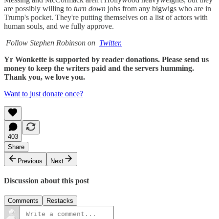
are possibly willing to
turn down
jobs from any bigwigs who are in
Trump's pocket. They're putting themselves on a list of actors with
human souls, and we fully approve.
Follow Stephen Robinson on
Twitter.
Yr Wonkette is supported by reader donations. Please send us
money to keep the writers paid and the servers humming.
Thank you, we love you.
Want to just donate once?
403
Share
Previous
Next
Discussion about this post
Comments
Restacks