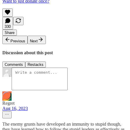
Want to just donate once?
330
Share
Previous
Next
Discussion about this post
Comments
Restacks
Regret
Aug 16, 2023
The enemy grunts have developed an immunity to stupid though,
they have learned how to follow the stupid leaders as effectively as