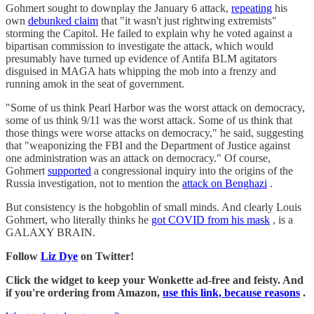
Gohmert sought to downplay the January 6 attack,
repeating
his
own
debunked claim
that "it wasn't just rightwing extremists"
storming the Capitol. He failed to explain why he voted against a
bipartisan commission to investigate the attack, which would
presumably have turned up evidence of Antifa BLM agitators
disguised in MAGA hats whipping the mob into a frenzy and
running amok in the seat of government.
"Some of us think Pearl Harbor was the worst attack on democracy,
some of us think 9/11 was the worst attack. Some of us think that
those things were worse attacks on democracy," he said, suggesting
that "weaponizing the FBI and the Department of Justice against
one administration was an attack on democracy." Of course,
Gohmert
supported
a congressional inquiry into the origins of the
Russia investigation, not to mention the
attack on Benghazi
.
But consistency is the hobgoblin of small minds. And clearly Louis
Gohmert, who literally thinks he
got COVID from his mask
, is a
GALAXY BRAIN.
Follow
Liz Dye
on Twitter!
Click the widget to keep your Wonkette ad-free and feisty. And
if you're ordering from Amazon,
use this link, because reasons
.