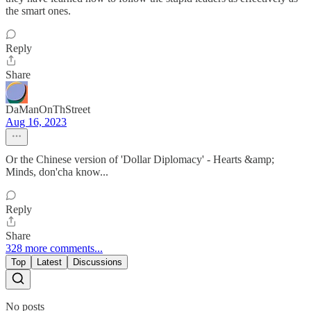
the smart ones.
Reply
Share
DaManOnThStreet
Aug 16, 2023
Or the Chinese version of 'Dollar Diplomacy' - Hearts &amp;
Minds, don'cha know...
Reply
Share
328 more comments...
Top
Latest
Discussions
No posts