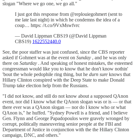
slogan "Where we go one, we go all."
I just got this response from @replouiegohmert (sent to
me late last night) in which he condemns the idea of a
coup… https: //t.co/9VxMswfvrc
— David Lippman CBS19 (@David Lippman
CBS19)
1622552440.0
See, the poor staffer was just confused, since the CBS reporter
asked if Gohmert was at the event on
Sunday
, and he was only
there on
Saturday
. And speaking of honest mistakes, the esteemed
congressman would like you to know that he don't know nothin'
'bout the whole pedophile ring thing, but he
durn sure
knows that
Hillary Clinton conspired with the Deep State to make Donald
Trump take election help from the Russians.
"I did not know, and still do not know about a supposed QAnon
event, nor did I know what the QAnon slogan was or is — or that
there ever was a QAnon slogan — nor do I know who or what
QAnon is," he huffed. "Sydney Powell is a friend, and I believe
Gen. Flynn and George Papadopoulos were gravely wronged by
corrupt, politically maneuvering senior people at the FBI and
Department of Justice in conjunction with the the Hillary Clinton
campaign, DNC, and others."