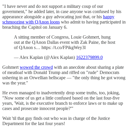
"I have never and do not support a military coup of our
government," he added later, in case anyone was confused by his
appearance alongside a guy advocating just that, or his
happy
schmoozing with QAnon loons
who admit to having participated in
breaching the Capitol on January 6.
A sitting member of Congress, Louie Gohmert, hung
out at the QAnon Dallas event with Zak Paine, the host
of QAnon s… https: //t.co/FPikgWey3l
— Alex Kaplan (@Alex Kaplan)
1622379899.0
Gohmert
wowed the crowd
with an anecdote about sharing a plate
of meatloaf with Donald Trump and riffed on "rude" Democrats
ushering in an Orwellian hellscape — "the only thing he got wrong
was the year."
He even managed to inadvertently drop some truths, too, joking,
"Now some of us get a little confused based on the last four-five
years, 'Wait, is the executive branch to enforce laws or to make up
cases and prosecute innocent people?'"
Wait 'til that guy finds out who was in charge of the Justice
Department for the last four years!