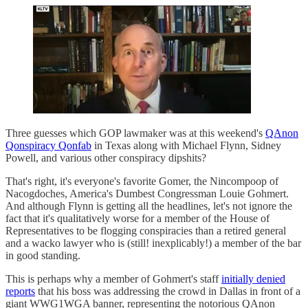
Three guesses which GOP lawmaker was at this weekend's
QAnon
Qonspiracy Qonfab
in Texas along with Michael Flynn, Sidney
Powell, and various other conspiracy dipshits?
That's right, it's everyone's favorite Gomer, the Nincompoop of
Nacogdoches, America's Dumbest Congressman Louie Gohmert.
And although Flynn is getting all the headlines, let's not ignore the
fact that it's qualitatively worse for a member of the House of
Representatives to be flogging conspiracies than a retired general
and a wacko lawyer who is (still! inexplicably!) a member of the bar
in good standing.
This is perhaps why a member of Gohmert's staff
initially denied
reports
that his boss was addressing the crowd in Dallas in front of a
giant WWG1WGA banner, representing the notorious QAnon