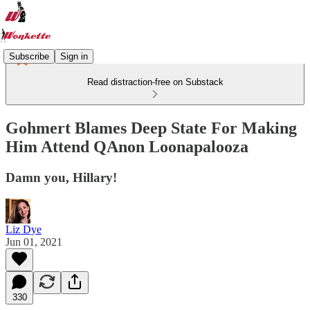
Subscribe
Sign in
Read distraction-free on Substack
Gohmert Blames Deep State For Making
Him Attend QAnon Loonapalooza
Damn you, Hillary!
Liz Dye
Jun 01, 2021
330