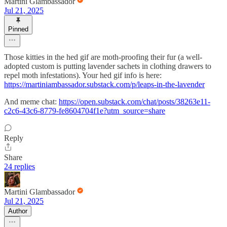
Martini Glambassador
Jul 21, 2025
Pinned
Those kitties in the hed gif are moth-proofing their fur (a well-
adopted custom is putting lavender sachets in clothing drawers to
repel moth infestations). Your hed gif info is here:
https://martiniambassador.substack.com/p/leaps-in-the-lavender
And meme chat:
https://open.substack.com/chat/posts/38263e11-
c2c6-43c6-8779-fe8604704f1e?utm_source=share
Reply
Share
24 replies
Martini Glambassador
Jul 21, 2025
Author