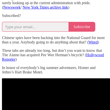
surely looking up at the current administration with pride.
(
Newsweek
/
New York Times archive link
)
Subscribed?
Subscribe
Chinese spies have been hacking into the National Guard for more
than a year. Anybody going to do anything about that? (
Wired
)
These tabs are already too long, but don’t you want to know that
The Alamo has acquired Pee Wee Herman’s bicycle? (
Hollywood
Reporter
)
In honor of everybody’s big summer adventures, Homer and
Jethro’s Hart Brake Motel.