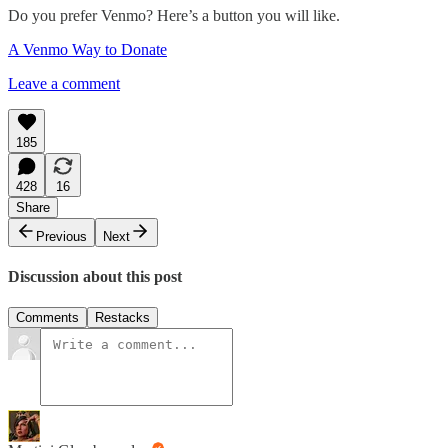
Do you prefer Venmo? Here’s a button you will like.
A Venmo Way to Donate
Leave a comment
185
428
16
Share
Previous
Next
Discussion about this post
Comments
Restacks