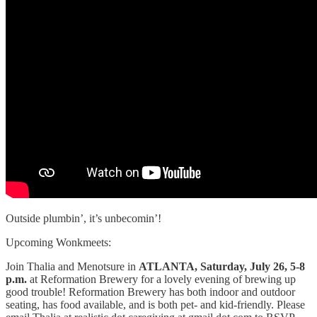
Outside plumbin’, it’s unbecomin’!
Upcoming Wonkmeets:
Join Thalia and Menotsure in
ATLANTA, Saturday, July 26, 5-8
p.m.
at Reformation Brewery for a lovely evening of brewing up
good trouble! Reformation Brewery has both indoor and outdoor
seating, has food available, and is both pet- and kid-friendly. Please