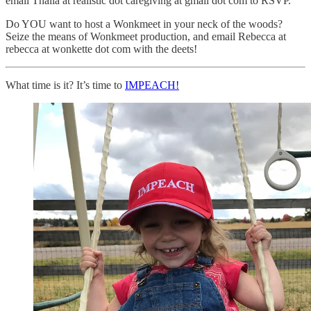
email Thalia at realistic dot caregiving at gmail dot com to RSVP.
Do YOU want to host a Wonkmeet in your neck of the woods?
Seize the means of Wonkmeet production, and email Rebecca at
rebecca at wonkette dot com with the deets!
What time is it? It’s time to
IMPEACH!