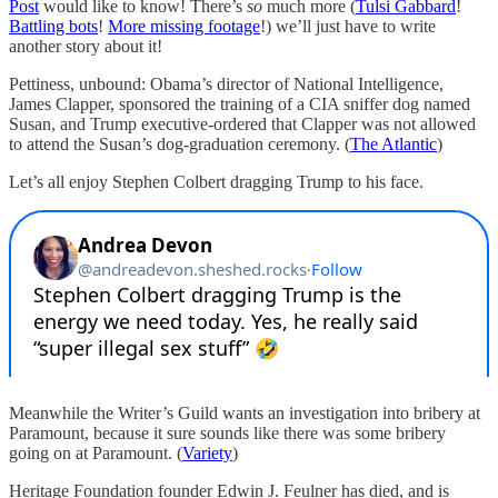
Post
would like to know! There’s
so
much more (
Tulsi Gabbard
!
Battling bots
!
More missing footage
!) we’ll just have to write
another story about it!
Pettiness, unbound: Obama’s director of National Intelligence,
James Clapper, sponsored the training of a CIA sniffer dog named
Susan, and Trump executive-ordered that Clapper was not allowed
to attend the Susan’s dog-graduation ceremony. (
The Atlantic
)
Let’s all enjoy Stephen Colbert dragging Trump to his face.
Meanwhile the Writer’s Guild wants an investigation into bribery at
Paramount, because it sure sounds like there was some bribery
going on at Paramount. (
Variety
)
Heritage Foundation founder Edwin J. Feulner has died, and is