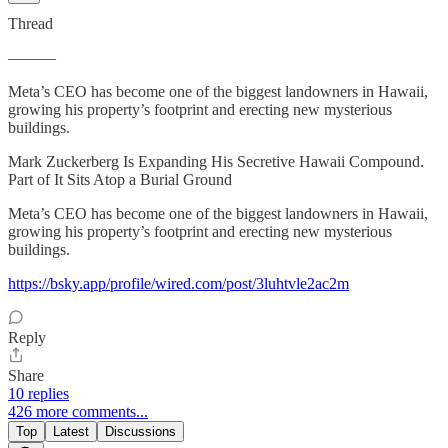
Thread
———
Meta’s CEO has become one of the biggest landowners in Hawaii,
growing his property’s footprint and erecting new mysterious
buildings.
Mark Zuckerberg Is Expanding His Secretive Hawaii Compound.
Part of It Sits Atop a Burial Ground
Meta’s CEO has become one of the biggest landowners in Hawaii,
growing his property’s footprint and erecting new mysterious
buildings.
https://bsky.app/profile/wired.com/post/3luhtvle2ac2m
Reply
Share
10 replies
426 more comments...
Top
Latest
Discussions