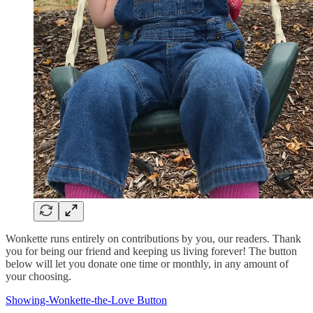
Wonkette runs entirely on contributions by you, our readers. Thank
you for being our friend and keeping us living forever! The button
below will let you donate one time or monthly, in any amount of
your choosing.
Showing-Wonkette-the-Love Button