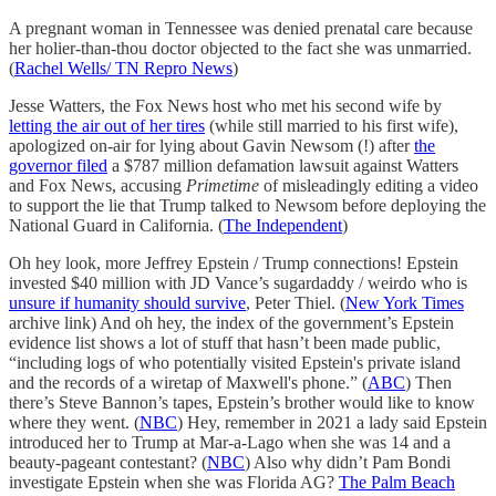
A pregnant woman in Tennessee was denied prenatal care because
her holier-than-thou doctor objected to the fact she was unmarried.
(
Rachel Wells/ TN Repro News
)
Jesse Watters, the Fox News host who met his second wife by
letting the air out of her tires
(while still married to his first wife),
apologized on-air for lying about Gavin Newsom (!) after
the
governor filed
a $787 million defamation lawsuit against Watters
and Fox News, accusing
Primetime
of misleadingly editing a video
to support the lie that Trump talked to Newsom before deploying the
National Guard in California. (
The Independent
)
Oh hey look, more Jeffrey Epstein / Trump connections! Epstein
invested $40 million with JD Vance’s sugardaddy / weirdo who is
unsure if humanity should survive
, Peter Thiel. (
New York Times
archive link) And oh hey, the index of the government’s Epstein
evidence list shows a lot of stuff that hasn’t been made public,
“including logs of who potentially visited Epstein's private island
and the records of a wiretap of Maxwell's phone.” (
ABC
) Then
there’s Steve Bannon’s tapes, Epstein’s brother would like to know
where they went. (
NBC
) Hey, remember in 2021 a lady said Epstein
introduced her to Trump at Mar-a-Lago when she was 14 and a
beauty-pageant contestant? (
NBC
) Also why didn’t Pam Bondi
investigate Epstein when she was Florida AG?
The Palm Beach