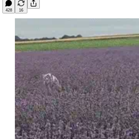
428
16