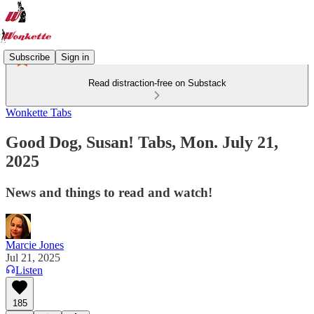
Subscribe
Sign in
Read distraction-free on Substack
Wonkette Tabs
Good Dog, Susan! Tabs, Mon. July 21,
2025
News and things to read and watch!
Marcie Jones
Jul 21, 2025
Listen
185