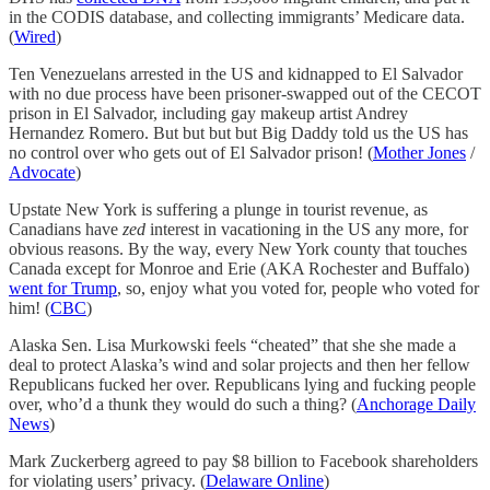
in the CODIS database, and collecting immigrants’ Medicare data.
(
Wired
)
Ten Venezuelans arrested in the US and kidnapped to El Salvador
with no due process have been prisoner-swapped out of the CECOT
prison in El Salvador, including gay makeup artist Andrey
Hernandez Romero. But but but but Big Daddy told us the US has
no control over who gets out of El Salvador prison! (
Mother Jones
/
Advocate
)
Upstate New York is suffering a plunge in tourist revenue, as
Canadians have
zed
interest in vacationing in the US any more, for
obvious reasons. By the way, every New York county that touches
Canada except for Monroe and Erie (AKA Rochester and Buffalo)
went for Trump
, so, enjoy what you voted for, people who voted for
him! (
CBC
)
Alaska Sen. Lisa Murkowski feels “cheated” that she she made a
deal to protect Alaska’s wind and solar projects and then her fellow
Republicans fucked her over. Republicans lying and fucking people
over, who’d a thunk they would do such a thing? (
Anchorage Daily
News
)
Mark Zuckerberg agreed to pay $8 billion to Facebook shareholders
for violating users’ privacy. (
Delaware Online
)