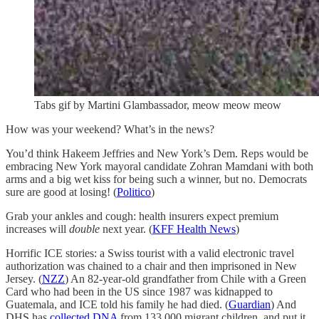
Tabs gif by Martini Glambassador, meow meow meow
How was your weekend? What’s in the news?
You’d think Hakeem Jeffries and New York’s Dem. Reps would be
embracing New York mayoral candidate Zohran Mamdani with both
arms and a big wet kiss for being such a winner, but no. Democrats
sure are good at losing! (
Politico
)
Grab your ankles and cough: health insurers expect premium
increases will
double
next year. (
KFF Health News
)
Horrific ICE stories: a Swiss tourist with a valid electronic travel
authorization was chained to a chair and then imprisoned in New
Jersey. (
NZZ
) An 82-year-old grandfather from Chile with a Green
Card who had been in the US since 1987 was kidnapped to
Guatemala, and ICE told his family he had died. (
Guardian
) And
DHS has
collected DNA
from 133,000 migrant children, and put it