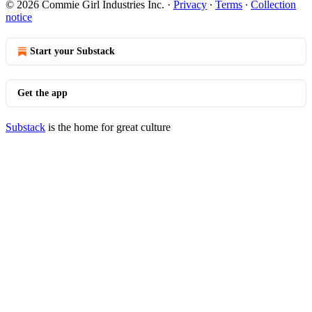
© 2026 Commie Girl Industries Inc.
·
Privacy
∙
Terms
∙
Collection
notice
Start your Substack
Get the app
Substack
is the home for great culture