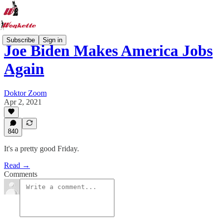
Subscribe
Sign in
Joe Biden Makes America Jobs
Again
Doktor Zoom
Apr 2, 2021
840
It's a pretty good Friday.
Read →
Comments